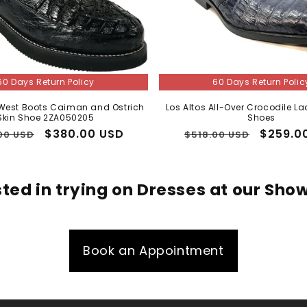
60 Days Return Policy
60 Days Return Polic
 West Boots Caiman and Ostrich
Los Altos All-Over Crocodile La
Skin Shoe 2ZA050205
Shoes
lar
Sale
$380.00 USD
Regular
Sale
$259.0
00 USD
$518.00 USD
price
price
price
sted in trying on Dresses at our Sh
Book an Appointment