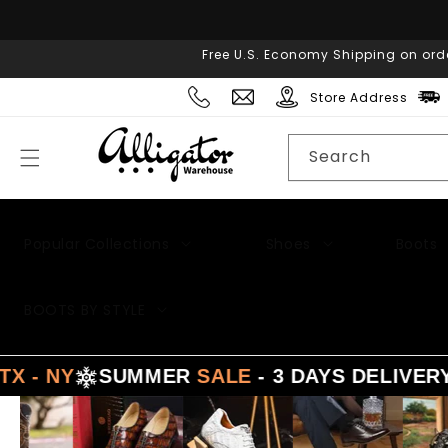
Skip to
content
Free U.S. Economy Shipping on ord
Store Address
Search
Popular Collections
Shoes
Boots
Men's Suits
BOOTS BY STYLE
- NY
SUMMER
SALE
- 3 DAYS DELIVERY 