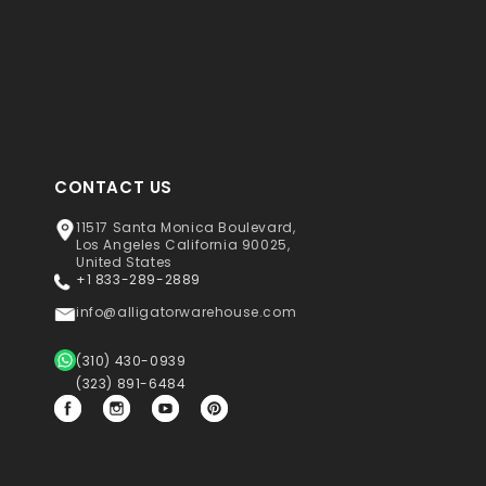
CONTACT US
11517 Santa Monica Boulevard,
Los Angeles California 90025,
United States
+1 833-289-2889
info@alligatorwarehouse.com
(310) 430-0939
(323) 891-6484
Facebook
Instagram
YouTube
Pinterest