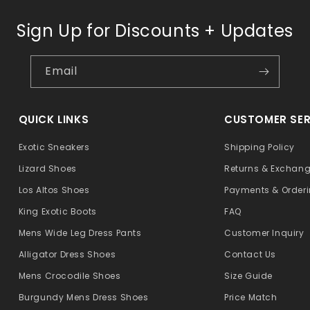
Sign Up for Discounts + Updates
Email
QUICK LINKS
CUSTOMER SER
Exotic Sneakers
Shipping Policy
Lizard Shoes
Returns & Exchan
Los Altos Shoes
Payments & Order
King Exotic Boots
FAQ
Mens Wide Leg Dress Pants
Customer Inquiry
Alligator Dress Shoes
Contact Us
Mens Crocodile Shoes
Size Guide
Burgundy Mens Dress Shoes
Price Match