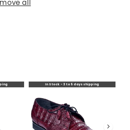
move all
pping
In Stock - 3 to 5 days shipping