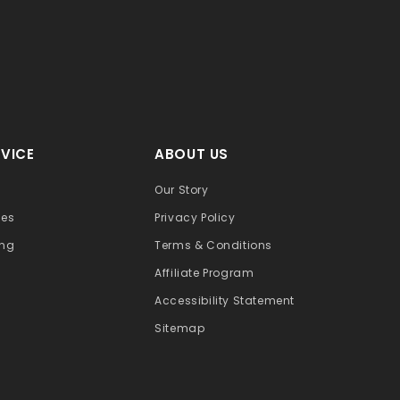
VICE
ABOUT US
Our Story
ges
Privacy Policy
ing
Terms & Conditions
Affiliate Program
Accessibility Statement
Sitemap