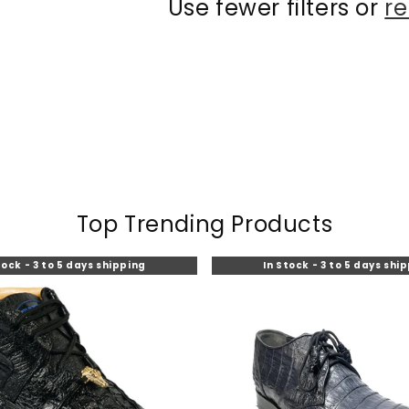
Use fewer filters or
re
Top Trending Products
tock - 3 to 5 days shipping
In Stock - 3 to 5 days shi