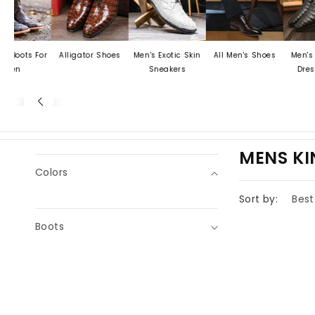
ots For
Alligator Shoes
Men's Exotic Skin
All Men's Shoes
Men's Croc
n
Sneakers
Dress S
C
MENS K
Colors
O
L
Sort by:
L
Boots
E
C
T
I