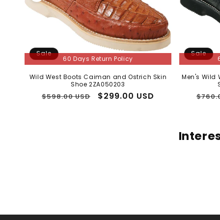
Sale
Sale
60 Days Return Policy
Wild West Boots Caiman and Ostrich Skin
Men's Wild
Shoe 2ZA050203
Regular
Sale
$299.00 USD
Regu
$598.00 USD
$760.
price
price
price
Intere