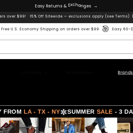
E
a
s
y
R
e
t
u
r
n
s
&
E
x
c
h
a
n
g
e
s
→
ers over $99! 15% Off Sitewide — exclusions apply (see Terms) 
Free U.S. Economy Shipping on orders over $99
Easy 60-D
Clothing
Accessories
Brands
FROM
LA - TX - NY
SUMMER
SALE
- 3 DAYS