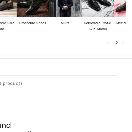
Skin
Crocodile Shoes
Suits
Belvedere Exotic
Mezlan Last C
Skin Shoes
0 products
und