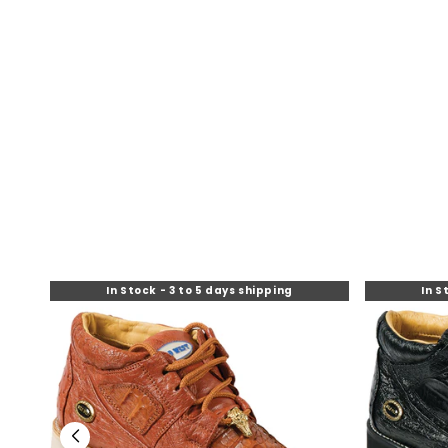
O
N
:
In Stock - 3 to 5 days shipping
In S