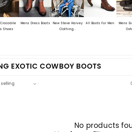
odile
Mens Dress Boots
New Steve Harvey
All Boots For Men
Mens Exotic 
hoes
Clothing...
Oxford...
ING EXOTIC COWBOY BOOTS
No products fo