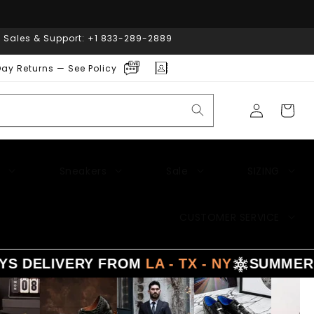
| Sales & Support: +1 833-289-2889
ay Returns — See Policy
Log
Cart
in
Sneakers
Sale
SIZING
CUSTOMER SERVICE
 DELIVERY FROM
LA - TX - NY
SUMMER
SA