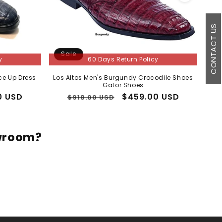
CONTACT US
Sale
S
y
60 Days Return Policy
ce Up Dress
Los Altos Men's Burgundy Crocodile Shoes
Mens
Gator Shoes
0 USD
Regular
Sale
$459.00 USD
$918.00 USD
price
price
owroom?