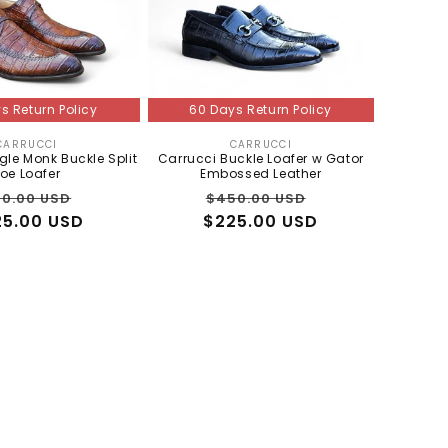
s Return Policy
60 Days Return Policy
CARRUCCI
CARRUCCI
Vendor:
Vendor:
gle Monk Buckle Split
Carrucci Buckle Loafer w Gator
oe Loafer
Embossed Leather
gular
Sale
Regular
Sale
0.00 USD
$450.00 USD
25.00 USD
ce
price
$225.00 USD
price
price