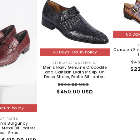
60 Day
Carrucci Sin
60 Days Return Policy
T
Re
$45
ALLIGATOR WAREHOUSE
Vendor:
Men’s Navy Genuine Crocodile
$2
pri
and Calfskin Leather Slip-On
Dress Shoes, Exotic Bit Loafers
Regular
Sale
$900.00 USD
$450.00 USD
price
price
eturn Policy
TOS BOOTS
Vendor:
en’s Burgundy
 Metal Bit Loafers,
ress Shoes