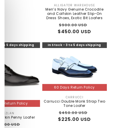
ALLIGATOR WAREHOUSE
Vendor:
Men’s Navy Genuine Crocodile
and Calfskin Leather Slip-On
Dress Shoes, Exotic Bit Loafers
Regular
Sale
$900.00 USD
$450.00 USD
price
price
3 to 5 days shipping
In Stock - 3 to 5 days shipping
60 Days Return Policy
CARRUCCI
Vendor:
Carrucci Double Monk Strap Two
s Return Policy
Tone Loafer
Regular
Sale
$450.00 USD
MEZLAN
Vendor:
fskin Penny Loafer
$225.00 USD
price
price
gular
Sale
0.00 USD