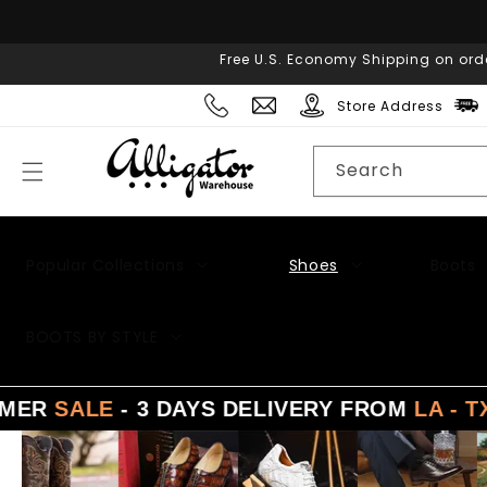
Skip to
content
Free U.S. Economy Shipping on ord
Store Address
Search
Popular Collections
Shoes
Boots
Men's Suits
BOOTS BY STYLE
LE
- 3 DAYS DELIVERY FROM
LA - TX - NY