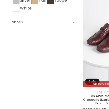
Silver
Tan
Taupe
C
White
T
I
Shoes
O
N
:
Sale
60 Days R
LOS AL
Los Altos M
Crocodile Lizard
Exotic D