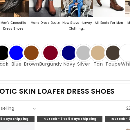
ocodile
Mens Dress Boots
New Steve Harvey
All Boots For Men
Mens Exoti
Shoes
Clothing...
Oxford.
lack
Blue
Brown
Burgundy
Navy
Silver
Tan
Taupe
Whi
OTIC SKIN LOAFER DRESS SHOES
2
o 5 days shipping
In Stock - 3 to 5 days shipping
In Stock - 