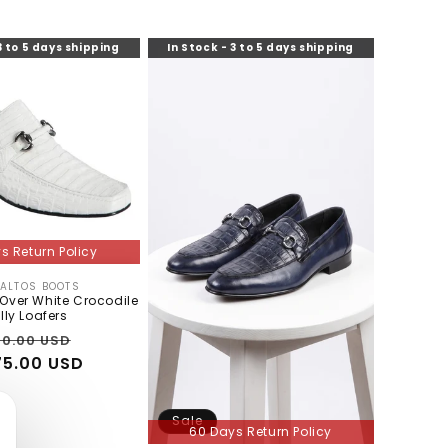
3 to 5 days shipping
In Stock - 3 to 5 days shipping
s Return Policy
 ALTOS BOOTS
Vendor:
-Over White Crocodile
lly Loafers
gular
Sale
0.00 USD
5.00 USD
ce
price
Sale
60 Days Return Policy