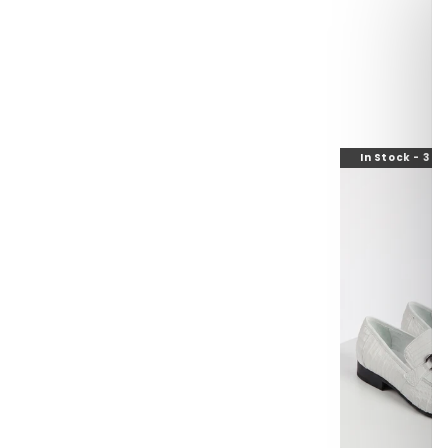
In Stock - 3 t