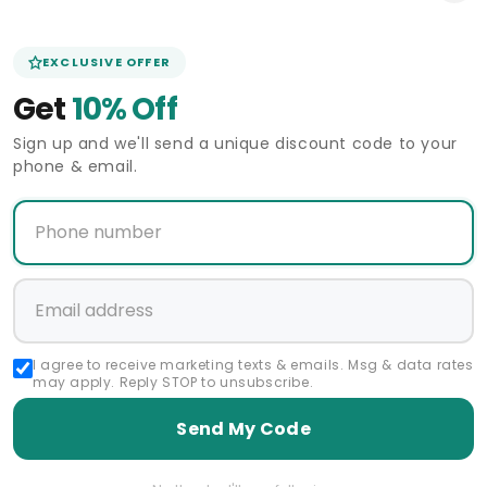
EXCLUSIVE OFFER
Get
10% Off
Sign up and we'll send a unique discount code to your
phone & email.
o 5 days shipping
In Stock - 3 to 5 days shipping
In Stock - 
60 Days Return Policy
I agree to receive marketing texts & emails. Msg & data rates
CARRUCCI
Vendor:
may apply. Reply STOP to unsubscribe.
Carrucci Butter Soft Buckle Loafer
60 Day
Slip-on
Regular
Sale
$79.00 USD
Send My Code
$158.00 USD
Mezlan Cal
price
price
Re
$70