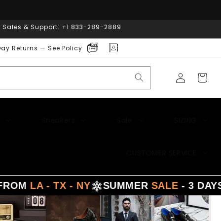
| Sales & Support: +1 833-289-2889
ay Returns — See Policy
Log
Cart
in
Sneakers
Sale
SIZING
CUSTOMER SERVICE
 - TX - NY
SUMMER
SALE
- 3 DAYS DELI