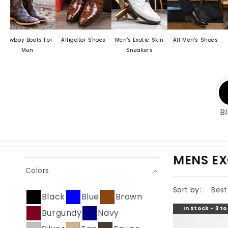
Boots For
Alligator Shoes
Men's Exotic Skin
All Men's Shoes
Men's Cr
en
Sneakers
Dress 
B
C
MENS EX
Colors
O
L
Sort by:
Black
Blue
Brown
L
In Stock - 3 t
Burgundy
Navy
E