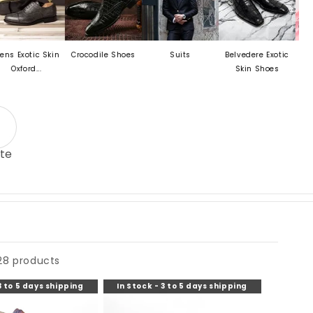
c Skin
Crocodile Shoes
Suits
Belvedere Exotic
Mezlan Last
..
Skin Shoes
te
28 products
3 to 5 days shipping
In Stock - 3 to 5 days shipping