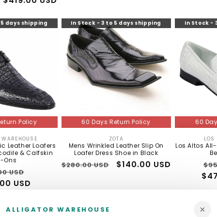
Sale
$419.00 USD
price
o 5 days shipping
In Stock - 3 to 5 days shipping
In Stock - 
60 Day
eturn Policy
60 Days Return Policy
LOS
R WAREHOUSE
ZOTA
Vendor:
Vendor:
Los Altos All
ic Leather Loafers
Mens Wrinkled Leather Slip On
Be
odile & Calfskin
Loafer Dress Shoe in Black
p-Ons
Re
Regular
Sale
$140.00 USD
$95
$280.00 USD
lar
Sale
00 USD
$47
pri
price
price
00 USD
price
×
ALLIGATOR WAREHOUSE