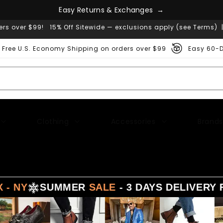
n
g
a
e
h
s
c
E
a
s
y
R
e
t
u
r
n
s
&
E
x
→
ers over $99! 15% Off Sitewide — exclusions apply (see Terms) 
Free U.S. Economy Shipping on orders over $99
Easy 60-D
Clothing
Accessories
Brands
SUMMER
SALE
- 3 DAYS DELIVERY FROM
LA