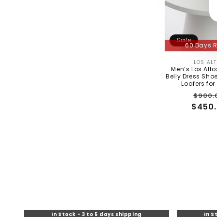
Sale
60 Days R
LOS AL
Men’s Los Alt
Belly Dress Shoe
Loafers fo
Regu
$900.
$450.
price
In Stock - 3 t
60 Days R