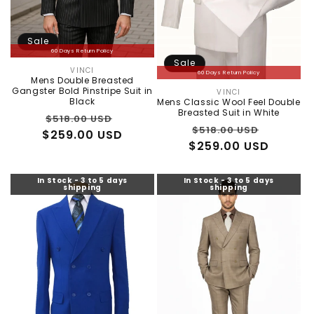
Sale
60 Days Return Policy
Sale
VINCI
Vendor:
60 Days Return Policy
Mens Double Breasted
Gangster Bold Pinstripe Suit in
VINCI
Vendor:
Black
Mens Classic Wool Feel Double
Breasted Suit in White
Regular
Sale
$518.00 USD
Regular
Sale
$518.00 USD
$259.00 USD
price
price
$259.00 USD
price
price
In Stock - 3 to 5 days
In Stock - 3 to 5 days
shipping
shipping