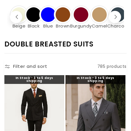
Beige
Black
Blue
Brown
Burgundy
Camel
Charcoal
C
DOUBLE BREASTED SUITS
O
L
Filter and sort
785 products
L
E
In Stock - 3 to 5 days
In Stock - 3 to 5 days
shipping
shipping
C
T
I
O
N