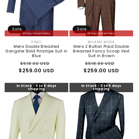
Sale
Sale
60 Days Return Policy
60 Days Return Policy
VINCI
MILANO MODA
Vendor:
Vendor:
Mens Double Breasted
Mens 2 Button Plaid Double
Gangster Bold Pinstripe Suit in
Breasted Fancy Scoop Vest
Blue
Suit in Brown
Regular
Sale
Regular
Sale
$518.00 USD
$518.00 USD
$259.00 USD
price
price
$259.00 USD
price
price
In Stock - 3 to 5 days
In Stock - 3 to 5 days
shipping
shipping