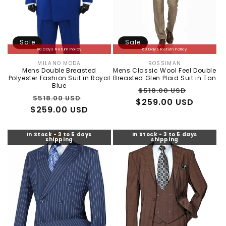
Sale
Sale
60 Days Return Policy
60 Days Return Policy
MILANO MODA
ROSSIMAN
Vendor:
Vendor:
Mens Double Breasted
Mens Classic Wool Feel Double
Polyester Fashion Suit in Royal
Breasted Glen Plaid Suit in Tan
Blue
Regular
Sale
$518.00 USD
Regular
Sale
$518.00 USD
$259.00 USD
price
price
$259.00 USD
price
price
In Stock - 3 to 5 days
In Stock - 3 to 5 days
shipping
shipping