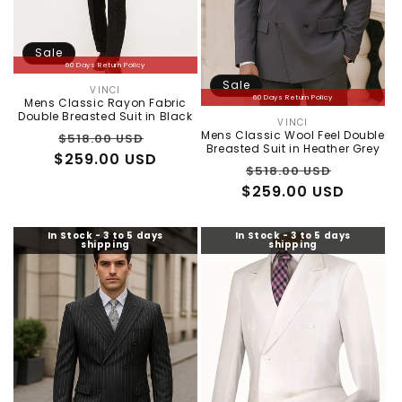
:
Sale
60 Days Return Policy
Sale
VINCI
Vendor:
60 Days Return Policy
Mens Classic Rayon Fabric
Double Breasted Suit in Black
VINCI
Vendor:
Regular
Sale
Mens Classic Wool Feel Double
$518.00 USD
Breasted Suit in Heather Grey
$259.00 USD
price
price
Regular
Sale
$518.00 USD
$259.00 USD
price
price
In Stock - 3 to 5 days
In Stock - 3 to 5 days
shipping
shipping