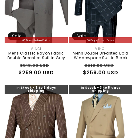
Sale
Sale
60 Days Return Policy
60 Days Return Policy
VINCI
VINCI
Vendor:
Vendor:
Mens Classic Rayon Fabric
Mens Double Breasted Bold
Double Breasted Suit in Grey
Windowpane Suit in Black
Regular
Sale
Regular
Sale
$518.00 USD
$518.00 USD
$259.00 USD
price
price
$259.00 USD
price
price
In Stock - 3 to 5 days
In Stock - 3 to 5 days
shipping
shipping