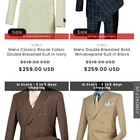
Sale
Sale
60 Days Return Policy
60 Days Return Policy
VINCI
VINCI
Vendor:
Vendor:
Mens Classic Rayon Fabric
Mens Double Breasted Bold
Double Breasted Suit in Ivory
Windowpane Suit in Black
Regular
Sale
Regular
Sale
$518.00 USD
$518.00 USD
$259.00 USD
price
price
$259.00 USD
price
price
In Stock - 3 to 5 days
In Stock - 3 to 5 days
shipping
shipping
CONTACT U