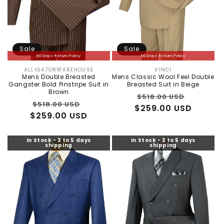
Sale
Sale
60 Days Return Policy
60 Days Return Policy
ALLIGATORWAREHOUSE
VINCI
Vendor:
Vendor:
Mens Double Breasted
Mens Classic Wool Feel Double
Gangster Bold Pinstripe Suit in
Breasted Suit in Beige
Brown
Regular
Sale
$518.00 USD
Regular
Sale
$518.00 USD
$259.00 USD
price
price
$259.00 USD
price
price
In Stock - 3 to 5 days
In Stock - 3 to 5 days
shipping
shipping