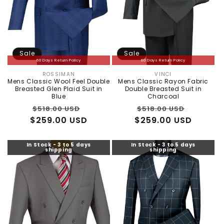
Sale
Sale
60 Days Return Policy
60 Days Return Policy
ROSSIMAN
VINCI
Vendor:
Vendor:
Mens Classic Wool Feel Double
Mens Classic Rayon Fabric
Breasted Glen Plaid Suit in
Double Breasted Suit in
Blue
Charcoal
Regular
Sale
Regular
Sale
$518.00 USD
$518.00 USD
$259.00 USD
price
price
$259.00 USD
price
price
In Stock - 3 to 5 days
In Stock - 3 to 5 days
shipping
shipping