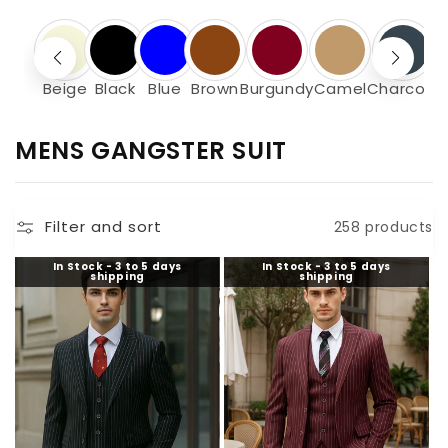
Beige
Black
Blue
Brown
Burgundy
Camel
Charcoal
C
MENS GANGSTER SUIT
O
L
Filter and sort
258 products
L
E
In Stock - 3 to 5 days
In Stock - 3 to 5 days
shipping
shipping
C
T
I
O
N