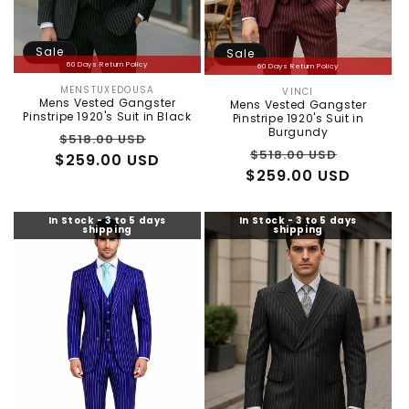
:
Sale
Sale
60 Days Return Policy
60 Days Return Policy
MENSTUXEDOUSA
VINCI
Vendor:
Vendor:
Mens Vested Gangster
Mens Vested Gangster
Pinstripe 1920's Suit in Black
Pinstripe 1920's Suit in
Burgundy
Regular
Sale
$518.00 USD
Regular
Sale
$518.00 USD
$259.00 USD
price
price
$259.00 USD
price
price
In Stock - 3 to 5 days
In Stock - 3 to 5 days
shipping
shipping