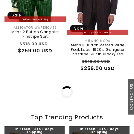
Sale
60 Days Return Policy
ALLIGATOR WAREHOUSE
Sale
Vendor:
Mens 2 Button Gangster
60 Days Return Policy
Pinstripe Suit
MILANO MODA
Vendor:
Regular
Sale
$518.00 USD
Mens 3 Button Vested Wide
Peak Lapel 1920's Gangster
$259.00 USD
price
price
Pinstripe Suit in Black/Red
Regular
Sale
$518.00 USD
$259.00 USD
price
price
In Stock - 3 to 5 days
In Stock - 3 to 5 days
CONTACT U
shipping
shipping