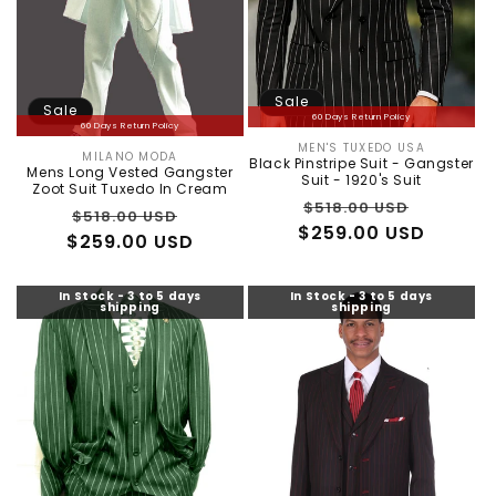
Sale
Sale
60 Days Return Policy
60 Days Return Policy
MEN'S TUXEDO USA
Vendor:
MILANO MODA
Vendor:
Black Pinstripe Suit - Gangster
Mens Long Vested Gangster
Suit - 1920's Suit
Zoot Suit Tuxedo In Cream
Regular
Sale
$518.00 USD
Regular
Sale
$518.00 USD
$259.00 USD
price
price
$259.00 USD
price
price
In Stock - 3 to 5 days
In Stock - 3 to 5 days
shipping
shipping