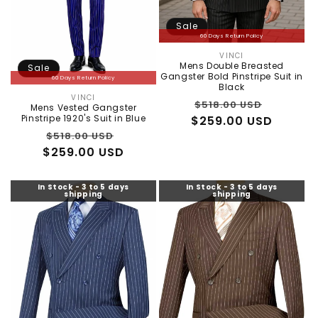
Sale
60 Days Return Policy
VINCI
Vendor:
Mens Double Breasted
Sale
Gangster Bold Pinstripe Suit in
60 Days Return Policy
Black
VINCI
Vendor:
Regular
Sale
$518.00 USD
Mens Vested Gangster
Pinstripe 1920's Suit in Blue
$259.00 USD
price
price
Regular
Sale
$518.00 USD
$259.00 USD
price
price
In Stock - 3 to 5 days
In Stock - 3 to 5 days
shipping
shipping