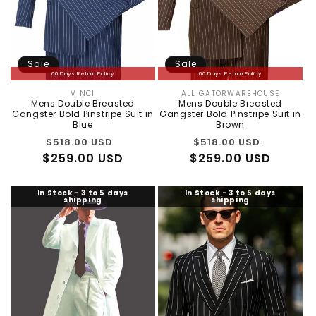
Sale
Sale
60 Days Return Policy
60 Days Return Policy
VINCI
ALLIGATORWAREHOUSE
Vendor:
Vendor:
Mens Double Breasted
Mens Double Breasted
Gangster Bold Pinstripe Suit in
Gangster Bold Pinstripe Suit in
Blue
Brown
Regular
Sale
Regular
Sale
$518.00 USD
$518.00 USD
$259.00 USD
price
price
$259.00 USD
price
price
In Stock - 3 to 5 days
In Stock - 3 to 5 days
shipping
shipping