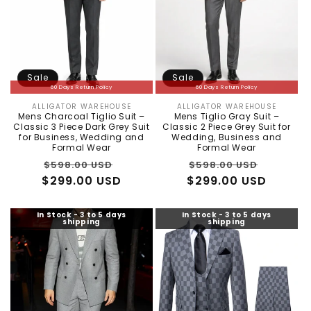
Sale
Sale
60 Days Return Policy
60 Days Return Policy
ALLIGATOR WAREHOUSE
ALLIGATOR WAREHOUSE
Vendor:
Vendor:
Mens Charcoal Tiglio Suit –
Mens Tiglio Gray Suit –
Classic 3 Piece Dark Grey Suit
Classic 2 Piece Grey Suit for
for Business, Wedding and
Wedding, Business and
Formal Wear
Formal Wear
Regular
Sale
Regular
Sale
$598.00 USD
$598.00 USD
$299.00 USD
price
price
$299.00 USD
price
price
In Stock - 3 to 5 days
In Stock - 3 to 5 days
shipping
shipping