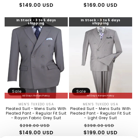
$149.00 USD
price
price
$169.00 USD
price
price
In Stock - 3 to 5 days
In Stock - 3 to 5 days
shipping
shipping
Sale
Sale
60 Days Return Policy
60 Days Return Policy
MEN'S TUXEDO USA
MEN'S TUXEDO USA
Vendor:
Vendor:
Pleated Suit - Mens Suits With
Pleated Suit - Mens Suits With
Pleated Pant - Regular Fit Suit
Pleated Pant - Regular Fit Suit
- Rayon Fabric Grey Suit
- Light Grey Suit
Regular
Sale
Regular
Sale
$298.00 USD
$398.00 USD
$149.00 USD
price
price
$199.00 USD
price
price