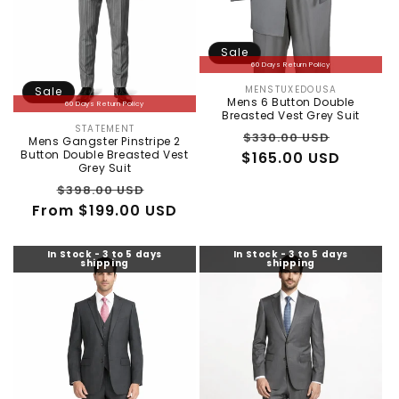
Sale
60 Days Return Policy
MENSTUXEDOUSA
Sale
Vendor:
Mens 6 Button Double
60 Days Return Policy
Breasted Vest Grey Suit
STATEMENT
Vendor:
Regular
Sale
$330.00 USD
Mens Gangster Pinstripe 2
Button Double Breasted Vest
$165.00 USD
price
price
Grey Suit
Regular
Sale
$398.00 USD
From $199.00 USD
price
price
In Stock - 3 to 5 days
In Stock - 3 to 5 days
shipping
shipping