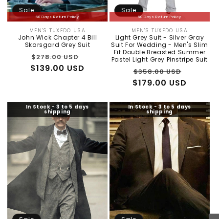
Sale
Sale
60 Days Return Policy
60 Days Return Policy
MEN'S TUXEDO USA
MEN'S TUXEDO USA
Vendor:
Vendor:
John Wick Chapter 4 Bill
Light Grey Suit - Silver Gray
Skarsgard Grey Suit
Suit For Wedding - Men's Slim
Fit Double Breasted Summer
Regular
Sale
$278.00 USD
Pastel Light Grey Pinstripe Suit
$139.00 USD
price
price
Regular
Sale
$358.00 USD
$179.00 USD
price
price
In Stock - 3 to 5 days
In Stock - 3 to 5 days
shipping
shipping