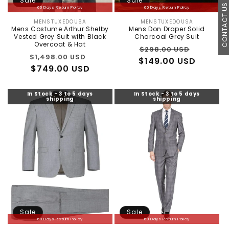
Sale
Sale
CONTACT U
60 Days Return Policy
60 Days Return Policy
MENSTUXEDOUSA
MENSTUXEDOUSA
Vendor:
Vendor:
Mens Costume Arthur Shelby
Mens Don Draper Solid
Vested Grey Suit with Black
Charcoal Grey Suit
Overcoat & Hat
Regular
Sale
$298.00 USD
Regular
Sale
$1,498.00 USD
$149.00 USD
price
price
price
$749.00 USD
price
In Stock - 3 to 5 days
In Stock - 3 to 5 days
shipping
shipping
Sale
Sale
60 Days Return Policy
60 Days Return Policy