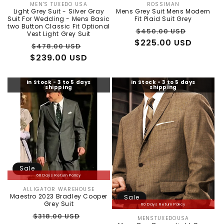
MEN'S TUXEDO USA
ROSSIMAN
Vendor:
Vendor:
Light Grey Suit - Silver Gray
Mens Grey Suit Mens Modern
Suit For Wedding - Mens Basic
Fit Plaid Suit Grey
two Button Classic Fit Optional
Regular
Sale
$450.00 USD
Vest Light Grey Suit
$225.00 USD
price
price
Regular
Sale
$478.00 USD
$239.00 USD
price
price
In Stock - 3 to 5 days
In Stock - 3 to 5 days
shipping
shipping
Sale
60 Days Return Policy
ALLIGATOR WAREHOUSE
Vendor:
Maestro 2023 Bradley Cooper
Sale
Grey Suit
60 Days Return Policy
Regular
Sale
$318.00 USD
MENSTUXEDOUSA
Vendor: