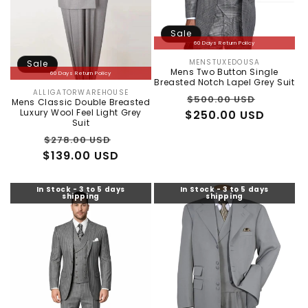
:
Sale
60 Days Return Policy
MENSTUXEDOUSA
Sale
Vendor:
Mens Two Button Single
60 Days Return Policy
Breasted Notch Lapel Grey Suit
ALLIGATORWAREHOUSE
Vendor:
Regular
Sale
$500.00 USD
Mens Classic Double Breasted
Luxury Wool Feel Light Grey
$250.00 USD
price
price
Suit
Regular
Sale
$278.00 USD
$139.00 USD
price
price
In Stock - 3 to 5 days
In Stock - 3 to 5 days
shipping
shipping