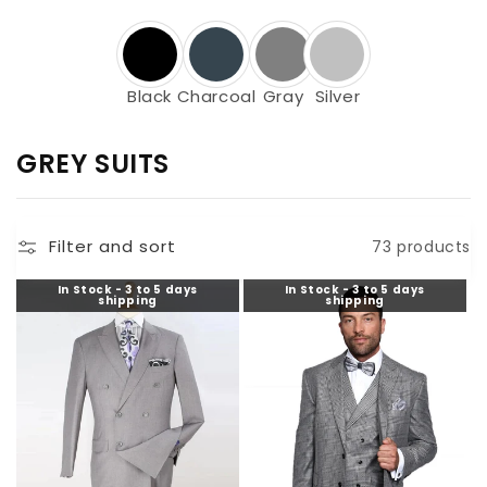
Black
Charcoal
Gray
Silver
C
GREY SUITS
O
L
Filter and sort
73 products
L
E
In Stock - 3 to 5 days
In Stock - 3 to 5 days
shipping
shipping
C
T
I
O
N