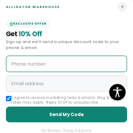
×
ALLIGATOR WAREHOUSE
In Stock - 3 to 5 days
In Stock - 3 to 5 days
shipping
shipping
EXCLUSIVE OFFER
Get
10% Off
Sign up and we'll send a unique discount code to your
phone & email.
Sale
Sale
60 Days Return Policy
60 Days Return Policy
MEN'S TUXEDO USA
MEN'S TUXEDO USA
Vendor:
Vendor:
Pleated Suit - Mens Suits With
Pleated Suit - Mens Suits With
I agree to receive marketing texts & emails. Msg & data
Pleated Pant - Regular Fit Suit
Pleated Pant - Regular Fit Suit
rates may apply. Reply STOP to unsubscribe.
- Charcoal Grey Suit
- Vested Light Grey Suit
Regular
Sale
Regular
Sale
$298.00 USD
$298.00 USD
Send My Code
$149.00 USD
price
price
$149.00 USD
price
price
No thanks, I'll pay full price
In Stock - 3 to 5 days
In Stock - 3 to 5 days