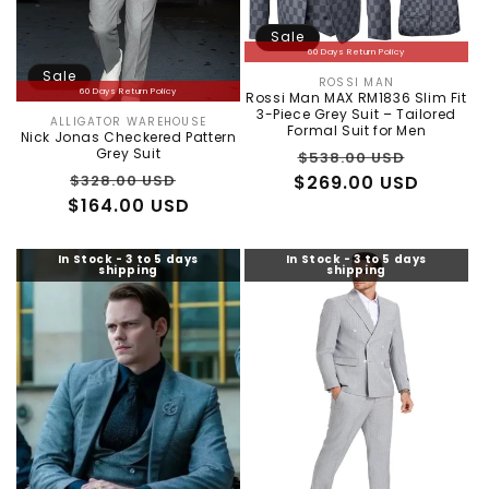
Sale
60 Days Return Policy
Sale
ROSSI MAN
Vendor:
60 Days Return Policy
Rossi Man MAX RM1836 Slim Fit
3-Piece Grey Suit – Tailored
ALLIGATOR WAREHOUSE
Vendor:
Formal Suit for Men
Nick Jonas Checkered Pattern
Regular
Sale
Grey Suit
$538.00 USD
Regular
Sale
$269.00 USD
price
price
$328.00 USD
$164.00 USD
price
price
In Stock - 3 to 5 days
In Stock - 3 to 5 days
shipping
shipping