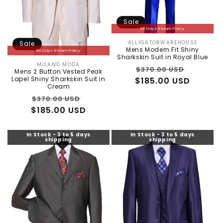
Sale
60 Days Return Policy
ALLIGATORWAREHOUSE
Sale
Vendor:
Mens Modern Fit Shiny
60 Days Return Policy
Sharkskin Suit in Royal Blue
MILANO MODA
Vendor:
Regular
Sale
$370.00 USD
Mens 2 Button Vested Peak
Lapel Shiny Sharkskin Suit in
$185.00 USD
price
price
Cream
Regular
Sale
$370.00 USD
$185.00 USD
price
price
In Stock - 3 to 5 days
In Stock - 3 to 5 days
shipping
shipping