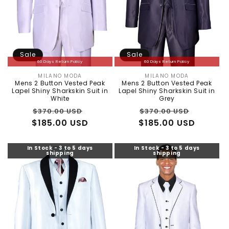
Sale
Sale
60 Days Return Policy
60 Days Return Policy
MILANO MODA
MILANO MODA
Vendor:
Vendor:
Mens 2 Button Vested Peak
Mens 2 Button Vested Peak
Lapel Shiny Sharkskin Suit in
Lapel Shiny Sharkskin Suit in
White
Grey
Regular
Sale
Regular
Sale
$370.00 USD
$370.00 USD
$185.00 USD
price
price
$185.00 USD
price
price
In Stock - 3 to 5 days
In Stock - 3 to 5 days
shipping
shipping