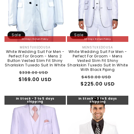
Sale
Sale
60 Days Return Policy
60 Days Return Policy
MENSTUXEDOUSA
MENSTUXEDOUSA
Vendor:
Vendor:
White Wedding Suit For Men -
White Wedding Suit For Men -
Perfect For Groom - Mens 2
Perfect For Groom - Mens
Button Vested Slim Fit Shiny
Vested Slim Fit Shiny
Sharkskin Tuxedo Suit In White
Sharkskin Tuxedo Suit In White
With Black Piping
Regular
Sale
$338.00 USD
Regular
Sale
$450.00 USD
$169.00 USD
price
price
$225.00 USD
price
price
In Stock - 3 to 5 days
In Stock - 3 to 5 days
shipping
shipping