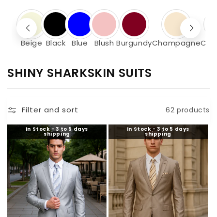
Beige
Black
Blue
Blush
Burgundy
Champagne
Cha
C
SHINY SHARKSKIN SUITS
O
L
Filter and sort
62 products
L
E
In Stock - 3 to 5 days
In Stock - 3 to 5 days
shipping
shipping
C
T
I
O
N