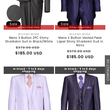
Sale
Sale
60 Days Return Policy
60 Days Return Policy
MILANO MODA
MILANO MODA
Vendor:
Vendor:
Mens 3 Button 2PC Shiny
Mens 2 Button Vested Peak
Sharkskin Suit in Black/White
Lapel Shiny Sharkskin Suit in
Navy
Regular
Sale
$370.00 USD
Regular
Sale
$370.00 USD
$185.00 USD
price
price
$185.00 USD
price
price
CONTACT U
In Stock - 3 to 5 days
In Stock - 3 to 5 days
shipping
shipping