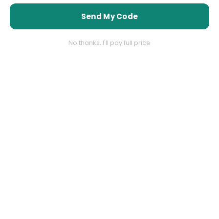
shipping
shipping
Send My Code
No thanks, I'll pay full price
60 Days Return Policy
60 Days Return Policy
ALLIGATOR WAREHOUSE
ALLIGATOR WAREHOUSE
Vendor:
Vendor:
Men’s Silver Grey Sharkskin
Men’s Silver Sharkskin Tuxedo
Suit – 3 Button Classic Fit
Suit with Black Piping – Shiny
Shiny Formal Suit for Wedding,
Two Button Formal Suit for
Business and Party Wear
Wedding, Prom and Party
Wear