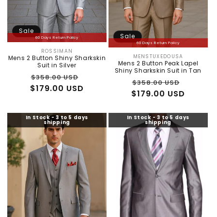
:
Sale
Sale
60 Days Return Policy
60 Days Return Policy
ROSSIMAN
Vendor:
MENSTUXEDOUSA
Mens 2 Button Shiny Sharkskin
Vendor:
Mens 2 Button Peak Lapel
Suit in Silver
Shiny Sharkskin Suit in Tan
Regular
Sale
$358.00 USD
Regular
Sale
$358.00 USD
$179.00 USD
price
price
$179.00 USD
price
price
In Stock - 3 to 5 days
In Stock - 3 to 5 days
shipping
shipping