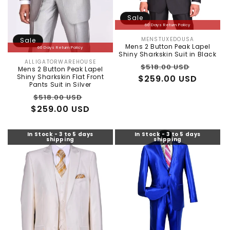
Sale
60 Days Return Policy
MENSTUXEDOUSA
Sale
Vendor:
Mens 2 Button Peak Lapel
60 Days Return Policy
Shiny Sharkskin Suit in Black
ALLIGATORWAREHOUSE
Vendor:
Regular
Sale
$518.00 USD
Mens 2 Button Peak Lapel
Shiny Sharkskin Flat Front
$259.00 USD
price
price
Pants Suit in Silver
Regular
Sale
$518.00 USD
$259.00 USD
price
price
In Stock - 3 to 5 days
In Stock - 3 to 5 days
shipping
shipping