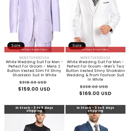
Sale
Sale
60 Days Return Policy
60 Days Return Policy
MENSTUXEDOUSA
MENSTUXEDOUSA
Vendor:
Vendor:
White Wedding Suit For Men -
White Wedding Suit For Men -
Perfect For Groom - Mens 2
Perfect For Groom -Men's Two
Button Vested Slim Fit Shiny
Button Vested Shiny Sharkskin
Sharkskin Suit In White
Wedding & Prom Fashion Suit
In White
Regular
Sale
$318.00 USD
Regular
Sale
$338.00 USD
$159.00 USD
price
price
$169.00 USD
price
price
In Stock - 3 to 5 days
In Stock - 3 to 5 days
shipping
shipping