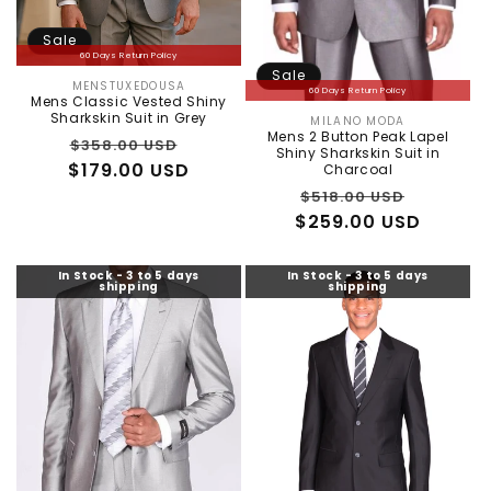
Sale
60 Days Return Policy
Sale
MENSTUXEDOUSA
Vendor:
60 Days Return Policy
Mens Classic Vested Shiny
Sharkskin Suit in Grey
MILANO MODA
Vendor:
Mens 2 Button Peak Lapel
Regular
Sale
$358.00 USD
Shiny Sharkskin Suit in
$179.00 USD
price
price
Charcoal
Regular
Sale
$518.00 USD
$259.00 USD
price
price
In Stock - 3 to 5 days
In Stock - 3 to 5 days
shipping
shipping