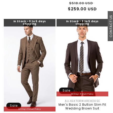
Regular
Sale
$518.00 USD
$259.00 USD
price
price
CONTACT U
In Stock - 3 to 5 days
In Stock - 3 to 5 days
shipping
shipping
Sale
60 Days Return Policy
ALLIGATORWAREHOUSE
Vendor:
Men's Basic 2 Button Slim Fit
Sale
Wedding Brown Suit
60 Days Return Policy