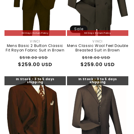
Sale
60 Days Return Policy
60 Days Return Policy
VINCI
VINCI
Vendor:
Vendor:
Mens Basic 2 Button Classic
Mens Classic Wool Feel Double
Fit Rayon Fabric Suit in Brown
Breasted Suit in Brown
Regular
Sale
Regular
Sale
$518.00 USD
$518.00 USD
$259.00 USD
price
price
$259.00 USD
price
price
In Stock - 3 to 5 days
In Stock - 3 to 5 days
shipping
shipping