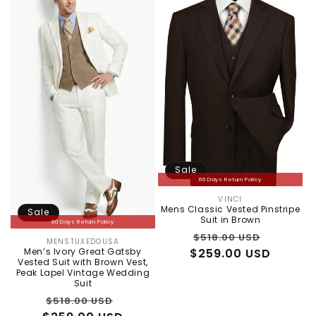
Sale
60 Days Return Policy
VINCI
Vendor:
Mens Classic Vested Pinstripe
Sale
Suit in Brown
60 Days Return Policy
Regular
Sale
$518.00 USD
MENSTUXEDOUSA
Vendor:
Men’s Ivory Great Gatsby
$259.00 USD
price
price
Vested Suit with Brown Vest,
Peak Lapel Vintage Wedding
Suit
Regular
Sale
$518.00 USD