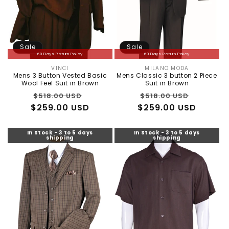
Sale
Sale
60 Days Return Policy
60 Days Return Policy
VINCI
MILANO MODA
Vendor:
Vendor:
Mens 3 Button Vested Basic
Mens Classic 3 button 2 Piece
Wool Feel Suit in Brown
Suit in Brown
Regular
Sale
Regular
Sale
$518.00 USD
$518.00 USD
$259.00 USD
price
price
$259.00 USD
price
price
In Stock - 3 to 5 days
In Stock - 3 to 5 days
shipping
shipping