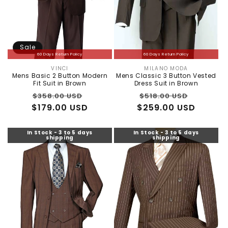
:
Sale
60 Days Return Policy
60 Days Return Policy
VINCI
MILANO MODA
Vendor:
Vendor:
Mens Basic 2 Button Modern
Mens Classic 3 Button Vested
Fit Suit in Brown
Dress Suit in Brown
Regular
Sale
Regular
Sale
$358.00 USD
$518.00 USD
$179.00 USD
price
price
$259.00 USD
price
price
In Stock - 3 to 5 days
In Stock - 3 to 5 days
shipping
shipping