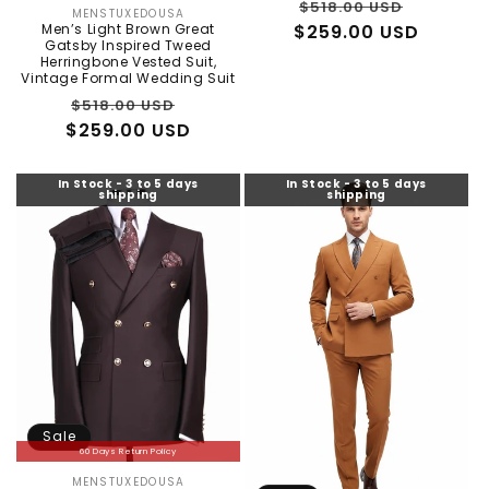
Regular
Sale
$518.00 USD
MENSTUXEDOUSA
Vendor:
Men’s Light Brown Great
$259.00 USD
price
price
Gatsby Inspired Tweed
Herringbone Vested Suit,
Vintage Formal Wedding Suit
Regular
Sale
$518.00 USD
$259.00 USD
price
price
In Stock - 3 to 5 days
In Stock - 3 to 5 days
shipping
shipping
Sale
60 Days Return Policy
MENSTUXEDOUSA