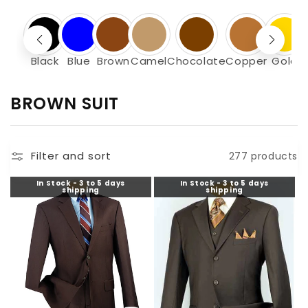
Black
Blue
Brown
Camel
Chocolate
Copper
Gold
C
BROWN SUIT
O
L
Filter and sort
277 products
L
E
In Stock - 3 to 5 days
In Stock - 3 to 5 days
shipping
shipping
C
T
I
O
N