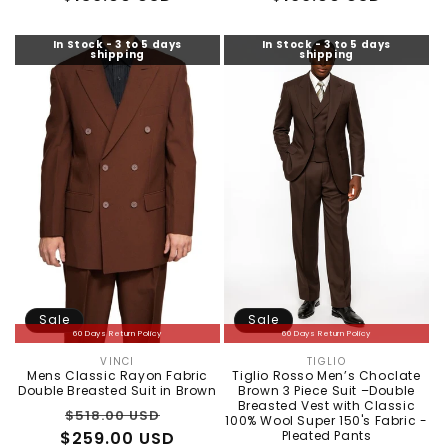
In Stock - 3 to 5 days
In Stock - 3 to 5 days
shipping
shipping
Sale
Sale
60 Days Return Policy
60 Days Return Policy
VINCI
TIGLIO
Vendor:
Vendor:
Mens Classic Rayon Fabric
Tiglio Rosso Men’s Choclate
Double Breasted Suit in Brown
Brown 3 Piece Suit –Double
Breasted Vest with Classic
Regular
Sale
$518.00 USD
100% Wool Super 150's Fabric -
$259.00 USD
price
price
Pleated Pants