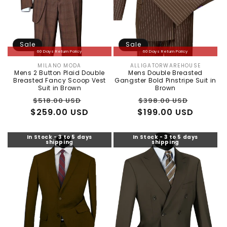
Sale
Sale
60 Days Return Policy
60 Days Return Policy
MILANO MODA
ALLIGATORWAREHOUSE
Vendor:
Vendor:
Mens 2 Button Plaid Double
Mens Double Breasted
Breasted Fancy Scoop Vest
Gangster Bold Pinstripe Suit in
Suit in Brown
Brown
Regular
Sale
Regular
Sale
$518.00 USD
$398.00 USD
$259.00 USD
price
price
$199.00 USD
price
price
In Stock - 3 to 5 days
In Stock - 3 to 5 days
shipping
shipping