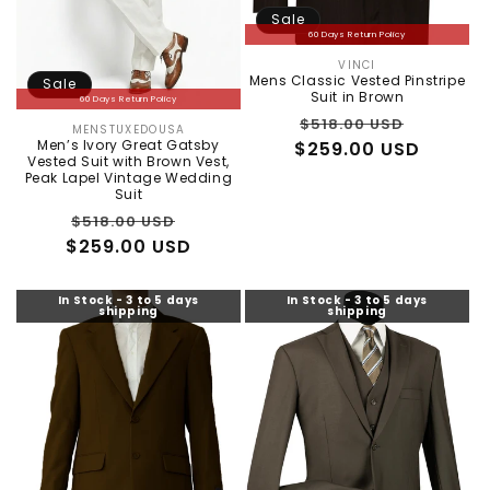
Sale
60 Days Return Policy
VINCI
Vendor:
Mens Classic Vested Pinstripe
Sale
Suit in Brown
60 Days Return Policy
Regular
Sale
$518.00 USD
MENSTUXEDOUSA
Vendor:
Men’s Ivory Great Gatsby
$259.00 USD
price
price
Vested Suit with Brown Vest,
Peak Lapel Vintage Wedding
Suit
Regular
Sale
$518.00 USD
$259.00 USD
price
price
In Stock - 3 to 5 days
In Stock - 3 to 5 days
shipping
shipping