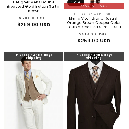
Vendor:
Designer Mens Double
Sale
Breasted Gold Button Suit in
60 Days Return Policy
Brown
ALLIGATOR WAREHOUSE
Vendor:
Regular
Sale
$518.00 USD
Men’s Vitali Brand Rustish
Orange Brown Copper Color
$259.00 USD
price
price
Double Breasted Slim Fit Suit
Regular
Sale
$518.00 USD
$259.00 USD
price
price
In Stock - 3 to 5 days
In Stock - 3 to 5 days
shipping
shipping