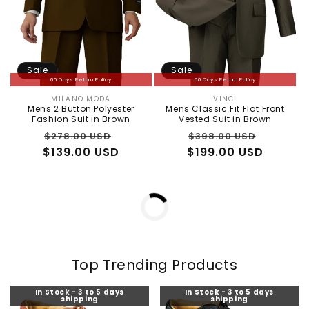
Sale
Sale
60 Days Return Policy
60 Days Return Policy
MILANO MODA
VINCI
Vendor:
Vendor:
Mens 2 Button Polyester
Mens Classic Fit Flat Front
Fashion Suit in Brown
Vested Suit in Brown
Regular
Sale
Regular
Sale
$278.00 USD
$398.00 USD
$139.00 USD
price
price
$199.00 USD
price
price
In Stock - 3 to 5 days
In Stock - 3 to 5 days
shipping
shipping