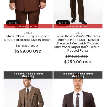
Sale
Sale
60 Days Return Policy
60 Days Return Policy
VINCI
TIGLIO
Vendor:
Vendor:
Mens Classic Rayon Fabric
Tiglio Rosso Men’s Choclate
Double Breasted Suit in Brown
Brown 3 Piece Suit –Double
Breasted Vest with Classic
Regular
Sale
$518.00 USD
100% Wool Super 150's Fabric -
$259.00 USD
price
price
Pleated Pants
Regular
Sale
$518.00 USD
$259.00 USD
price
price
In Stock - 3 to 5 days
In Stock - 3 to 5 days
shipping
shipping