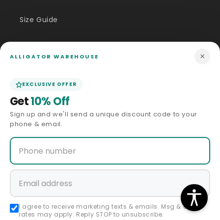
shipping
shipping
×
ALLIGATOR WAREHOUSE
EXCLUSIVE OFFER
Get
10% Off
Sign up and we'll send a unique discount code to your
phone & email.
Sale
Sale
60 Days Return Policy
60 Days Return Policy
ALLIGATOR WAREHOUSE
ALLIGATOR WAREHOUSE
Vendor:
Vendor:
Mens Chocolate Brown
Mens Brown Pinstripe Double-
Tuxedo with Black Satin Peak
Breasted Suit – Classic 6-
Lapel – Formal Wedding and
Button Business and Vintage
Prom Suit
Style
Regular
Sale
Regular
Sale
$432.00 USD
$398.00 USD
$216.00 USD
price
price
$199.00 USD
price
price
I agree to receive marketing texts & emails. Msg & data
rates may apply. Reply STOP to unsubscribe.