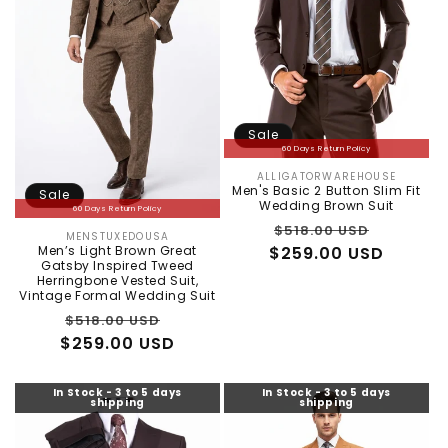
Sale
60 Days Return Policy
ALLIGATORWAREHOUSE
Vendor:
Men's Basic 2 Button Slim Fit
Sale
Wedding Brown Suit
60 Days Return Policy
Regular
Sale
$518.00 USD
MENSTUXEDOUSA
Vendor:
Men’s Light Brown Great
$259.00 USD
price
price
Gatsby Inspired Tweed
Herringbone Vested Suit,
Vintage Formal Wedding Suit
Regular
Sale
$518.00 USD
$259.00 USD
price
price
In Stock - 3 to 5 days
In Stock - 3 to 5 days
shipping
shipping