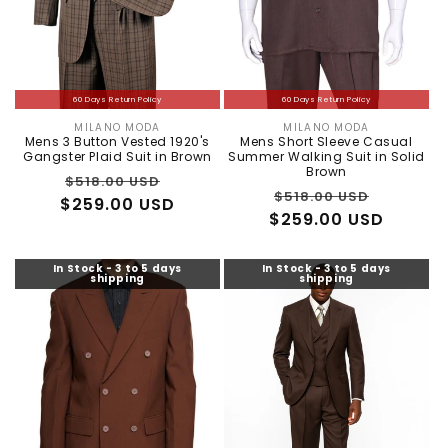
60 Days Return Policy
60 Days Return Policy
MILANO MODA
MILANO MODA
Vendor:
Vendor:
Mens 3 Button Vested 1920's
Mens Short Sleeve Casual
Gangster Plaid Suit in Brown
Summer Walking Suit in Solid
Brown
Regular
Sale
$518.00 USD
Regular
Sale
$518.00 USD
$259.00 USD
price
price
$259.00 USD
price
price
In Stock - 3 to 5 days
In Stock - 3 to 5 days
shipping
shipping