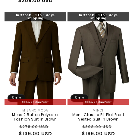
$259.00 USD
price
price
In Stock - 3 to 5 days
In Stock - 3 to 5 days
shipping
shipping
Sale
Sale
60 Days Return Policy
60 Days Return Policy
MILANO MODA
VINCI
Vendor:
Vendor:
Mens 2 Button Polyester
Mens Classic Fit Flat Front
Fashion Suit in Brown
Vested Suit in Brown
Regular
Sale
Regular
Sale
$278.00 USD
$398.00 USD
$139.00 USD
price
price
$199.00 USD
price
price