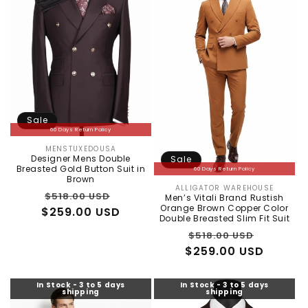
Sale
60 Days Return Policy
MENSTUXEDOUSA
Vendor:
Designer Mens Double
Sale
Breasted Gold Button Suit in
60 Days Return Policy
Brown
ALLIGATOR WAREHOUSE
Vendor:
Regular
Sale
$518.00 USD
Men’s Vitali Brand Rustish
Orange Brown Copper Color
$259.00 USD
price
price
Double Breasted Slim Fit Suit
Regular
Sale
$518.00 USD
$259.00 USD
price
price
In Stock - 3 to 5 days
In Stock - 3 to 5 days
shipping
shipping