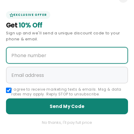
CONTACT U
EXCLUSIVE OFFER
C
WOMEN'S COWGIRL BOOTS
Get
10% Off
O
Sign up and we'll send a unique discount code to your
L
phone & email.
Filter and sort
1 product
L
E
C
T
Interested in trying on Dresses at
I
our Showroom?
I agree to receive marketing texts & emails. Msg & data
O
rates may apply. Reply STOP to unsubscribe.
N
Send My Code
:
Book an Appointment
No thanks, I'll pay full price