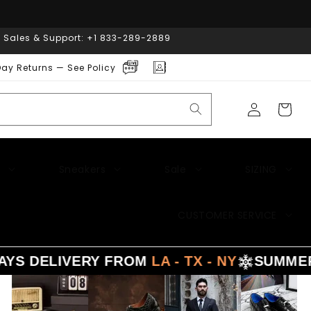
| Sales & Support: +1 833-289-2889
ay Returns — See Policy
Log
Cart
in
Sneakers
Sale
SIZING
CUSTOMER SERVICE
 DELIVERY FROM
LA - TX - NY
SUMMER
SA