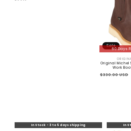
C
T
I
O
N
Sale
60 Days R
:
ORIGIN
Original Michel
Work Boo
Regular
$330.00 USD
price
In Stock - 3 to 5 days shipping
In S