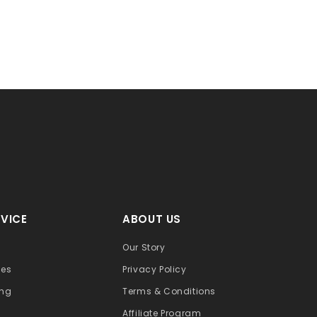
VICE
ABOUT US
Our Story
ges
Privacy Policy
ing
Terms & Conditions
Affiliate Program