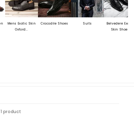
Mens Exotic Skin
Crocodile Shoes
Suits
Belvedere Exotic
M
Oxford...
Skin Shoes
1 product