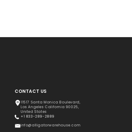
CONTACT US
11517 Santa Monica Boulevard,
Los Angeles California 90025,
United States
+1 833-289-2889
info@alligatorwarehouse.com