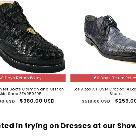
I agree to receive marketing texts & emails. Msg & data rates
may apply. Reply STOP to unsubscribe.
Send My Code
No thanks, I'll pay full price
60 Days Return Policy
60 Days Return Polic
 West Boots Caiman and Ostrich
Los Altos All-Over Crocodile La
Skin Shoe 2ZA050205
Shoes
lar
Sale
$380.00 USD
Regular
Sale
$259.0
00 USD
$518.00 USD
price
price
price
sted in trying on Dresses at our Sh