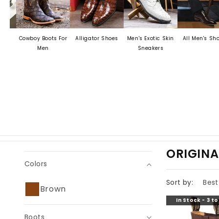
Cowboy Boots For
Alligator Shoes
Men's Exotic Skin
All Men's Shoes
Men
Sneakers
C
ORIGINA
Colors
O
L
Sort by:
Brown
L
In Stock - 3 t
E
Boots