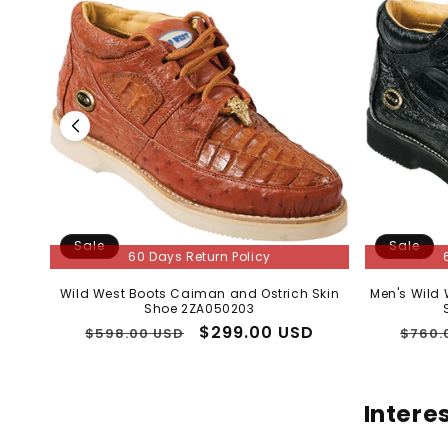
Sale
Sale
60 Days Return Policy
Wild West Boots Caiman and Ostrich Skin
Men's Wild
Shoe 2ZA050203
Regular
Sale
$299.00 USD
Regu
$598.00 USD
$760.
price
price
price
Intere