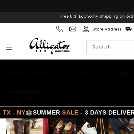
Skip to
content
Free U.S. Economy Shipping on ord
Store Address
Search
Popular Collections
Shoes
Boots
Men's Suits
BOOTS BY STYLE
- NY
SUMMER
SALE
- 3 DAYS DELIVERY 