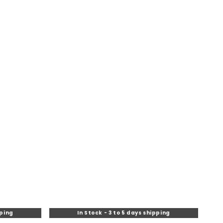
pping
In Stock - 3 to 5 days shipping