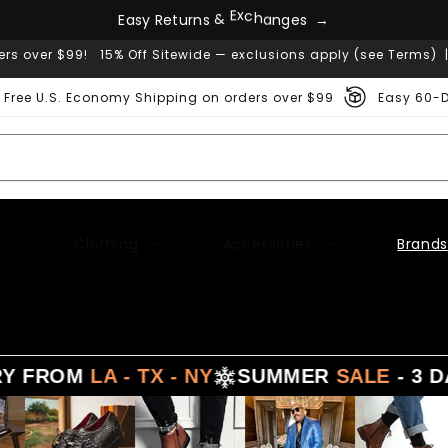
E
a
s
y
R
e
t
u
r
n
s
&
E
x
c
h
a
n
g
e
s
→
ers over $99! 15% Off Sitewide — exclusions apply (see Terms) 
Free U.S. Economy Shipping on orders over $99
Easy 60-D
Clothing
Accessories
Brands
FROM
LA - TX - NY
SUMMER
SALE
- 3 DAYS