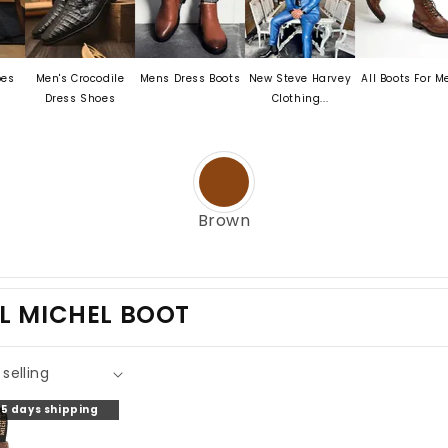
Men's Crocodile
Mens Dress Boots
New Steve Harvey
All Boots For Men
Dress Shoes
Clothing...
Brown
L MICHEL BOOT
o 5 days shipping