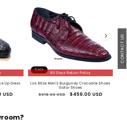
CONTACT US
Sale
S
y
60 Days Return Policy
ce Up Dress
Los Altos Men's Burgundy Crocodile Shoes
Mens
Gator Shoes
0 USD
Regular
Sale
$459.00 USD
$918.00 USD
price
price
owroom?