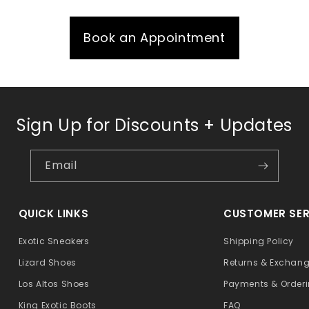
Book an Appointment
Sign Up for Discounts + Updates
Email
QUICK LINKS
CUSTOMER SER
Exotic Sneakers
Shipping Policy
Lizard Shoes
Returns & Exchan
Los Altos Shoes
Payments & Order
King Exotic Boots
FAQ