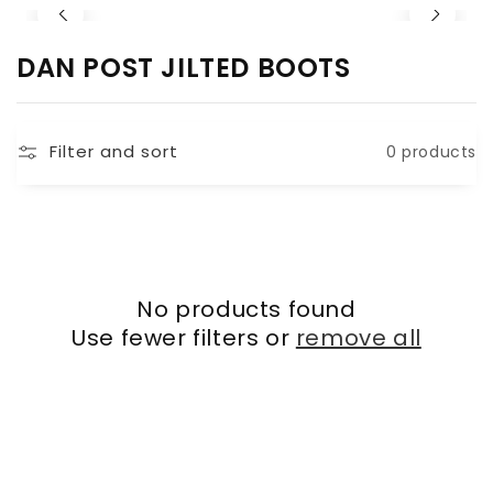
C
DAN POST JILTED BOOTS
O
L
Filter and sort
0 products
L
E
C
T
I
No products found
O
Use fewer filters or
remove all
N
: