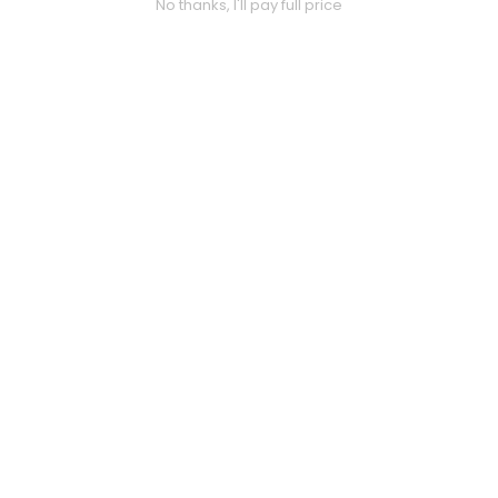
No thanks, I'll pay full price
FAQ
Customer Inquiry
Contact Us
Size Guide
Price Match
ABOUT US
Our Story
Privacy Policy
Terms & Conditions