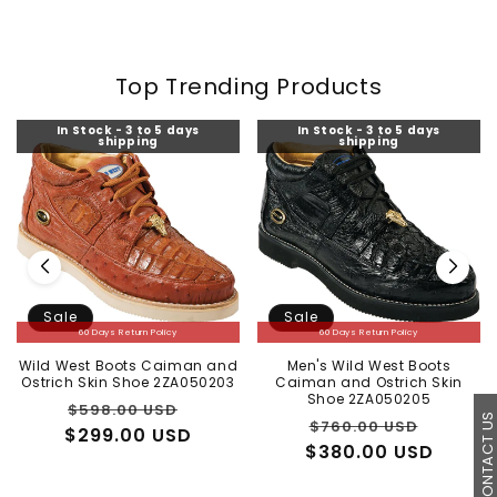
Top Trending Products
In Stock - 3 to 5 days
In Stock - 3 to 5 days
shipping
shipping
Sale
Sale
60 Days Return Policy
60 Days Return Policy
Wild West Boots Caiman and
Men's Wild West Boots
Ostrich Skin Shoe 2ZA050203
Caiman and Ostrich Skin
Shoe 2ZA050205
Regular
Sale
$598.00 USD
CONTACT U
Regular
Sale
$760.00 USD
$299.00 USD
price
price
$380.00 USD
price
price