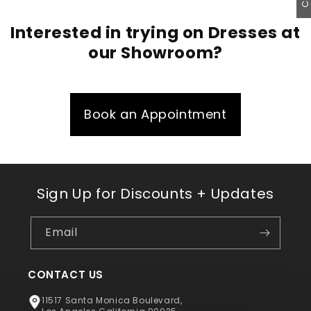
Interested in trying on Dresses at
our Showroom?
Book an Appointment
Sign Up for Discounts + Updates
Email
CONTACT US
11517 Santa Monica Boulevard,