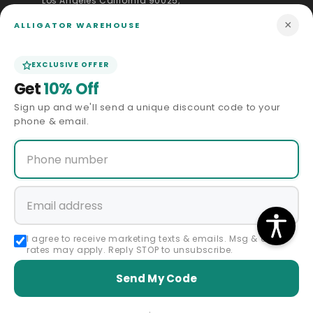
Los Angeles California 90025,
United States
+1 833-289-2889
×
ALLIGATOR WAREHOUSE
info@alligatorwarehouse.com
EXCLUSIVE OFFER
(310) 430-0939
Get
10% Off
(323) 891-6484
Sign up and we'll send a unique discount code to your
Facebook
Instagram
YouTube
Pinterest
phone & email.
QUICK LINKS
CUSTOMER SERVICE
Shipping Policy
I agree to receive marketing texts & emails. Msg & data
rates may apply. Reply STOP to unsubscribe.
Returns & Exchanges
Send My Code
Payments & Ordering