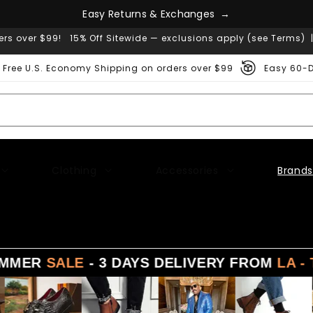
E
a
s
y
R
e
t
u
r
n
s
&
E
x
c
h
a
n
g
e
s
→
ers over $99! 15% Off Sitewide — exclusions apply (see Terms) 
Free U.S. Economy Shipping on orders over $99
Easy 60-D
Clothing
Accessories
Brands
R
SALE
- 3 DAYS DELIVERY FROM
LA - TX - N