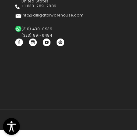
United States
+1 833-289-2889
info@alligatorwarehouse.com
(310) 430-0939
(323) 891-6484
Facebook
Instagram
YouTube
Pinterest