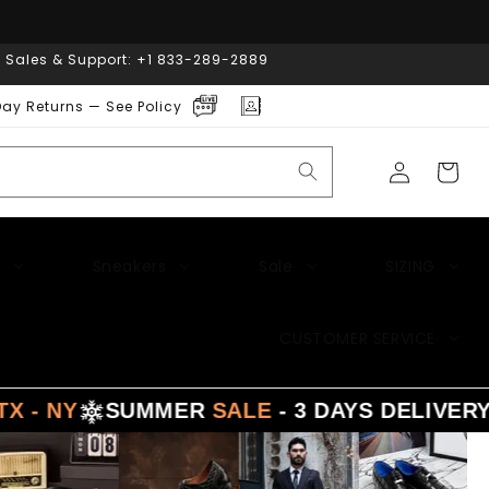
| Sales & Support: +1 833-289-2889
ay Returns — See Policy
Log
Cart
in
Sneakers
Sale
SIZING
CUSTOMER SERVICE
Y
SUMMER
SALE
- 3 DAYS DELIVERY FR