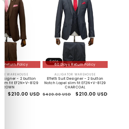
Sale
s Return Policy
60 Days Return Policy
TOR WAREHOUSE
ALLIGATOR WAREHOUSE
Vendor:
Vendor:
t Designer - 2 button
Effetti Suit Designer - 2 button
slim fit EF2N+V-8129
Notch Lapel slim fit EF2N+V-8129
BROWN
CHARCOAL
Sale
$210.00 USD
Regular
Sale
$210.00 USD
SD
$420.00 USD
price
price
price