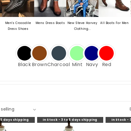
's Crocodile
Mens Dress Boots
New Steve Harvey
All Boots For Men
Mens 
ress Shoes
Clothing...
O
Black
Brown
Charcoal
Mint
Navy
Red
o 5 days shipping
In Stock - 3 to 5 days shipping
In Stock - 