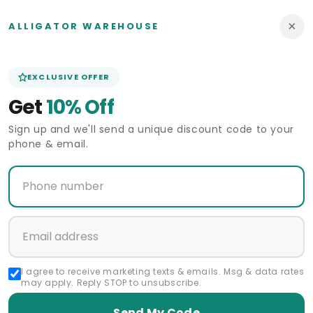
×
ALLIGATOR WAREHOUSE
EXCLUSIVE OFFER
Get
10% Off
Sign up and we'll send a unique discount code to your
phone & email.
Sale
Sale
eturn Policy
60 Days Return Policy
60 Day
R WAREHOUSE
ALLIGATOR WAREHOUSE
ALLIGA
Vendor:
Vendor:
signer - 2 button
Effetti Suit Designer - 2 button
Effetti Sui
m fit EF2N+V-8129
Notch Lapel slim fit EF2N+V-8129
Notch Lapel 
RED
NAVY
Sale
$210.00 USD
Regular
Sale
$210.00 USD
Regular
$420.00 USD
$420.00 U
price
price
price
price
I agree to receive marketing texts & emails. Msg & data rates
may apply. Reply STOP to unsubscribe.
Send My Code