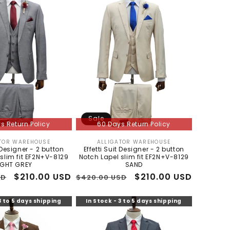
Sale
s Return Policy
60 Days Return Policy
TOR WAREHOUSE
ALLIGATOR WAREHOUSE
Vendor:
Vendor:
t Designer - 2 button
Effetti Suit Designer - 2 button
slim fit EF2N+V-8129
Notch Lapel slim fit EF2N+V-8129
IGHT GREY
SAND
Sale
$210.00 USD
Regular
Sale
$210.00 USD
SD
$420.00 USD
price
price
price
3 to 5 days shipping
In Stock - 3 to 5 days shipping