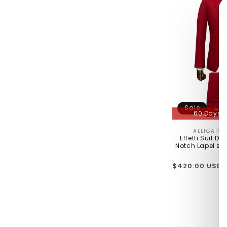
Sale
60 Days R
ALLIGATO
Effetti Suit De
Notch Lapel sli
Regular
$420.00 USD
price