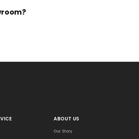
owroom?
VICE
ABOUT US
Our Story