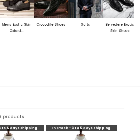
Exotic Skin
Crocodile Shoes
Suits
Belvedere Exotic
Mezlan
xford...
Skin Shoes
8 products
3 to 5 days shipping
In Stock - 3 to 5 days shipping