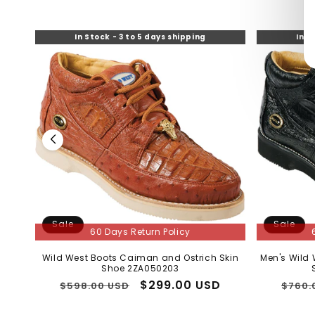
In Stock - 3 to 5 days shipping
In S
Sale
Sale
60 Days Return Policy
Wild West Boots Caiman and Ostrich Skin
Men's Wild
Shoe 2ZA050203
Regular
Sale
$299.00 USD
Regu
$598.00 USD
$760.
price
price
price