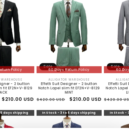
Sale
Sale
eturn Policy
60 Days Return Policy
60 Day
R WAREHOUSE
ALLIGATOR WAREHOUSE
ALLIGA
Vendor:
Vendor:
signer - 2 button
Effetti Suit Designer - 2 button
Effetti Sui
m fit EF2N+V-8129
Notch Lapel slim fit EF2N+V-8129
Notch Lapel 
LACK
MINT
L
Sale
$210.00 USD
Regular
Sale
$210.00 USD
Regular
$420.00 USD
$420.00 U
price
price
price
price
o 5 days shipping
In Stock - 3 to 5 days shipping
In Stock - 