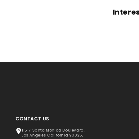
Intere
CONTACT US
11517 Santa Monica Boulevard,
Los Angeles California 90025,