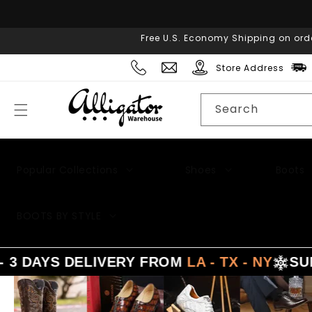
Skip to
content
Free U.S. Economy Shipping on ord
Store Address
Search
Popular Collections
Shoes
Boots
BOOTS BY STYLE
AYS DELIVERY FROM
LA - TX - NY
SUMME