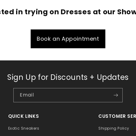
sted in trying on Dresses at our Sh
Book an Appointment
Sign Up for Discounts + Updates
Email
QUICK LINKS
CUSTOMER SER
Exotic Sneakers
Shipping Policy