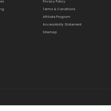
ges
Privacy Policy
ing
Terms & Conditions
Affiliate Program
Accessibility Statement
Sitemap