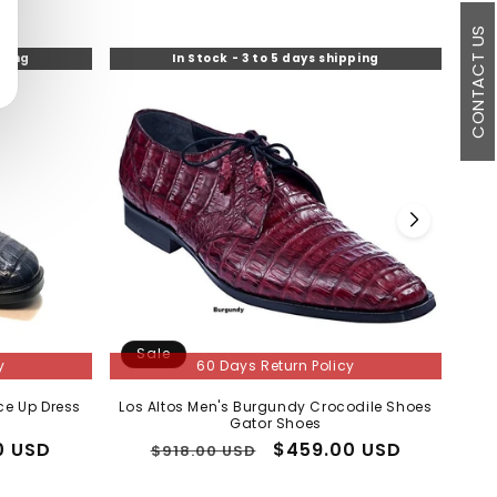
CONTACT US
pping
In Stock - 3 to 5 days shipping
Sale
S
y
60 Days Return Policy
ce Up Dress
Los Altos Men's Burgundy Crocodile Shoes
Mens
Gator Shoes
0 USD
Regular
Sale
$459.00 USD
$918.00 USD
price
price