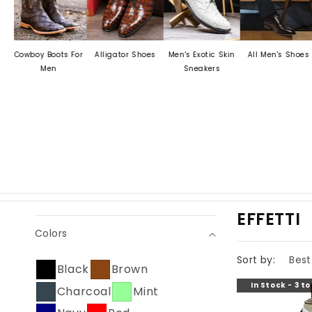
wboy Boots For
Alligator Shoes
Men's Exotic Skin
All Men's Shoes
Men
Men
Sneakers
D
C
EFFETTI
Colors
O
L
Sort by:
Black
Brown
L
In Stock - 3 t
Charcoal
Mint
E