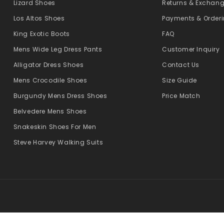
Lizard Shoes
Returns & Exchan
Los Altos Shoes
Payments & Order
King Exotic Boots
FAQ
Mens Wide Leg Dress Pants
Customer Inquiry
Alligator Dress Shoes
Contact Us
Mens Crocodile Shoes
Size Guide
Burgundy Mens Dress Shoes
Price Match
Belvedere Mens Shoes
Snakeskin Shoes For Men
Steve Harvey Walking Suits