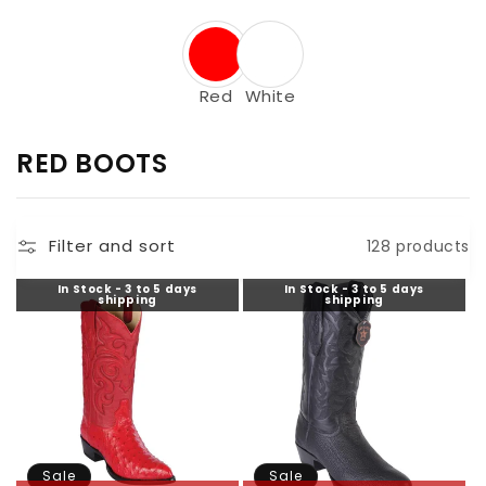
Red
White
C
RED BOOTS
O
L
Filter and sort
128 products
L
E
In Stock - 3 to 5 days
In Stock - 3 to 5 days
shipping
shipping
C
T
I
O
N
Sale
Sale