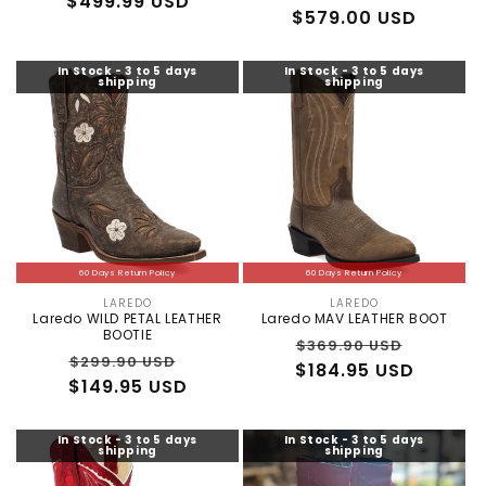
$499.99 USD
price
price
price
$579.00 USD
price
In Stock - 3 to 5 days
In Stock - 3 to 5 days
shipping
shipping
60 Days Return Policy
60 Days Return Policy
LAREDO
LAREDO
Vendor:
Vendor:
Laredo WILD PETAL LEATHER
Laredo MAV LEATHER BOOT
BOOTIE
Regular
Sale
$369.90 USD
Regular
Sale
$299.90 USD
$184.95 USD
price
price
$149.95 USD
price
price
In Stock - 3 to 5 days
In Stock - 3 to 5 days
shipping
shipping