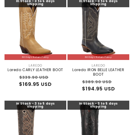
In Stock - 3 to 5 days
In Stock - 3 to 5 days
shipping
shipping
60 Days Return Policy
60 Days Return Policy
LAREDO
LAREDO
Vendor:
Vendor:
Laredo CARLY LEATHER BOOT
Laredo IRON BELLE LEATHER
BOOT
Regular
Sale
$339.90 USD
Regular
Sale
$389.90 USD
$169.95 USD
price
price
$194.95 USD
price
price
In Stock - 3 to 5 days
In Stock - 3 to 5 days
shipping
shipping