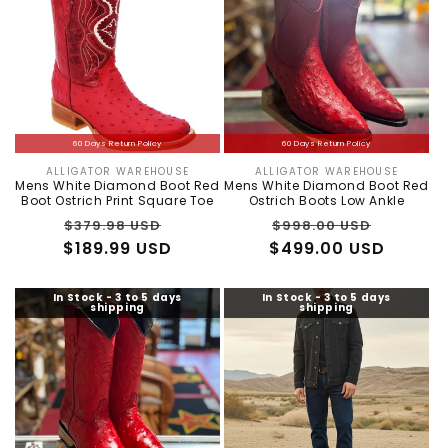
60 Days Return Policy
60 Days Return Policy
ALLIGATOR WAREHOUSE
ALLIGATOR WAREHOUSE
Vendor:
Vendor:
Mens White Diamond Boot Red
Mens White Diamond Boot Red
Boot Ostrich Print Square Toe
Ostrich Boots Low Ankle
Regular
Sale
Regular
Sale
$379.98 USD
$998.00 USD
$189.99 USD
price
price
$499.00 USD
price
price
In Stock - 3 to 5 days
In Stock - 3 to 5 days
shipping
shipping