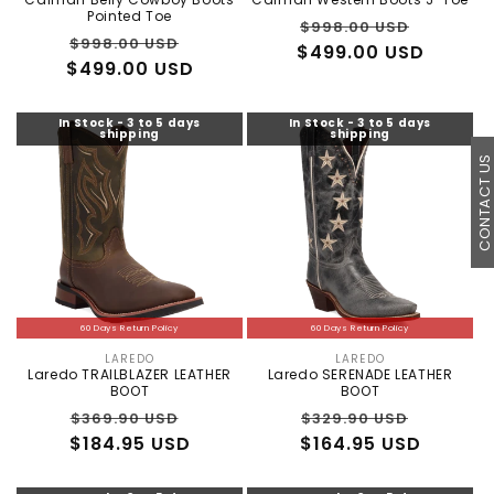
Pointed Toe
Regular
Sale
$998.00 USD
Regular
Sale
$998.00 USD
$499.00 USD
price
price
$499.00 USD
price
price
In Stock - 3 to 5 days
In Stock - 3 to 5 days
shipping
shipping
CONTACT U
60 Days Return Policy
60 Days Return Policy
LAREDO
LAREDO
Vendor:
Vendor:
Laredo TRAILBLAZER LEATHER
Laredo SERENADE LEATHER
BOOT
BOOT
Regular
Sale
Regular
Sale
$369.90 USD
$329.90 USD
$184.95 USD
price
price
$164.95 USD
price
price