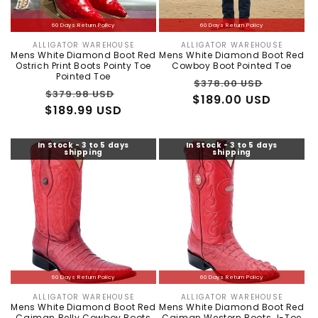
60 Days Return Policy
60 Days Return Policy
ALLIGATOR WAREHOUSE
ALLIGATOR WAREHOUSE
Vendor:
Vendor:
Mens White Diamond Boot Red
Mens White Diamond Boot Red
Ostrich Print Boots Pointy Toe
Cowboy Boot Pointed Toe
Pointed Toe
Regular
Sale
$378.00 USD
Regular
Sale
$379.98 USD
$189.00 USD
price
price
$189.99 USD
price
price
In Stock - 3 to 5 days
In Stock - 3 to 5 days
shipping
shipping
60 Days Return Policy
60 Days Return Policy
ALLIGATOR WAREHOUSE
ALLIGATOR WAREHOUSE
Vendor:
Vendor:
Mens White Diamond Boot Red
Mens White Diamond Boot Red
Caiman Belly Cowboy Boots
Caiman Western Boots J-Toe