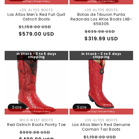
:
60 Days Return Policy
60 Days Return Policy
LOS ALTOS BOOTS
LOS ALTOS BOOTS
Vendor:
Vendor:
Los Altos Men's Red Full Quill
Botas de Tiburon Punta
Ostrich Boots
Redonda Los Altos Boots LAB-
659305
Regular
Sale
$1,158.00 USD
Regular
Sale
$639.98 USD
price
$579.00 USD
price
$319.99 USD
price
price
In Stock - 3 to 5 days
In Stock - 3 to 5 days
shipping
shipping
Sale
Sale
60 Days Return Policy
60 Days Return Policy
WILD WEST BOOTS
LOS ALTOS BOOTS
Vendor:
Vendor:
Red Ostrich Boots Pointy Toe
Los Altos Men's Red Genuine
Caiman Tail Boots
Regular
Sale
$999.98 USD
Regular
Sale
$1,158.00 USD