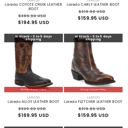
LAREDO
LAREDO
Vendor:
Vendor:
Laredo COYOTE CREEK LEATHER
Laredo CARLY LEATHER BOOT
BOOT
Regular
Sale
$319.90 USD
Regular
Sale
$389.90 USD
$159.95 USD
price
price
$194.95 USD
price
price
In Stock - 3 to 5 days
In Stock - 3 to 5 days
shipping
shipping
60 Days Return Policy
60 Days Return Policy
LAREDO
LAREDO
Vendor:
Vendor:
Laredo ALLOY LEATHER BOOT
Laredo FLETCHER LEATHER BOOT
Regular
Sale
Regular
Sale
$339.90 USD
$319.90 USD
×
ALLIGATOR WAREHOUSE
$169.95 USD
price
price
$159.95 USD
price
price