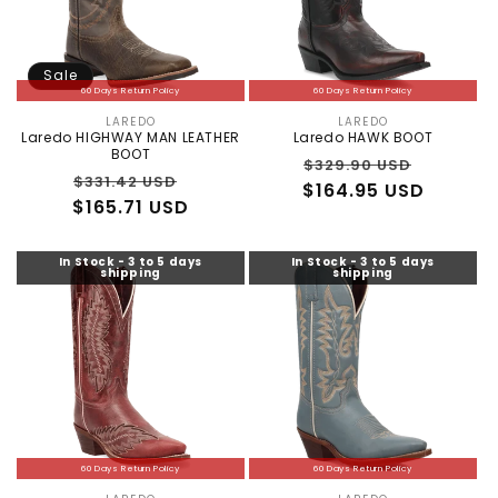
Sale
60 Days Return Policy
60 Days Return Policy
LAREDO
LAREDO
Vendor:
Vendor:
Laredo HIGHWAY MAN LEATHER
Laredo HAWK BOOT
BOOT
Regular
Sale
$329.90 USD
Regular
Sale
$331.42 USD
$164.95 USD
price
price
$165.71 USD
price
price
In Stock - 3 to 5 days
In Stock - 3 to 5 days
shipping
shipping
60 Days Return Policy
60 Days Return Policy