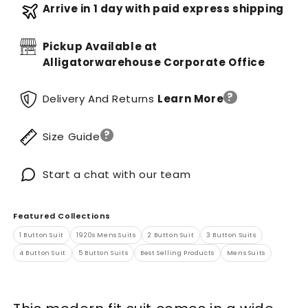
Arrive in 1 day with paid express shipping
Pickup Available at
Alligatorwarehouse Corporate Office
?
Delivery And Returns
Learn More
?
Size Guide
Start a chat with our team
Featured Collections
1 Button Suit
1920s Mens Suits
2 Button Suit
3 Button Suits
4 Button Suit
5 Button Suits
Best Selling Products
Mens Suits