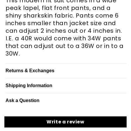
This modern fit suit comes in a wide
peak lapel, flat front pants, and a
shiny sharkskin fabric. Pants come 6
inches smaller than jacket size and
can adjust 2 inches out or 4 inches in.
I.E. a 40R would come with 34W pants
that can adjust out to a 36W or in to a
30W.
Returns & Exchanges
Shipping Information
Ask a Question
Write a review