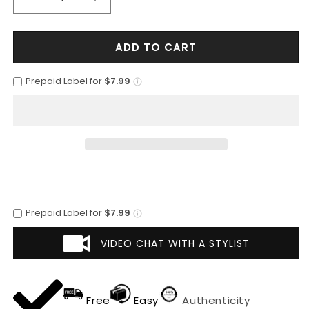
Decrease
Increase
quantity
quantity
for
for
ADD TO CART
Mens
Mens
2
2
Button
Button
Prepaid Label for
$7.99
Peak
Peak
Lapel
Lapel
Shiny
Shiny
Sharkskin
Sharkskin
Suit
Suit
in
in
Charcoal
Charcoal
Prepaid Label for
$7.99
VIDEO CHAT WITH A STYLIST
Free
Easy
Authenticity