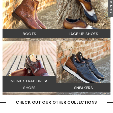
CONTACT U
BOOTS
LACE UP SHOES
MONK STRAP DRESS
SHOES
SNEAKERS
CHECK OUT OUR OTHER COLLECTIONS