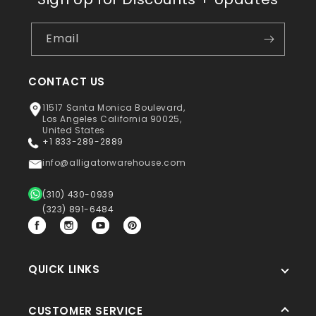
Email
CONTACT US
11517 Santa Monica Boulevard,
Los Angeles California 90025,
United States
+1 833-289-2889
info@alligatorwarehouse.com
(310) 430-0939
(323) 891-6484
Facebook
Instagram
YouTube
Pinterest
QUICK LINKS
CUSTOMER SERVICE