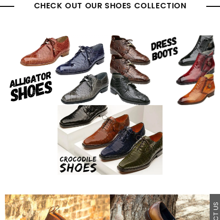
CHECK OUT OUR SHOES COLLECTION