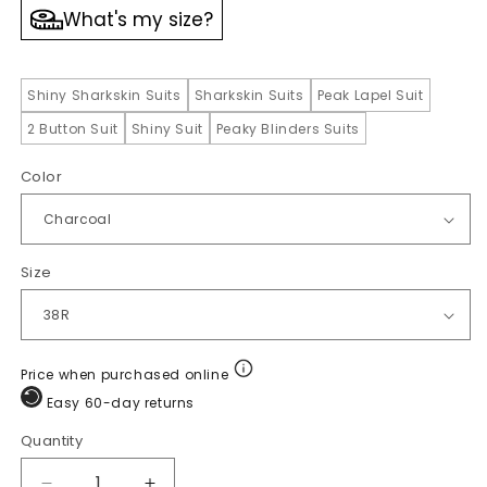
What's my size?
Shiny Sharkskin Suits
Sharkskin Suits
Peak Lapel Suit
2 Button Suit
Shiny Suit
Peaky Blinders Suits
Color
Size
Price when purchased online
Easy 60-day returns
Quantity
Quantity