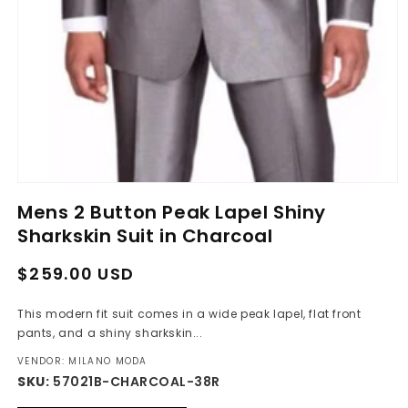
Open
media
Mens 2 Button Peak Lapel Shiny
1
in
Sharkskin Suit in Charcoal
modal
Regular
Sale
$259.00 USD
price
price
This modern fit suit comes in a wide peak lapel, flat front
pants, and a shiny sharkskin...
VENDOR: MILANO MODA
SKU:
57021B-CHARCOAL-38R