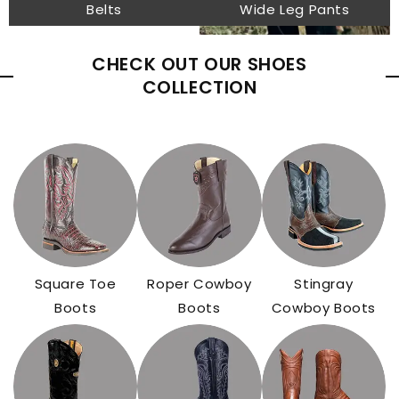
Belts
Wide Leg Pants
CHECK OUT OUR SHOES
COLLECTION
Square Toe
Roper Cowboy
Stingray
Boots
Boots
Cowboy Boots