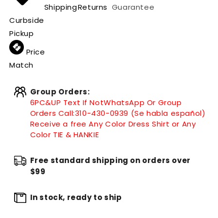
Shipping
Returns
Guarantee
Curbside
Pickup
Price
Match
Group Orders:
6PC&UP Text If Not
WhatsApp
Or Group
Orders Call:
310-430-0939 (Se habla español)
Receive a free Any Color Dress Shirt or Any
Color TIE & HANKIE
Free standard shipping on orders over
$99
In stock, ready to ship