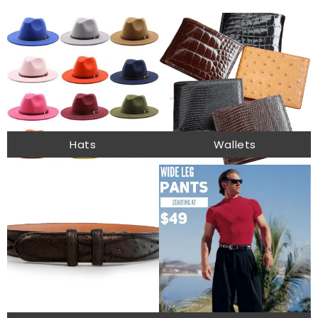
Hats
Wallets