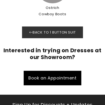
Ostrich
Cowboy Boots
BACK TO 1 BUTTON SUIT
Interested in trying on Dresses at
our Showroom?
Book an Appointment
Sign Up for Discounts + Updates