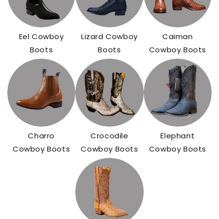
Eel Cowboy
Lizard Cowboy
Caiman
Boots
Boots
Cowboy Boots
Charro
Crocodile
Elephant
Cowboy Boots
Cowboy Boots
Cowboy Boots