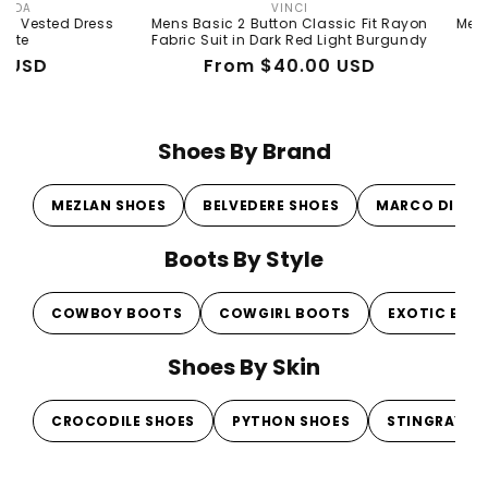
VINCI
Vendor:
d Dress
Mens Basic 2 Button Classic Fit Rayon
Mens Basic 2 
Fabric Suit in Dark Red Light Burgundy
Fabr
Regular
Sale
From $40.00 USD
R
Sa
$
price
price
pr
pr
Shoes By Brand
MEZLAN SHOES
BELVEDERE SHOES
MARCO DI MI
Boots By Style
COWBOY BOOTS
COWGIRL BOOTS
EXOTIC BOO
Shoes By Skin
CROCODILE SHOES
PYTHON SHOES
STINGRAY S