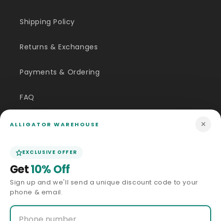
Shipping Policy
Returns & Exchanges
Payments & Ordering
FAQ
Customer Inquiry
×
ALLIGATOR WAREHOUSE
Contact Us
EXCLUSIVE OFFER
Get
10% Off
Size Guide
Sign up and we'll send a unique discount code to your
phone & email.
Price Match