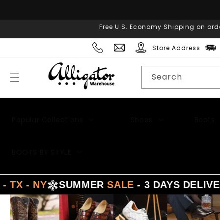
Skip to
content
Free U.S. Economy Shipping on ord
Store Address
Search
Popular Collections
Shoes
Boots
BOOTS BY STYLE
Y
SUMMER
SALE
- 3 DAYS DELIVERY FRO