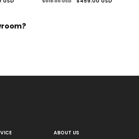
3 to 5 days shipping
In Stock - 3 to 5 days shipping
Sale
s Return Policy
60 Days Return Policy
OSSI MAN
ROSSI MAN
Vendor:
Vendor:
t Suit - Fitted Suit -
Men's Rossiman Rossi Man Brand
s Men's Blue 1 Button
Tapered Plum Leg Lower Rise Pant