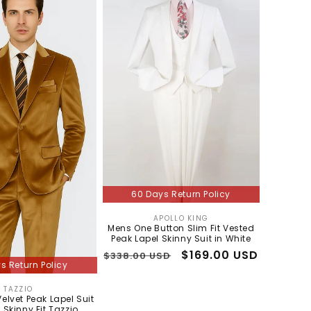
60 Days Return Policy
APOLLO KING
Vendor:
Mens One Button Slim Fit Vested
Peak Lapel Skinny Suit in White
Regular
Sale
$169.00 USD
$338.00 USD
s Return Policy
price
price
TAZZIO
Vendor:
elvet Peak Lapel Suit
 Skinny Fit Tazzio