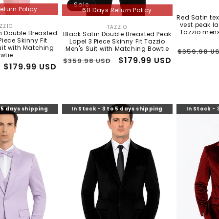
Sale
eturn Policy
60 Days Return Policy
×
ALLIGATOR WAREHOUSE
Red Satin te
vest peak la
ZZIO
TAZZIO
Vendor:
Vendor:
Tazzio mens
n Double Breasted
Black Satin Double Breasted Peak
Piece Skinny Fit
Lapel 3 Piece Skinny Fit Tazzio
uit with Matching
Men's Suit with Matching Bowtie
Regular
$359.98 U
EXCLUSIVE OFFER
wtie
Regular
Sale
$179.99 USD
$359.98 USD
price
Sale
$179.99 USD
Get
10% Off
price
price
price
Sign up and we'll send a unique discount code to your
phone & email.
o 5 days shipping
In Stock - 3 to 5 days shipping
In Stock - 
I agree to receive marketing texts & emails. Msg & data rates
may apply. Reply STOP to unsubscribe.
Send My Code