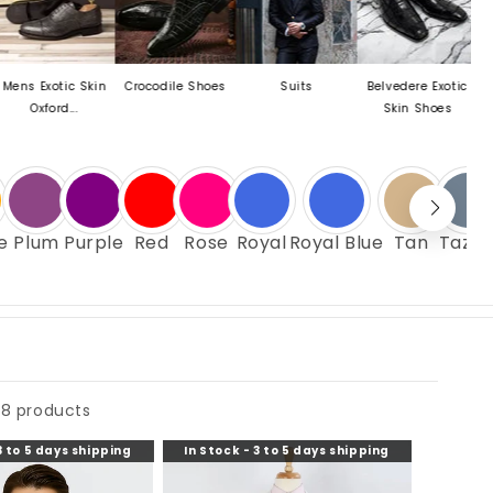
ic Skin
Crocodile Shoes
Suits
Belvedere Exotic
Mezlan Las
...
Skin Shoes
e
Plum
Purple
Red
Rose
Royal
Royal Blue
Tan
Tazzi
8 products
3 to 5 days shipping
In Stock - 3 to 5 days shipping