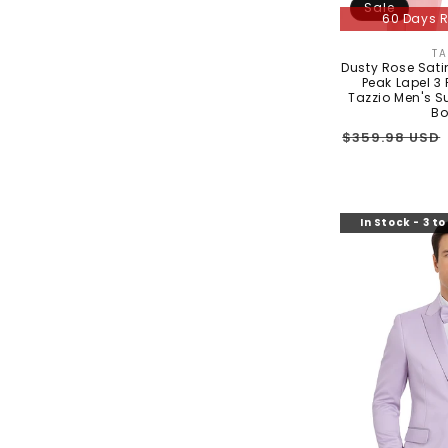
Sale
60 Days R
TA
Dusty Rose Sati
Peak Lapel 3 
Tazzio Men's S
Bo
Regular
$359.98 USD
price
In Stock - 3 t