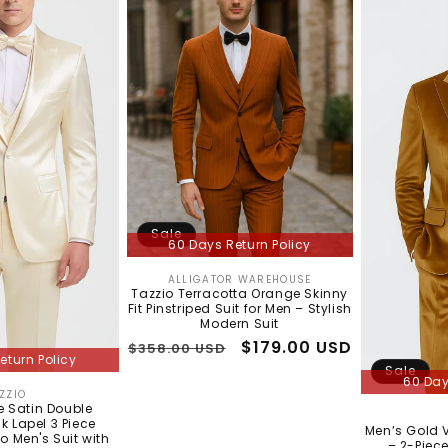
Sale
60 Days Return Policy
ALLIGATOR WAREHOUSE
Vendor:
Tazzio Terracotta Orange Skinny
Fit Pinstriped Suit for Men – Stylish
Modern Suit
Regular
Sale
$179.00 USD
$358.00 USD
eturn Policy
price
price
Sale
60 Day
ZZIO
Vendor:
Satin Double
k Lapel 3 Piece
Men’s Gold V
io Men's Suit with
– 2-Piece