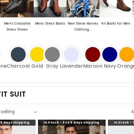
rocodile
Mens Dress Boots
New Steve Harvey
All Boots For Men
Mens Exot
 Shoes
Clothing...
Oxford
ne
Charcoal
Gold
Gray
Lavender
Maroon
Navy
Orang
IT SUIT
4
o 5 days shipping
In Stock - 3 to 5 days shipping
In Stock - 