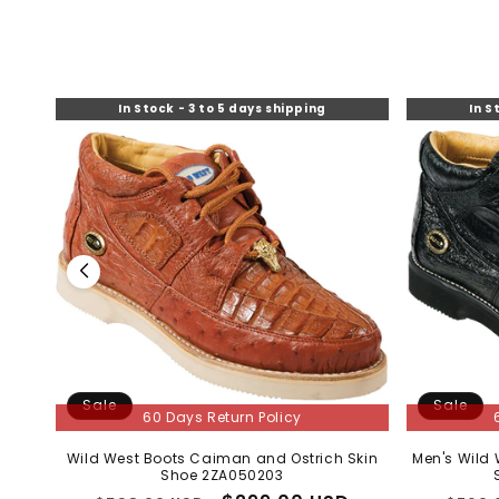
Sale
60 Days R
TA
Men’s Purple Vel
– 2-Piece Skin
by 