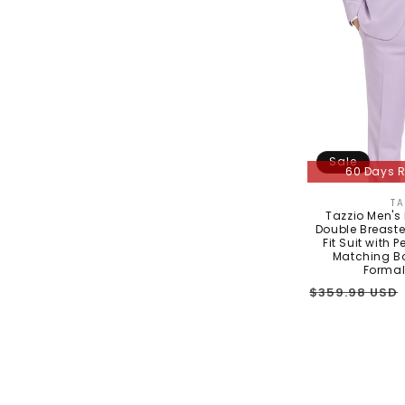
Sale
60 Days R
TA
Tazzio Men's
Double Breaste
Fit Suit with 
Matching Bo
Formal
Regular
$359.98 USD
price
In Stock - 3 t