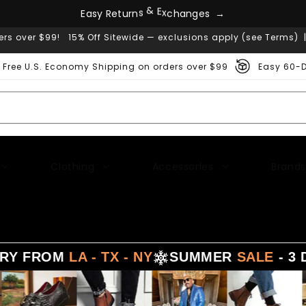
E
a
s
y
R
e
t
u
r
n
s
&
E
x
c
h
a
n
g
e
s
→
ers over $99! 15% Off Sitewide — exclusions apply (see Terms) 
Free U.S. Economy Shipping on orders over $99
Easy 60-D
Clothing
Accessories
Brands
M
LA - TX - NY
SUMMER
SALE
- 3 DAYS DE