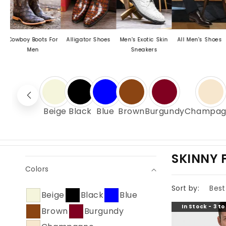
 Boots For
Alligator Shoes
Men's Exotic Skin
All Men's Shoes
Men's C
Men
Sneakers
Dress
Beige
Black
Blue
Brown
Burgundy
Champag
C
SKINNY F
Colors
O
L
Sort by:
Beige
Black
Blue
L
In Stock - 3 t
Brown
Burgundy
E