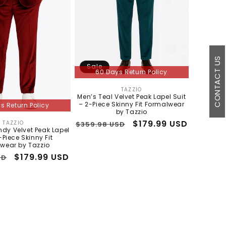
CONTACT US
Sale
60 Days Return Policy
TAZZIO
Vendor:
Men’s Teal Velvet Peak Lapel Suit
– 2-Piece Skinny Fit Formalwear
s Return Policy
by Tazzio
Regular
Sale
$179.99 USD
TAZZIO
$359.98 USD
Vendor:
dy Velvet Peak Lapel
price
price
-Piece Skinny Fit
wear by Tazzio
Sale
$179.99 USD
SD
price
3 to 5 days shipping
In Stock - 3 to 5 days shipping