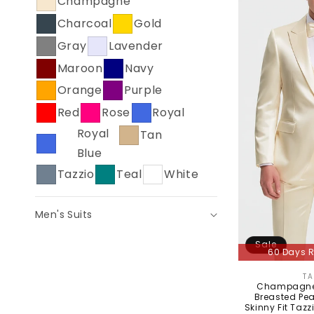
Champagne
C
Charcoal
Gold
T
Gray
Lavender
I
Maroon
Navy
O
Orange
Purple
N
Red
Rose
Royal
:
Royal
Tan
Blue
Tazzio
Teal
White
Men's Suits
Sale
60 Days R
TA
Champagne 
Breasted Pea
Skinny Fit Tazz