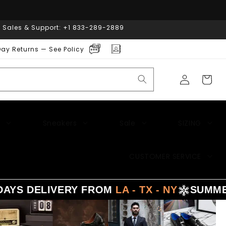
| Sales & Support: +1 833-289-2889
ay Returns — See Policy
Log
Cart
in
Sneakers
Sale
SIZING
CUSTOMER SERVICE
LIVERY FROM
LA - TX - NY
SUMMER
SALE