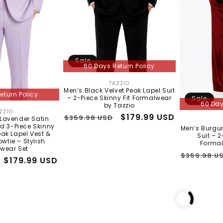
No thanks, I'll pay full price
Sale
60 Days Return Policy
TAZZIO
Vendor:
Men’s Black Velvet Peak Lapel Suit
eturn Policy
– 2-Piece Skinny Fit Formalwear
Sale
60 Day
by Tazzio
ZZIO
Vendor:
Regular
Sale
$179.99 USD
$359.98 USD
 Lavender Satin
d 3-Piece Skinny
price
price
Men’s Burgun
Peak Lapel Vest &
Suit – 2
wtie – Stylish
Formal
wear Set
Regular
$359.98 U
Sale
$179.99 USD
price
price
o 5 days shipping
In Stock - 3 to 5 days shipping
In Stock - 