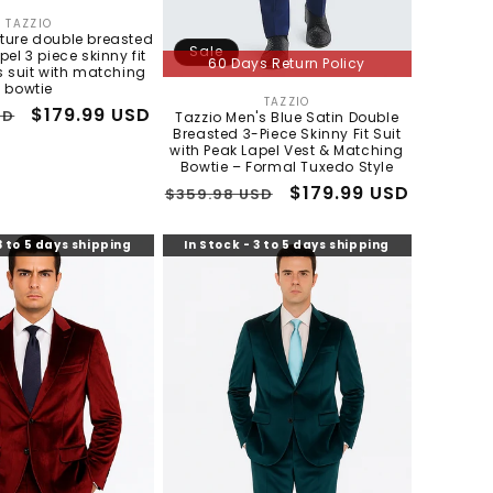
TAZZIO
Vendor:
xture double breasted
Sale
pel 3 piece skinny fit
60 Days Return Policy
 suit with matching
bowtie
TAZZIO
Vendor:
Sale
$179.99 USD
SD
Tazzio Men's Blue Satin Double
Breasted 3-Piece Skinny Fit Suit
price
with Peak Lapel Vest & Matching
Bowtie – Formal Tuxedo Style
Regular
Sale
$179.99 USD
$359.98 USD
price
price
3 to 5 days shipping
In Stock - 3 to 5 days shipping