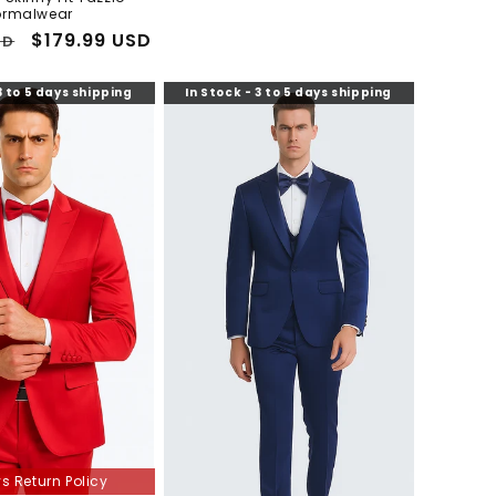
ormalwear
Sale
$179.99 USD
SD
price
3 to 5 days shipping
In Stock - 3 to 5 days shipping
s Return Policy