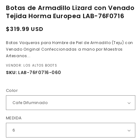
media
Botas de Armadillo Lizard con Venado
1
in
Tejida Horma Europea LAB-76F0716
modal
Regular
Sale
$319.99 USD
price
price
Botas Vaqueras para Hombre de Piel de Armadillo (Teju) con
Venado Original Confeccionadas a mano por Maestros
Artesanos...
VENDOR: LOS ALTOS BOOTS
SKU:
LAB-76F0716-060
Color
MEDIDA