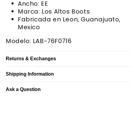
Ancho: EE
Marca: Los Altos Boots
Fabricada en Leon, Guanajuato,
Mexico
Modelo: LAB-76F0716
Returns & Exchanges
Shipping Information
Ask a Question