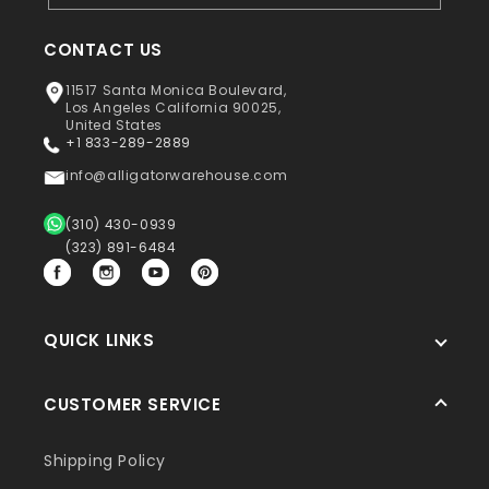
CONTACT US
11517 Santa Monica Boulevard,
Los Angeles California 90025,
United States
+1 833-289-2889
info@alligatorwarehouse.com
(310) 430-0939
(323) 891-6484
Facebook
Instagram
YouTube
Pinterest
QUICK LINKS
CUSTOMER SERVICE
Shipping Policy