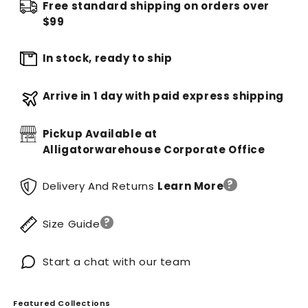
Free standard shipping on orders over
$99
In stock, ready to ship
Arrive in 1 day with paid express shipping
Pickup Available at
Alligatorwarehouse Corporate Office
?
Delivery And Returns
Learn More
?
Size Guide
Start a chat with our team
Featured Collections