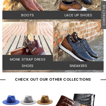
CONTACT U
BOOTS
LACE UP SHOES
MONK STRAP DRESS
SHOES
SNEAKERS
CHECK OUT OUR OTHER COLLECTIONS