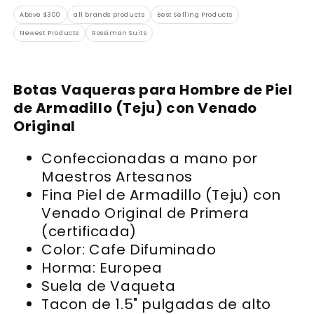
Above $300
all brands products
Best Selling Products
Newest Products
Rossiman Suits
Botas Vaqueras para Hombre de Piel
de Armadillo (Teju) con Venado
Original
Confeccionadas a mano por
Maestros Artesanos
Fina Piel de Armadillo (Teju) con
Venado Original de Primera
(certificada)
Color: Cafe Difuminado
Horma: Europea
Suela de Vaqueta
Tacon de 1.5" pulgadas de alto