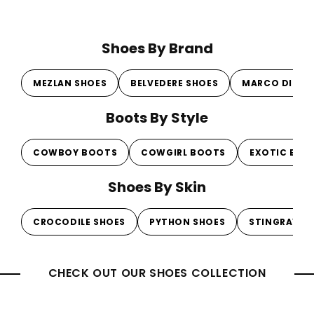
Shoes By Brand
MEZLAN SHOES
BELVEDERE SHOES
MARCO DI MI
Boots By Style
COWBOY BOOTS
COWGIRL BOOTS
EXOTIC BOO
Shoes By Skin
CROCODILE SHOES
PYTHON SHOES
STINGRAY S
CHECK OUT OUR SHOES COLLECTION