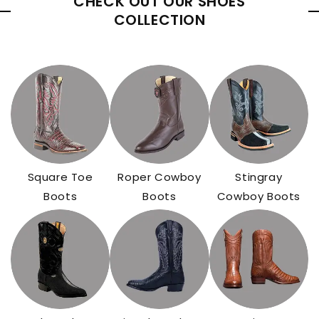
CHECK OUT OUR SHOES
COLLECTION
Square Toe
Roper Cowboy
Stingray
Boots
Boots
Cowboy Boots