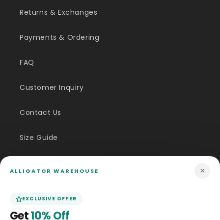
Returns & Exchanges
Payments & Ordering
FAQ
Customer Inquiry
Contact Us
Size Guide
Price Match
×
ALLIGATOR WAREHOUSE
ABOUT US
EXCLUSIVE OFFER
Get
10% Off
Our Story