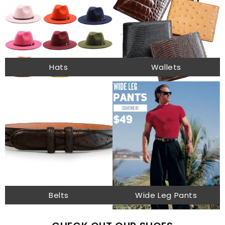
Hats
Wallets
Belts
Wide Leg Pants