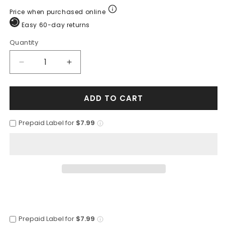
Price when purchased online
Easy 60-day returns
Quantity
Quantity
Decrease
Increase
quantity
quantity
for
for
ADD TO CART
Botas
Botas
de
de
Armadillo
Armadillo
Prepaid Label for
$7.99
Lizard
Lizard
con
con
Venado
Venado
Tejida
Tejida
Horma
Horma
Europea
Europea
LAB-
LAB-
76F0716
76F0716
Prepaid Label for
$7.99