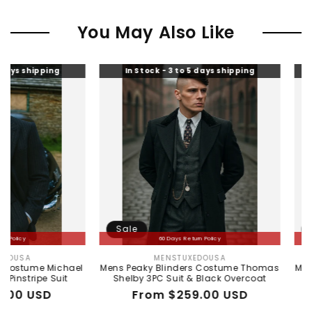
You May Also Like
ing
In Stock - 3 to 5 days shipping
In Stock 
Sale
Sale
60 Days Return Policy
60
MENSTUXEDOUSA
ALLI
Vendor:
Michael
Mens Peaky Blinders Costume Thomas
Mens Peaky B
 Suit
Shelby 3PC Suit & Black Overcoat
Shelb
D
Regular
Sale
From $259.00 USD
Regu
Sale
From
price
price
pric
pric