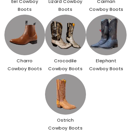
Eel Cowboy
Lizard Cowboy
Caiman
Boots
Boots
Cowboy Boots
Charro
Crocodile
Elephant
Cowboy Boots
Cowboy Boots
Cowboy Boots
Ostrich
Cowboy Boots