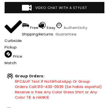
VIDEO CHAT WITH A STYLIST
Free
Easy
Authenticity
Shipping
Returns
Guarantee
Curbside
Pickup
Price
Match
Group Orders:
6PC&UP Text If Not
WhatsApp
Or Group
Orders Call:
310-430-0939 (Se habla español)
Receive a free Any Color Dress Shirt or Any
Color TIE & HANKIE