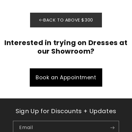
BACK TO ABOVE $300
Interested in trying on Dresses at
our Showroom?
Book an Appointment
Sign Up for Discounts + Updates
Email