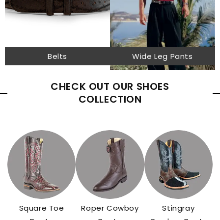
Belts
Wide Leg Pants
CHECK OUT OUR SHOES
COLLECTION
Square Toe
Roper Cowboy
Stingray