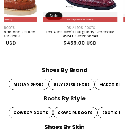
Sale
Sale
60 Days Return Policy
LOS ALTOS BOOTS
Vendor:
d Ostrich
Los Altos Men's Burgundy Crocodile
Sneaker d
3
Shoes Gator Shoes
Regular
Sale
$459.00 USD
price
price
Shoes By Brand
MEZLAN SHOES
BELVEDERE SHOES
MARCO DI MI
Boots By Style
COWBOY BOOTS
COWGIRL BOOTS
EXOTIC BOO
Shoes By Skin