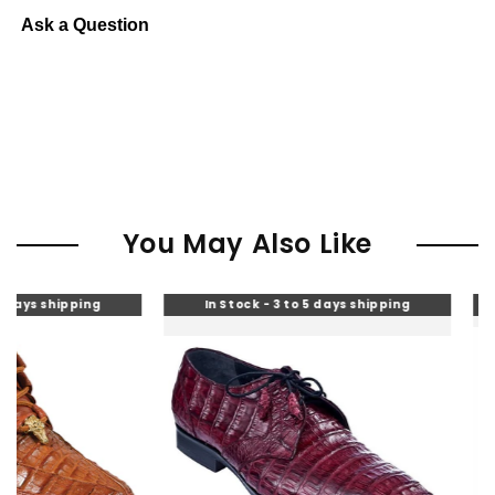
Ask a Question
You May Also Like
pping
In Stock - 3 to 5 days shipping
In Stoc