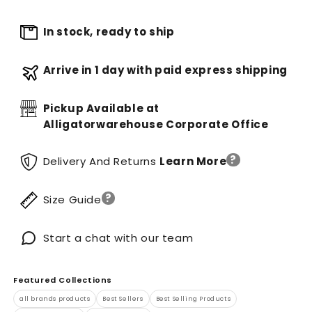
In stock, ready to ship
Arrive in 1 day with paid express shipping
Pickup Available at
Alligatorwarehouse Corporate Office
?
Delivery And Returns
Learn More
?
Size Guide
Start a chat with our team
Featured Collections
all brands products
Best Sellers
Best Selling Products