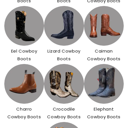
Boots
Boots
Cowboy Boots
Eel Cowboy
Lizard Cowboy
Caiman
Boots
Boots
Cowboy Boots
Charro
Crocodile
Elephant
Cowboy Boots
Cowboy Boots
Cowboy Boots