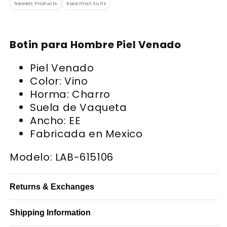
Newest Products
Rossiman Suits
Botin para Hombre Piel Venado
Piel Venado
Color: Vino
Horma: Charro
Suela de Vaqueta
Ancho: EE
Fabricada en Mexico
Modelo: LAB-615106
Returns & Exchanges
Shipping Information