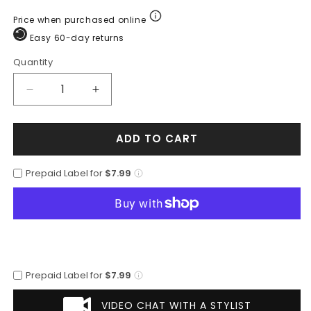
Price when purchased online
Easy 60-day returns
Quantity
Quantity
Decrease
Increase
quantity
quantity
for
for
ADD TO CART
Botin
Botin
Piel
Piel
Venado
Venado
Prepaid Label for
$7.99
LAB-
LAB-
615106
615106
Prepaid Label for
$7.99
VIDEO CHAT WITH A STYLIST