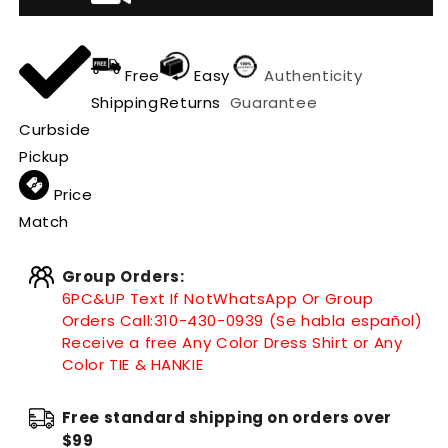
Free
Easy
Authenticity
Shipping
Returns
Guarantee
Curbside
Pickup
Price
Match
Group Orders:
6PC&UP Text If Not
WhatsApp
Or Group
Orders Call:
310-430-0939 (Se habla español)
Receive a free Any Color Dress Shirt or Any
Color TIE & HANKIE
Free standard shipping on orders over
$99