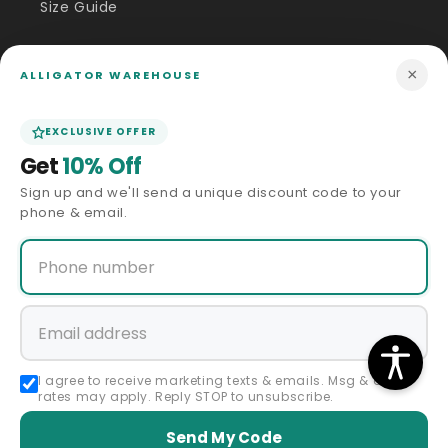
Size Guide
Price Match
×
ALLIGATOR WAREHOUSE
ABOUT US
EXCLUSIVE OFFER
Get
10% Off
Our Story
Sign up and we'll send a unique discount code to your
phone & email.
Privacy Policy
Terms & Conditions
Affiliate Program
Accessibility Statement
I agree to receive marketing texts & emails. Msg & data
rates may apply. Reply STOP to unsubscribe.
Sitemap
Send My Code