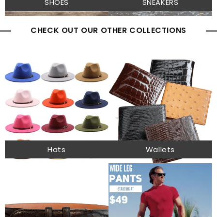
SHOES
SNEAKERS
CHECK OUT OUR OTHER COLLECTIONS
Hats
Wallets