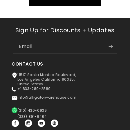
Sign Up for Discounts + Updates
Email
CONTACT US
11517 Santa Monica Boulevard,
Los Angeles California 90025,
United States
+1 833-289-2889
info@alligatorwarehouse.com
(310) 430-0939
(323) 891-6484
Facebook
Instagram
YouTube
Pinterest