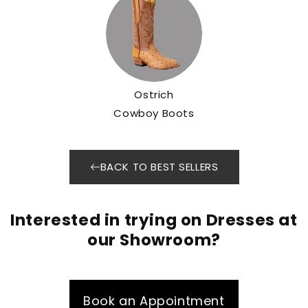
Ostrich
Cowboy Boots
BACK TO BEST SELLERS
Interested in trying on Dresses at
our Showroom?
Book an Appointment