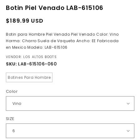
media
Botin Piel Venado LAB-615106
1
in
modal
Regular
Sale
$189.99 USD
price
price
Botin para Hombre Piel Venado Piel Venado Color: Vino
Horma: Charro Suela de Vaqueta Ancho: EE Fabricada
en Mexico Modelo: LAB-615106
VENDOR: LOS ALTOS BOOTS
SKU:
LAB-615106-060
Botines Para Hombre
Color
SIZE