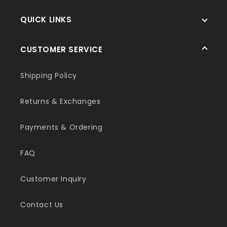
QUICK LINKS
CUSTOMER SERVICE
Shipping Policy
Returns & Exchanges
Payments & Ordering
FAQ
Customer Inquiry
Contact Us