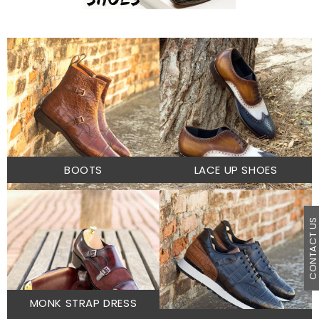
BOOTS
LACE UP SHOES
CONTACT U
MONK STRAP DRESS