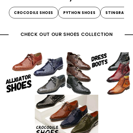
CROCODILE SHOES
PYTHON SHOES
STINGRAY S
CHECK OUT OUR SHOES COLLECTION