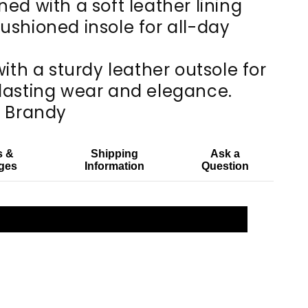
ned with a soft leather lining
ushioned insole for all-day
with a sturdy leather outsole for
lasting wear and elegance.
: Brandy
s &
Shipping
Ask a
ges
Information
Question