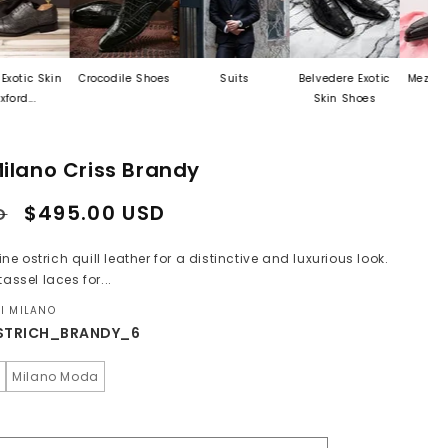
n
Crocodile Shoes
Suits
Belvedere Exotic
Mezlan Last Call
Skin Shoes
ilano Criss Brandy
Sale
$495.00 USD
D
price
 ostrich quill leather for a distinctive and luxurious look.
assel laces for...
I MILANO
STRICH_BRANDY_6
o
Milano Moda