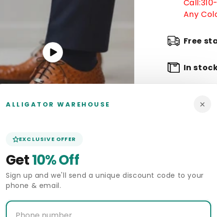
Call:
310
Any Colo
Free st
Play
video
In stoc
Arrive 
×
ALLIGATOR WAREHOUSE
Pickup 
Alligat
EXCLUSIVE OFFER
Get
10% Off
Deliver
Sign up and we'll send a unique discount code to your
phone & email.
Size Gui
Start a 