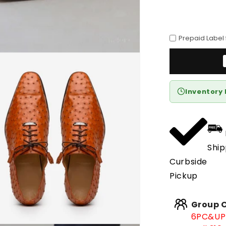
Prepaid Label
Inventory 
Ship
Curbside
Pickup
Group O
6PC&UP 