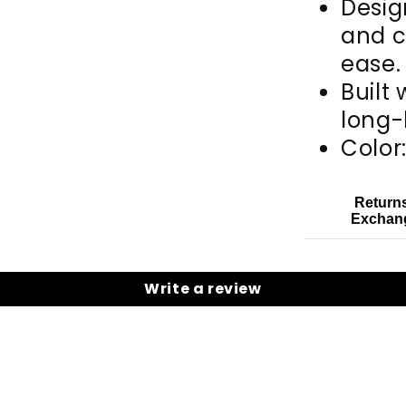
Desig
and c
ease.
Built 
long-
Color
Return
Exchan
Write a review