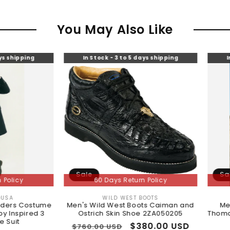
You May Also Like
In Stock - 3 to 5 days shipping
In Stock - 3 to
Sale
Sale
60 Days Return Policy
60 Days Re
WILD WEST BOOTS
MENSTU
Vendor:
me
Men's Wild West Boots Caiman and
Mens Peaky Bl
3
Ostrich Skin Shoe 2ZA050205
Thomas Shelby Gre
Black Ove
Regular
Sale
$380.00 USD
$760.00 USD