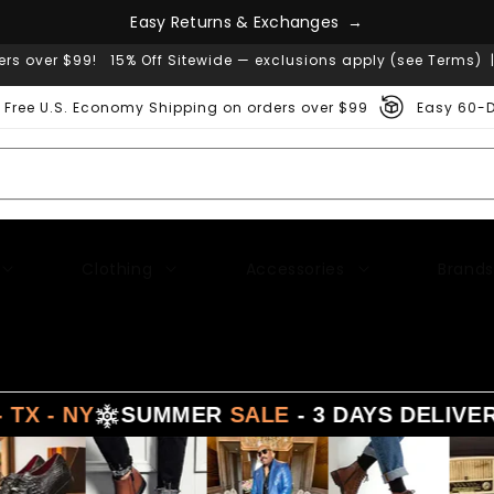
g
n
e
a
s
h
c
E
a
s
y
R
e
t
u
r
n
s
&
E
x
→
ers over $99! 15% Off Sitewide — exclusions apply (see Terms) 
Free U.S. Economy Shipping on orders over $99
Easy 60-D
Clothing
Accessories
Brands
SUMMER
SALE
- 3 DAYS DELIVERY FROM