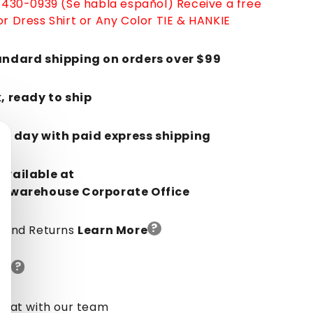
-430-0939 (Se habla español)
Receive a free
r Dress Shirt or Any Color TIE & HANKIE
andard shipping on orders over $99
k, ready to ship
in 1 day with paid express shipping
Available at
orwarehouse Corporate Office
?
y And Returns
Learn More
?
de
chat with our team