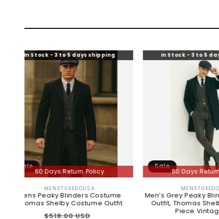
ck - 3 to 5 days shipping
In Stock - 3 to 5 days shipping
Sale
 Days Return Policy
60 Days Return Policy
MENSTUXEDOUSA
MENSTUXEDOUSA
Vendor:
Vendor:
eaky Blinders Costume
Men’s Grey Peaky Blinders Costu
 Shelby Costume Outfit
Outfit, Thomas Shelby Inspired 
Piece Vintage Suit
Regular
Sale
$518.00 USD