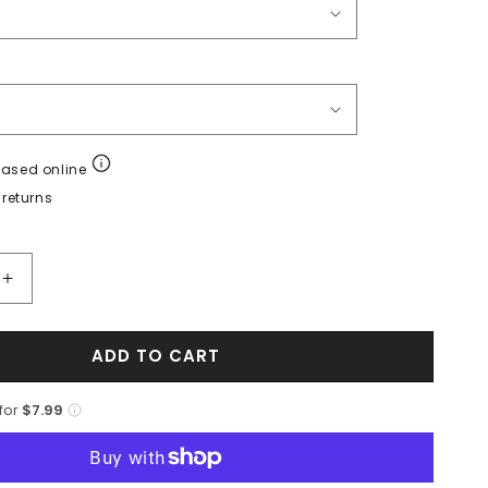
hased online
returns
Increase
quantity
for
ADD TO CART
Marco
Di
Milano
 for
$7.99
Criss
Brandy