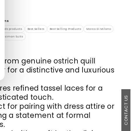
tions
brands products
Best Sellers
Best Selling Products
Marco Di Milano
Rossiman Suits
from genuine ostrich quill
r for a distinctive and luxurious
res refined tassel laces for a
sticated touch.
CONTACT US
t for pairing with dress attire or
g a statement at formal
s.