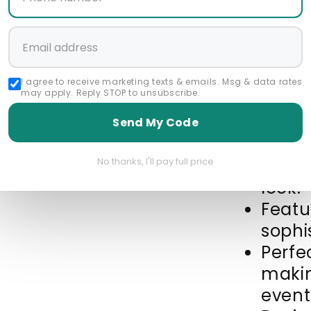
Featured Collec
Above $300
all 
I agree to receive marketing texts & emails. Msg & data rates
Newest Products
may apply. Reply STOP to unsubscribe.
Send My Code
Made 
leathe
No thanks, I'll pay full price
look.
Featu
sophi
Perfec
makin
event