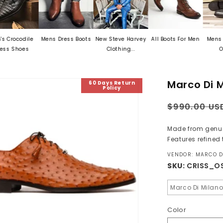
le
Mens Dress Boots
New Steve Harvey
All Boots For Men
Mens Exotic Ski
Clothing...
Oxford...
Marco Di M
60 Days Return
Policy
Regular
$990.00 US
price
Made from genuine
Features refined t
VENDOR: MARCO D
SKU:
CRISS_O
Marco Di Milan
Color