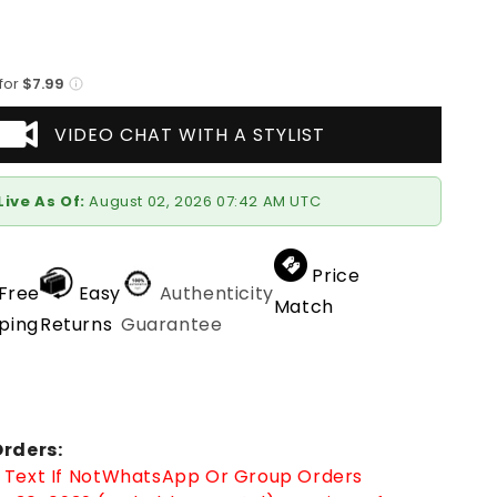
 for
$7.99
VIDEO CHAT WITH A STYLIST
Live As Of:
August 02, 2026 07:42 AM UTC
Price
Free
Easy
Authenticity
Match
ping
Returns
Guarantee
rders:
Text If Not
WhatsApp
Or Group Orders