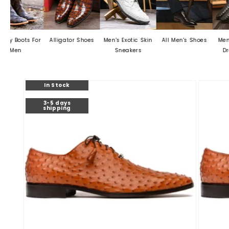
 For
Alligator Shoes
Men's Exotic Skin
All Men's Shoes
Men's Crocodi
Sneakers
Dress Shoes
Skip to
In Stock
product
information
3-5 days
shipping