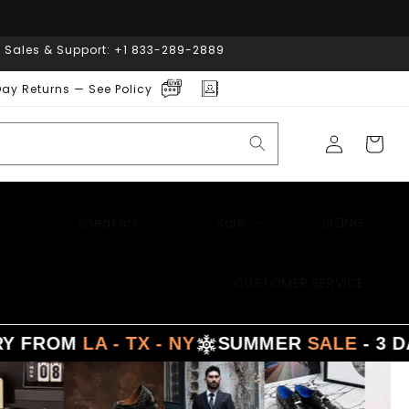
| Sales & Support: +1 833-289-2889
ay Returns — See Policy
Log
Cart
in
Sneakers
Sale
SIZING
CUSTOMER SERVICE
LA - TX - NY
SUMMER
SALE
- 3 DAYS DEL