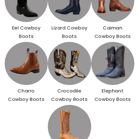
Eel Cowboy
Lizard Cowboy
Caiman
Boots
Boots
Cowboy Boots
Charro
Crocodile
Elephant
Cowboy Boots
Cowboy Boots
Cowboy Boots