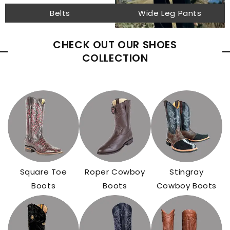
Belts
Wide Leg Pants
CHECK OUT OUR SHOES
COLLECTION
Square Toe
Roper Cowboy
Stingray
Boots
Boots
Cowboy Boots