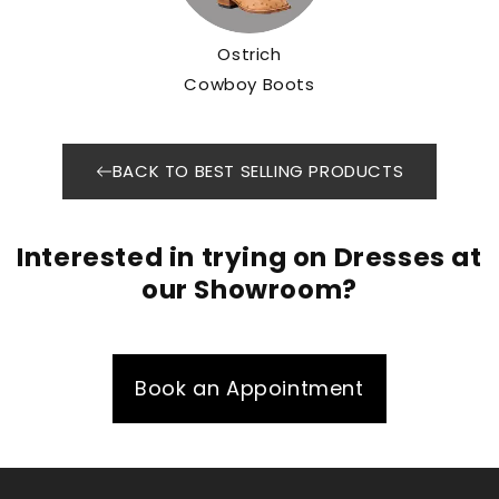
Ostrich
Cowboy Boots
BACK TO BEST SELLING PRODUCTS
Interested in trying on Dresses at
our Showroom?
Book an Appointment