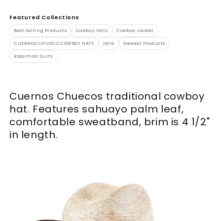
Featured Collections
Best Selling Products
Cowboy Hats
Cowboy Jacket
CUERNOS CHUECO COWBOY HATS
Hats
Newest Products
Rossiman Suits
Cuernos Chuecos traditional cowboy
hat. Features sahuayo palm leaf,
comfortable sweatband, brim is 4 1/2"
in length.