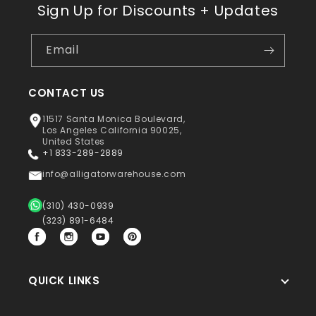
Sign Up for Discounts + Updates
Email
CONTACT US
11517 Santa Monica Boulevard,
Los Angeles California 90025,
United States
+1 833-289-2889
info@alligatorwarehouse.com
(310) 430-0939
(323) 891-6484
Facebook
Instagram
YouTube
Pinterest
QUICK LINKS