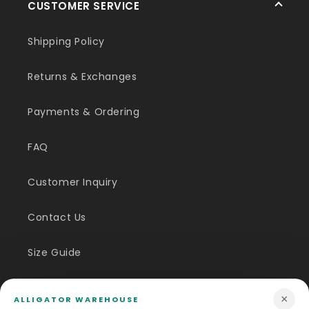
CUSTOMER SERVICE
Shipping Policy
Returns & Exchanges
Payments & Ordering
FAQ
Customer Inquiry
Contact Us
Size Guide
Price Match
×
ALLIGATOR WAREHOUSE