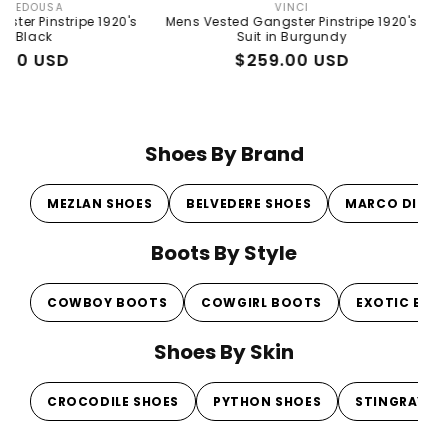
VINCI
Vendor:
pe 1920's
Mens Vested Gangster Pinstripe 1920's
Mens Peaky 
Suit in Burgundy
Gray 192
Regular
Sale
$259.00 USD
R
S
$
price
price
p
p
Shoes By Brand
MEZLAN SHOES
BELVEDERE SHOES
MARCO DI MI
Boots By Style
COWBOY BOOTS
COWGIRL BOOTS
EXOTIC BOO
Shoes By Skin
CROCODILE SHOES
PYTHON SHOES
STINGRAY S