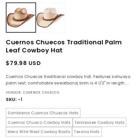
media
m
1
2
in
in
modal
m
Cuernos Chuecos Traditional Palm
Leaf Cowboy Hat
Regular
Sale
$79.98 USD
price
price
Cuernos Chuecos traditional cowboy hat. Features sahuayo
palm leaf, comfortable sweatband, brim is 4 1/2" in length....
VENDOR: CUERNOS CHUECOS
SKU:
-1
Sombreros Cuernos Chuecos Hats
Cuernos Chueco Cowboy Hats
Tennessee Cowboy Hats
Mens Wild West Cowboy Boots
Texana Hats