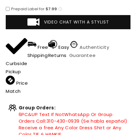
Leaf
Leaf
Prepaid Label for
$7.99
Cowboy
Cowboy
Hat
Hat
VIDEO CHAT WITH A STYLIST
Free
Easy
Authenticity
Shipping
Returns
Guarantee
Curbside
Pickup
Price
Match
Group Orders:
6PC&UP Text If Not
WhatsApp
Or Group
Orders Call:
310-430-0939 (Se habla español)
Receive a free Any Color Dress Shirt or Any
Color TIE & HANKIE