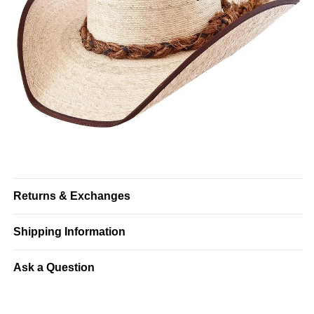
Returns & Exchanges
Shipping Information
Ask a Question