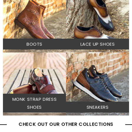
BOOTS
LACE UP SHOES
MONK STRAP DRESS
SHOES
SNEAKERS
CHECK OUT OUR OTHER COLLECTIONS