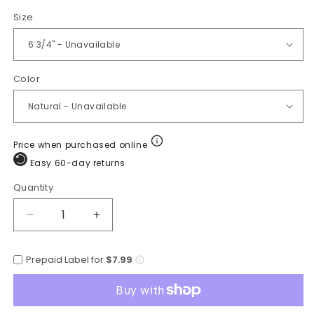
Size
Color
Price when purchased online
Easy 60-day returns
Quantity
Quantity
Decrease
Increase
quantity
quantity
for
for
Prepaid Label for
$7.99
Cuernos
Cuernos
Chuecos
Chuecos
Traditional
Traditional
Palm
Palm