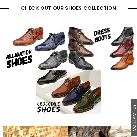
CHECK OUT OUR SHOES COLLECTION
CONTACT U