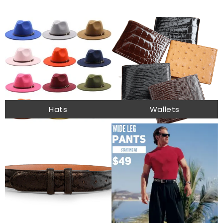
Hats
Wallets