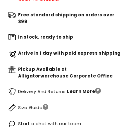
Free standard shipping on orders over
$99
In stock, ready to ship
Arrive in 1 day with paid express shipping
Pickup Available at
Alligatorwarehouse Corporate Office
?
Delivery And Returns
Learn More
?
Size Guide
Start a chat with our team