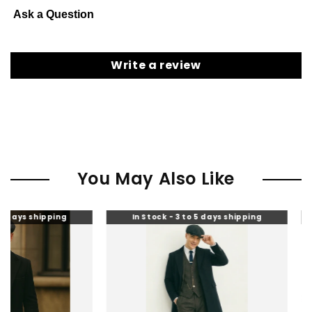
Ask a Question
Write a review
You May Also Like
ping
In Stock - 3 to 5 days shipping
In Stock 