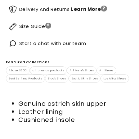
?
Delivery And Returns
Learn More
?
Size Guide
Start a chat with our team
Featured Collections
Above $300
all brands products
All Men's Shoes
All Shoes
Best Selling Products
Black Shoes
Exotic Skin Shoes
Los Altos Shoes
Genuine ostrich skin upper
Leather lining
Cushioned insole