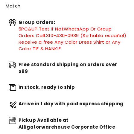
Match
Group Orders:
6PC&UP Text If Not
WhatsApp
Or Group
Orders Call:
310-430-0939 (Se habla español)
Receive a free Any Color Dress Shirt or Any
Color TIE & HANKIE
Free standard shipping on orders over
$99
In stock, ready to ship
Arrive in 1 day with paid express shipping
Pickup Available at
Alligatorwarehouse Corporate Office