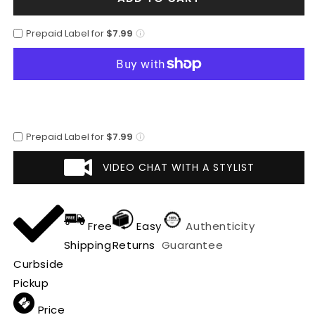
Altos
Altos
Black
Black
Prepaid Label for
$7.99
Genuine
Genuine
Ostrich
Ostrich
Casual
Casual
Shoes
Shoes
Prepaid Label for
$7.99
VIDEO CHAT WITH A STYLIST
Free
Easy
Authenticity
Shipping
Returns
Guarantee
Curbside
Pickup
Price