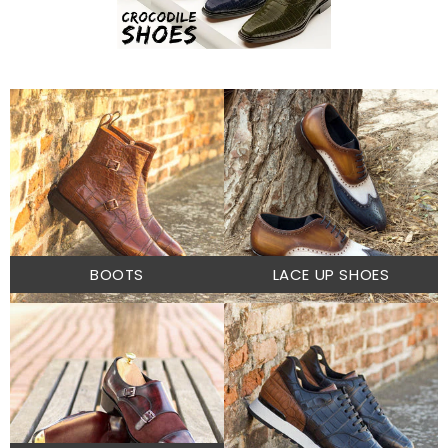
BOOTS
LACE UP SHOES