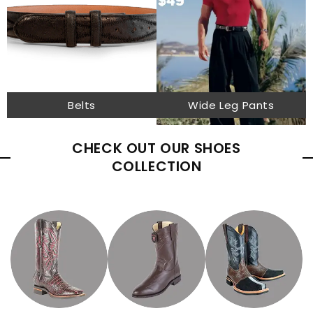
Belts
Wide Leg Pants
CHECK OUT OUR SHOES
COLLECTION