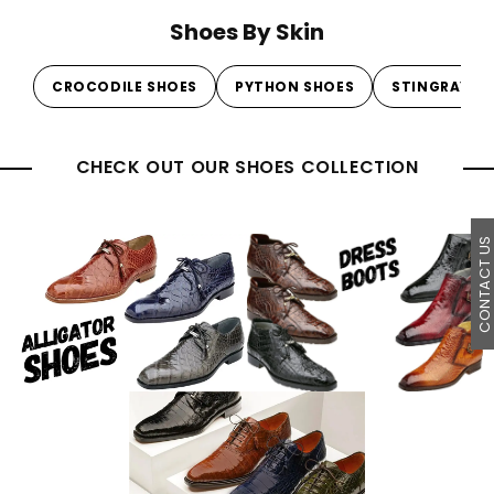
Shoes By Skin
CROCODILE SHOES
PYTHON SHOES
STINGRAY S
CHECK OUT OUR SHOES COLLECTION
CONTACT U