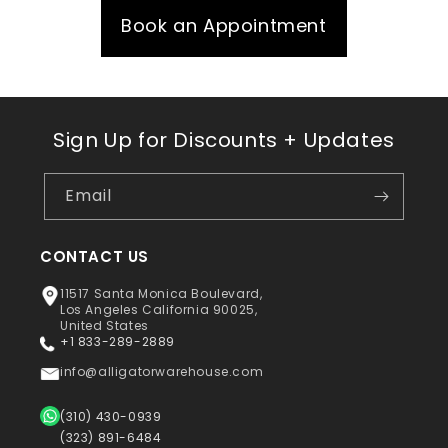
Book an Appointment
Sign Up for Discounts + Updates
Email
CONTACT US
11517 Santa Monica Boulevard,
Los Angeles California 90025,
United States
+1 833-289-2889
info@alligatorwarehouse.com
(310) 430-0939
(323) 891-6484