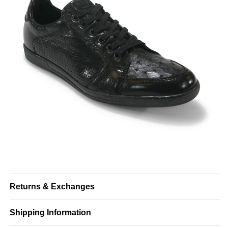
Returns & Exchanges
Shipping Information