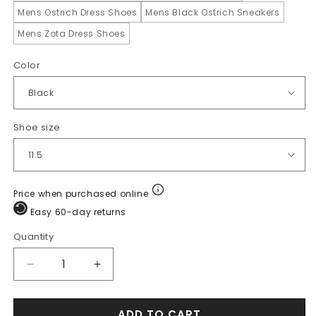
Mens Ostrich Dress Shoes
Mens Black Ostrich Sneakers
Mens Zota Dress Shoes
Color
Shoe size
Price when purchased online
Easy 60-day returns
Quantity
Quantity
Decrease
Increase
quantity
quantity
for
for
ADD TO CART
Los
Los