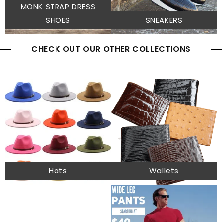
MONK STRAP DRESS
SHOES
SNEAKERS
CHECK OUT OUR OTHER COLLECTIONS
Hats
Wallets