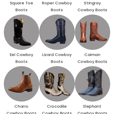
Square Toe
Roper Cowboy
Stingray
Boots
Boots
Cowboy Boots
Eel Cowboy
Lizard Cowboy
Caiman
Boots
Boots
Cowboy Boots
Charro
Crocodile
Elephant
Cowboy Boots
Cowboy Boots
Cowboy Boots