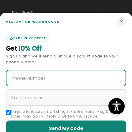
Size Guide
×
ALLIGATOR WAREHOUSE
Price Match
EXCLUSIVE OFFER
ABOUT US
Get
10% Off
Sign up and we'll send a unique discount code to your
Our Story
phone & email.
Privacy Policy
Terms & Conditions
Affiliate Program
I agree to receive marketing texts & emails. Msg & data
rates may apply. Reply STOP to unsubscribe.
Accessibility Statement
Send My Code