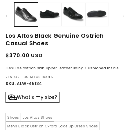
media
m
1
2
in
in
modal
m
Los Altos Black Genuine Ostrich
Casual Shoes
Regular
Sale
$370.00 USD
price
price
Genuine ostrich skin upper Leather lining Cushioned insole
VENDOR: LOS ALTOS BOOTS
SKU:
ALW-45134
What's my size?
Shoes
Los Altos Shoes
Mens Black Ostrich Oxford Lace Up Dress Shoes