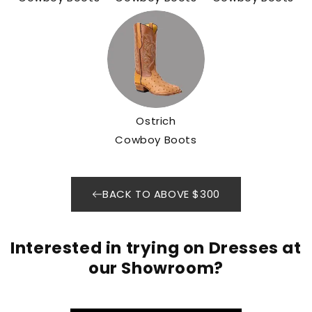
Ostrich
Cowboy Boots
BACK TO ABOVE $300
Interested in trying on Dresses at
our Showroom?