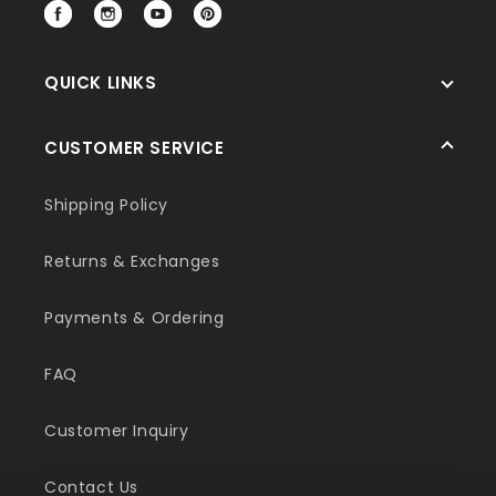
Facebook
Instagram
YouTube
Pinterest
QUICK LINKS
CUSTOMER SERVICE
Shipping Policy
Returns & Exchanges
Payments & Ordering
FAQ
Customer Inquiry
Contact Us