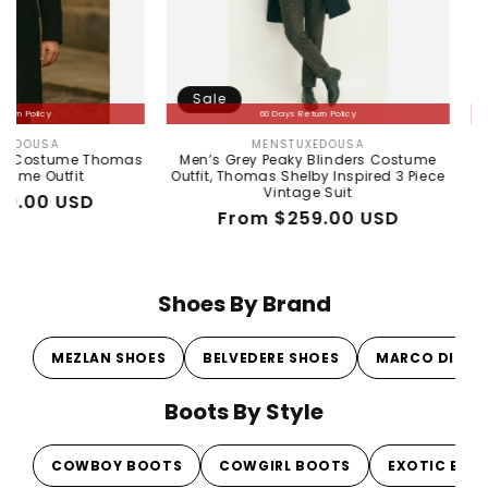
Sale
Sale
60 Days Return Policy
6
MENSTUXEDOUSA
WI
Vendor:
e Thomas
Men’s Grey Peaky Blinders Costume
Men's Wild
t
Outfit, Thomas Shelby Inspired 3 Piece
Ostrich 
Vintage Suit
D
R
Sa
$
Regular
Sale
From $259.00 USD
pr
pr
price
price
Shoes By Brand
MEZLAN SHOES
BELVEDERE SHOES
MARCO DI MI
Boots By Style
COWBOY BOOTS
COWGIRL BOOTS
EXOTIC BOO