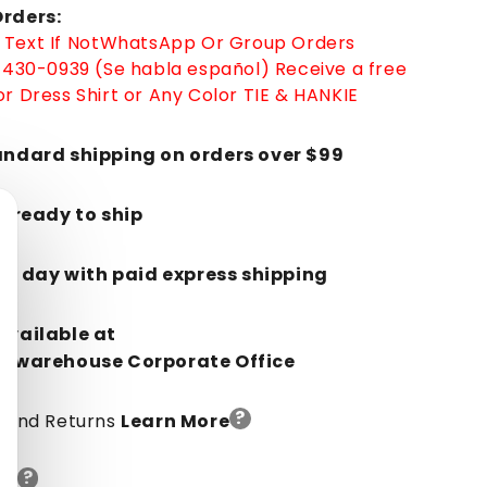
rders:
-
Text If Not
WhatsApp
Or Group Orders
Low
-430-0939 (Se habla español)
Receive a free
Priced
Blue
r Dress Shirt or Any Color TIE & HANKIE
Ostrich
Leg
andard shipping on orders over $99
Cowboy
Boots
J-
k, ready to ship
Toe
-
in 1 day with paid express shipping
in
Blue
Available at
orwarehouse Corporate Office
?
y And Returns
Learn More
?
de