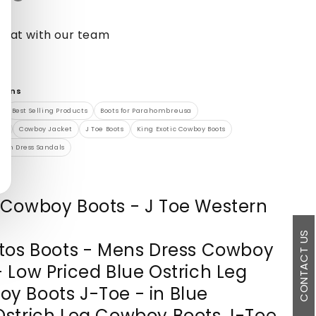
chat with our team
tions
Best Selling Products
Boots for Parahombreusa
en
Cowboy Jacket
J Toe Boots
King Exotic Cowboy Boots
ich Dress Sandals
 Cowboy Boots - J Toe Western
CONTACT US
ltos Boots - Mens Dress Cowboy
- Low Priced Blue Ostrich Leg
y Boots J-Toe - in Blue
Ostrich Leg Cowboy Boots J-Toe