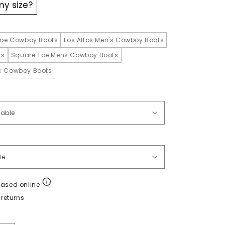
my size?
oe Cowboy Boots
Los Altos Men's Cowboy Boots
ts
Square Toe Mens Cowboy Boots
ic Cowboy Boots
hased online
returns