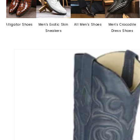
or Shoes
Men's Exotic Skin
All Men's Shoes
Men's Crocodile
Mens Dre
Sneakers
Dress Shoes
Skip to
product
information