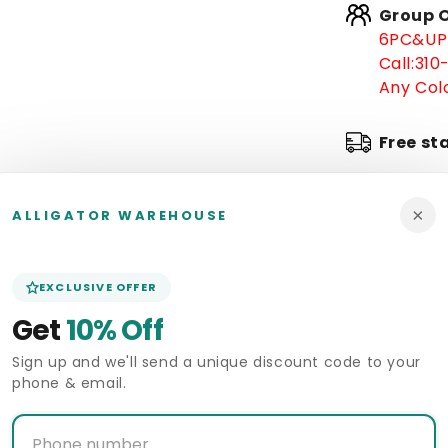
Group O
-
6PC&UP 
Low
Call:
310
Priced
Blue
Any Colo
Ostrich
Leg
Free st
Cowboy
Boots
J-
In stoc
Toe
×
ALLIGATOR WAREHOUSE
-
Arrive 
in
Blue
EXCLUSIVE OFFER
Pickup 
Get
10% Off
Alligat
Sign up and we'll send a unique discount code to your
phone & email.
Deliver
Size Gui