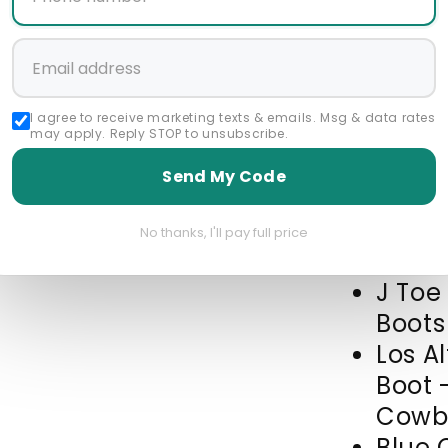
Start a 
I agree to receive marketing texts & emails. Msg & data rates
Featured Collec
may apply. Reply STOP to unsubscribe.
all brands products
Send My Code
Cowboy Boots For M
Mens Navy Blue Ostr
No thanks, I'll pay full price
J Toe
Boots
Los A
Boot 
Cowbo
Blue 