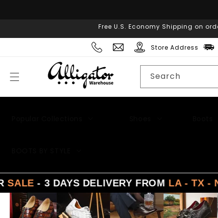
Skip to
content
Free U.S. Economy Shipping on ord
Store Address
Search
Popular Collections
Shoes
Boots
BOOTS BY STYLE
 3 DAYS DELIVERY FROM
LA - TX - NY
SU