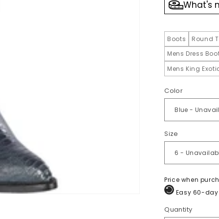
What's 
Boots
Round T
Mens Dress Boo
Mens King Exot
Color
Size
Price when purc
Easy 60-day 
Quantity
Quantity