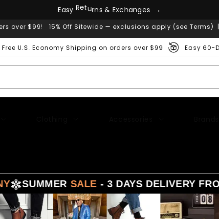
E
a
s
y
R
e
t
u
r
n
s
&
E
x
c
h
a
n
g
e
s
→
ers over $99! 15% Off Sitewide — exclusions apply (see Terms) 
Free U.S. Economy Shipping on orders over $99
Easy 60-D
Clothing
Accessories
Brands
MMER
SALE
- 3 DAYS DELIVERY FROM
LA - T