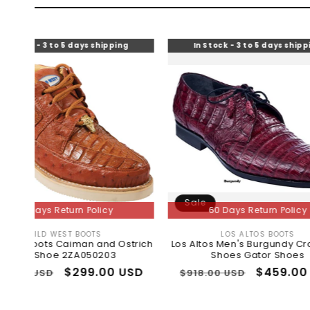
to 5 days shipping
In Stock - 3 to 5 days shipping
Sale
Return Policy
60 Days Return Policy
EST BOOTS
LOS ALTOS BOOTS
Vendor:
Vendor:
 Caiman and Ostrich
Los Altos Men's Burgundy Crocodile
e 2ZA050203
Shoes Gator Shoes
Sale
$299.00 USD
Regular
Sale
$459.00 USD
$918.00 USD
price
price
price