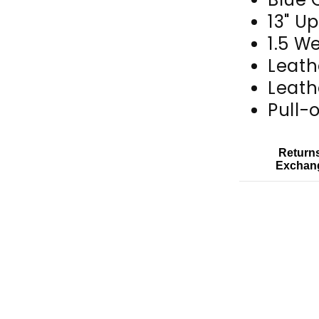
13" U
1.5 W
Leath
Leath
Pull-
Return
Exchan