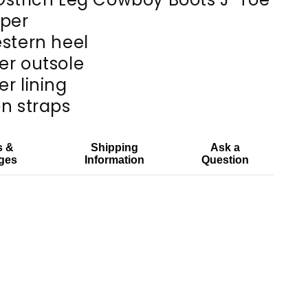
pper
estern heel
er outsole
er lining
on straps
s &
Shipping
Ask a
ges
Information
Question