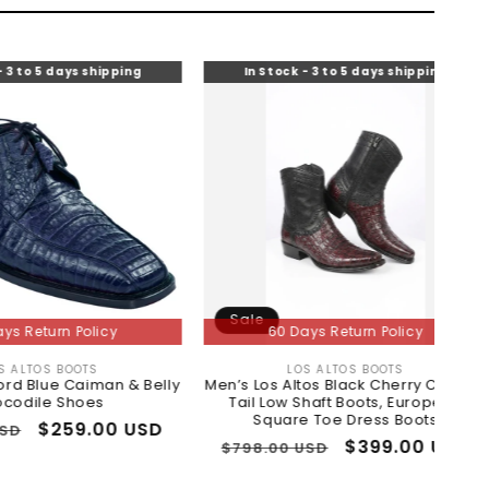
 shipping
In Stock - 3 to 5 days shipping
In S
Sale
Sale
licy
60 Days Return Policy
TS
LOS ALTOS BOOTS
or:
Vendor:
iman & Belly
Men’s Los Altos Black Cherry Caiman
Sneake
es
Tail Low Shaft Boots, European
Square Toe Dress Boots
.00 USD
Regu
$518.
Regular
Sale
$399.00 USD
$798.00 USD
pric
price
price