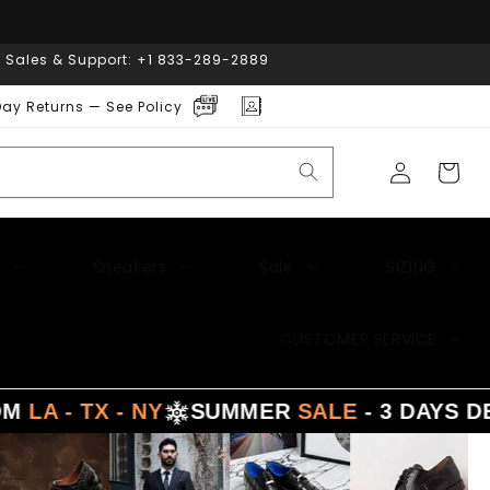
| Sales & Support: +1 833-289-2889
ay Returns — See Policy
Log
Cart
in
Sneakers
Sale
SIZING
CUSTOMER SERVICE
X - NY
SUMMER
SALE
- 3 DAYS DELIVERY