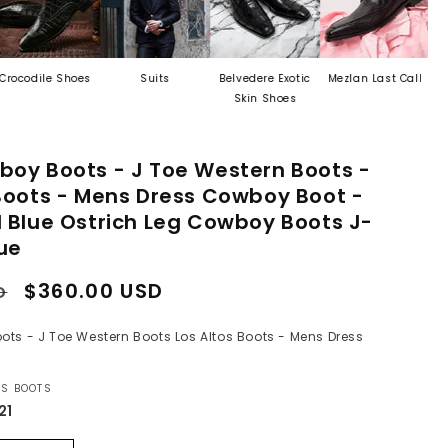
 Shoes
Suits
Belvedere Exotic
Mezlan Last Call
Men's Exo
Skin Shoes
Leather B
boy Boots - J Toe Western Boots -
 Boots - Mens Dress Cowboy Boot -
d Blue Ostrich Leg Cowboy Boots J-
lue
Sale
$360.00 USD
D
price
ts - J Toe Western Boots Los Altos Boots - Mens Dress
OS BOOTS
21