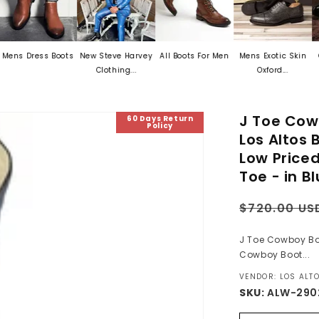
ss Boots
New Steve Harvey
All Boots For Men
Mens Exotic Skin
Crocodile
Clothing...
Oxford...
J Toe Cow
60 Days Return
Policy
Los Altos
Low Price
Toe - in B
Regular
$720.00 US
price
J Toe Cowboy Boo
Cowboy Boot...
VENDOR: LOS ALT
SKU:
ALW-290