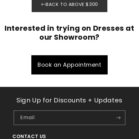
BACK TO ABOVE $300
Interested in trying on Dresses at
our Showroom?
Book an Appointment
Sign Up for Discounts + Updates
Email
CONTACT US