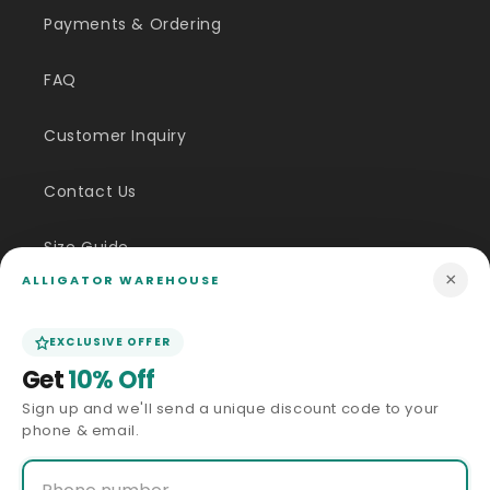
Payments & Ordering
FAQ
Customer Inquiry
Contact Us
Size Guide
×
ALLIGATOR WAREHOUSE
Price Match
EXCLUSIVE OFFER
ABOUT US
Get
10% Off
Sign up and we'll send a unique discount code to your
Our Story
phone & email.
Privacy Policy