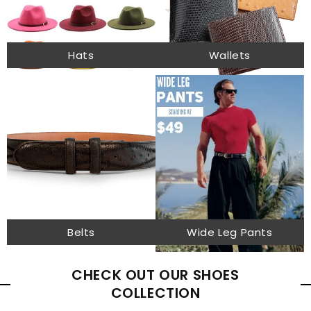
Hats
Wallets
Belts
Wide Leg Pants
CHECK OUT OUR SHOES
COLLECTION