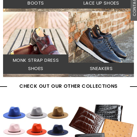
CONTACT U
BOOTS
LACE UP SHOES
MONK STRAP DRESS
SHOES
SNEAKERS
CHECK OUT OUR OTHER COLLECTIONS