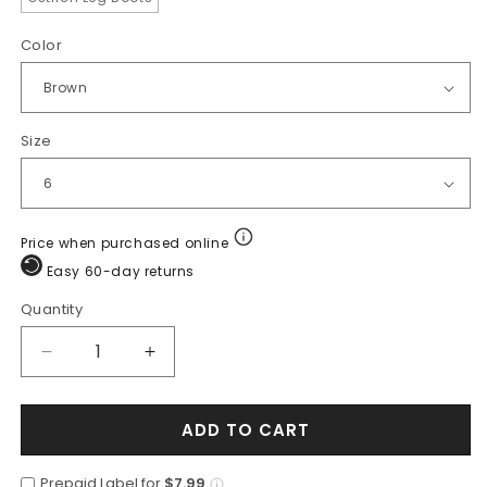
Color
Size
Price when purchased online
Easy 60-day returns
Quantity
Quantity
Decrease
Increase
quantity
quantity
for
for
ADD TO CART
Los
Los
Altos
Altos
Boots
Boots
Prepaid Label for
$7.99