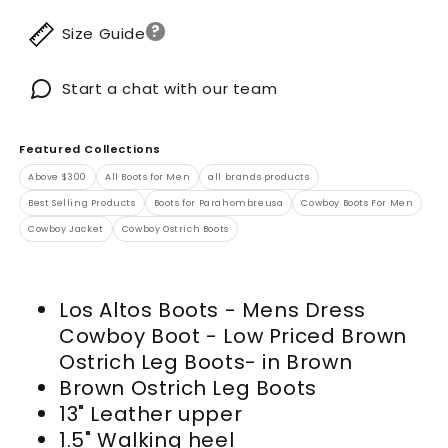
?
Size Guide
Start a chat with our team
Featured Collections
Above $300
All Boots for Men
all brands products
Best Selling Products
Boots for Parahombreusa
Cowboy Boots For Men
Cowboy Jacket
Cowboy Ostrich Boots
Los Altos Boots - Mens Dress
Cowboy Boot - Low Priced Brown
Ostrich Leg Boots- in Brown
Brown Ostrich Leg Boots
13" Leather upper
1.5" Walking heel