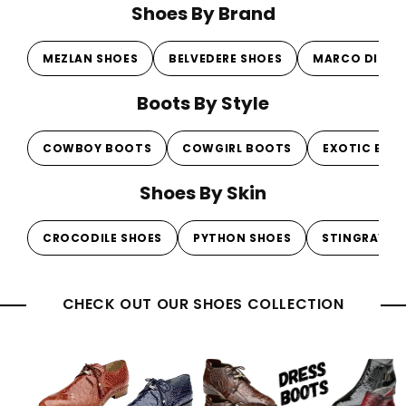
Shoes By Brand
MEZLAN SHOES
BELVEDERE SHOES
MARCO DI MI
Boots By Style
COWBOY BOOTS
COWGIRL BOOTS
EXOTIC BOO
Shoes By Skin
CROCODILE SHOES
PYTHON SHOES
STINGRAY S
CHECK OUT OUR SHOES COLLECTION