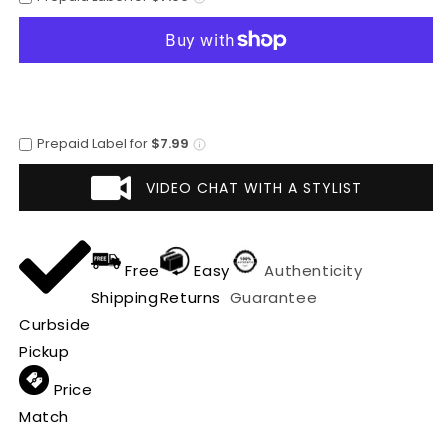
-
-
Mens
Mens
Dress
Dress
Cowboy
Cowboy
Boot
Boot
-
-
Low
Low
Prepaid Label for
$7.99
Priced
Priced
Brown
Brown
VIDEO CHAT WITH A STYLIST
Ostrich
Ostrich
Leg
Leg
Boots-
Boots-
in
in
Free
Easy
Authenticity
Brown
Brown
Shipping
Returns
Guarantee
Curbside
Pickup
Price
Match