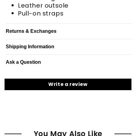
Leather outsole
Pull-on straps
Returns & Exchanges
Shipping Information
Ask a Question
Write a review
You May Also Like