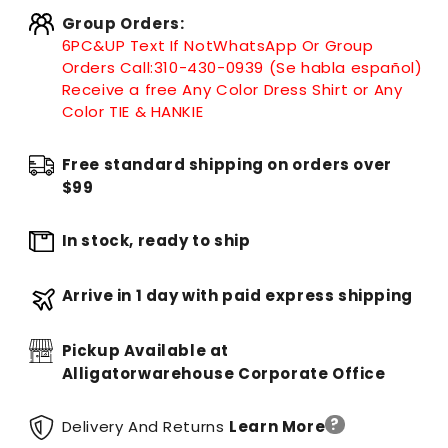
Group Orders:
6PC&UP Text If Not
WhatsApp
Or Group
Orders Call:
310-430-0939 (Se habla español)
Receive a free Any Color Dress Shirt or Any
Color TIE & HANKIE
Free standard shipping on orders over
$99
In stock, ready to ship
Arrive in 1 day with paid express shipping
Pickup Available at
Alligatorwarehouse Corporate Office
?
Delivery And Returns
Learn More