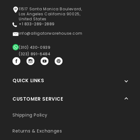
11517 Santa Monica Boulevard,
Los Angeles California 90025,
United States
+1 833-289-2889
info@alligatorwarehouse.com
(310) 430-0939
(323) 891-6484
Facebook
Instagram
YouTube
Pinterest
QUICK LINKS
CUSTOMER SERVICE
Shipping Policy
Returns & Exchanges