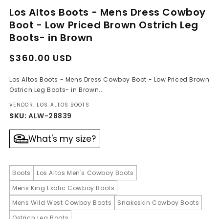
media
Los Altos Boots - Mens Dress Cowboy
1
in
Boot - Low Priced Brown Ostrich Leg
modal
Boots- in Brown
Regular
Sale
$360.00 USD
price
price
Los Altos Boots - Mens Dress Cowboy Boot - Low Priced Brown
Ostrich Leg Boots- in Brown...
VENDOR: LOS ALTOS BOOTS
SKU:
ALW-28839
What's my size?
Boots
Los Altos Men's Cowboy Boots
Mens King Exotic Cowboy Boots
Mens Wild West Cowboy Boots
Snakeskin Cowboy Boots
Ostrich Leg Boots