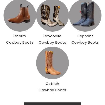
Charro
Crocodile
Elephant
Cowboy Boots
Cowboy Boots
Cowboy Boots
Ostrich
Cowboy Boots