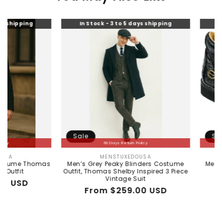
g
In Stock - 3 to 5 days shipping
In Stock - 
Sale
Sale
60 Days Return Policy
60 Da
MENSTUXEDOUSA
WILD
Vendor:
Thomas
Men’s Grey Peaky Blinders Costume
Men's Wild W
Outfit, Thomas Shelby Inspired 3 Piece
Ostrich Sk
Vintage Suit
Reg
Sal
$38
Regular
Sale
From $259.00 USD
pri
pri
price
price