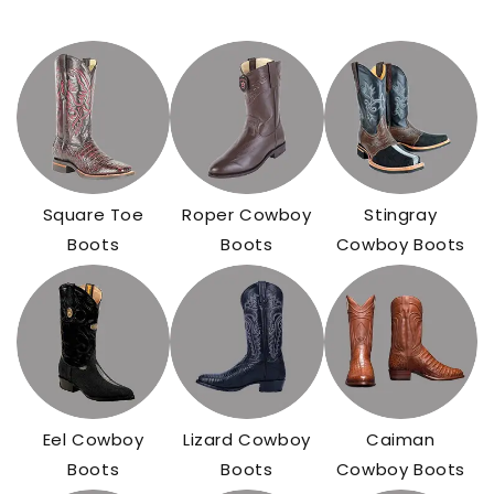
Square Toe
Roper Cowboy
Stingray
Boots
Boots
Cowboy Boots
Eel Cowboy
Lizard Cowboy
Caiman
Boots
Boots
Cowboy Boots