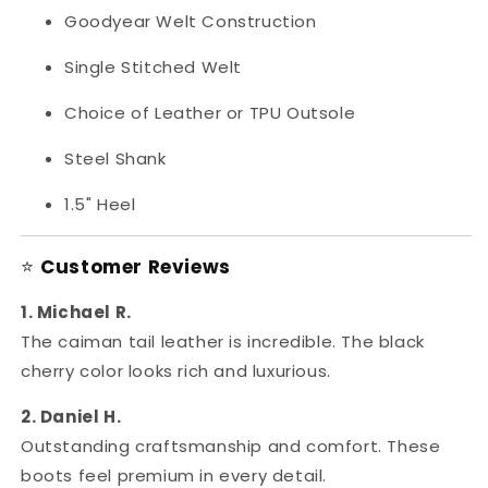
Goodyear Welt Construction
Single Stitched Welt
Choice of Leather or TPU Outsole
Steel Shank
1.5" Heel
⭐
Customer Reviews
1. Michael R.
The caiman tail leather is incredible. The black
cherry color looks rich and luxurious.
2. Daniel H.
Outstanding craftsmanship and comfort. These
boots feel premium in every detail.