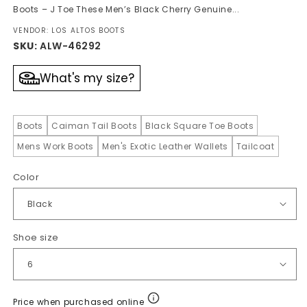
Boots – J Toe These Men’s Black Cherry Genuine...
VENDOR: LOS ALTOS BOOTS
SKU:
ALW-46292
What's my size?
Boots
Caiman Tail Boots
Black Square Toe Boots
Mens Work Boots
Men's Exotic Leather Wallets
Tailcoat
Color
Shoe size
Price when purchased online