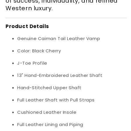
of success, individuality, and refined
Western luxury.
Product Details
Genuine Caiman Tail Leather Vamp
Color: Black Cherry
J-Toe Profile
13" Hand-Embroidered Leather Shaft
Hand-Stitched Upper Shaft
Full Leather Shaft with Pull Straps
Cushioned Leather Insole
Full Leather Lining and Piping