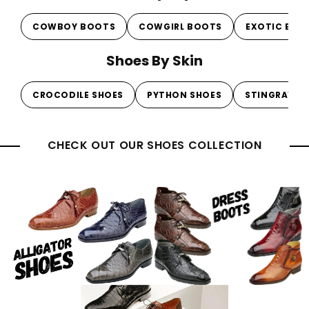
COWBOY BOOTS
COWGIRL BOOTS
EXOTIC BOO
Shoes By Skin
CROCODILE SHOES
PYTHON SHOES
STINGRAY S
CHECK OUT OUR SHOES COLLECTION