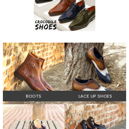
BOOTS
LACE UP SHOES