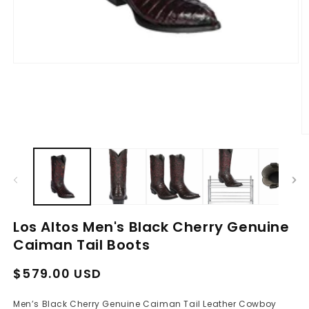
Open
media
1
in
modal
O
m
2
in
m
Los Altos Men's Black Cherry Genuine
Caiman Tail Boots
Regular
Sale
$579.00 USD
price
price
Men’s Black Cherry Genuine Caiman Tail Leather Cowboy