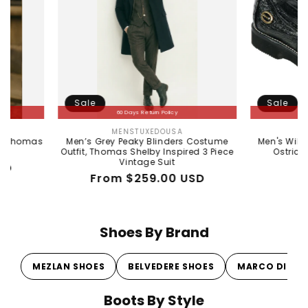
Sale
Sale
60 Days Return Policy
60 Days Return Policy
MENSTUXEDOUSA
WILD WEST BOO
Vendor:
Vendo
Men’s Grey Peaky Blinders Costume
Men's Wild West Boots 
Outfit, Thomas Shelby Inspired 3 Piece
Ostrich Skin Shoe 2
Vintage Suit
Regular
Sale
$380.00 U
Regular
Sale
From $259.00 USD
price
price
price
price
Shoes By Brand
MEZLAN SHOES
BELVEDERE SHOES
MARCO DI MI
Boots By Style