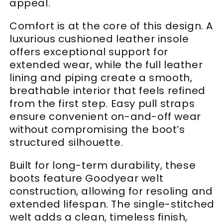
appeal.
Comfort is at the core of this design. A
luxurious cushioned leather insole
offers exceptional support for
extended wear, while the full leather
lining and piping create a smooth,
breathable interior that feels refined
from the first step. Easy pull straps
ensure convenient on-and-off wear
without compromising the boot’s
structured silhouette.
Built for long-term durability, these
boots feature Goodyear welt
construction, allowing for resoling and
extended lifespan. The single-stitched
welt adds a clean, timeless finish,