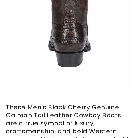
These Men’s Black Cherry Genuine
Caiman Tail Leather Cowboy Boots
are a true symbol of luxury,
craftsmanship, and bold Western