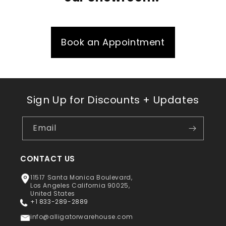
Book an Appointment
Sign Up for Discounts + Updates
Email
CONTACT US
11517 Santa Monica Boulevard,
Los Angeles California 90025,
United States
+1 833-289-2889
info@alligatorwarehouse.com