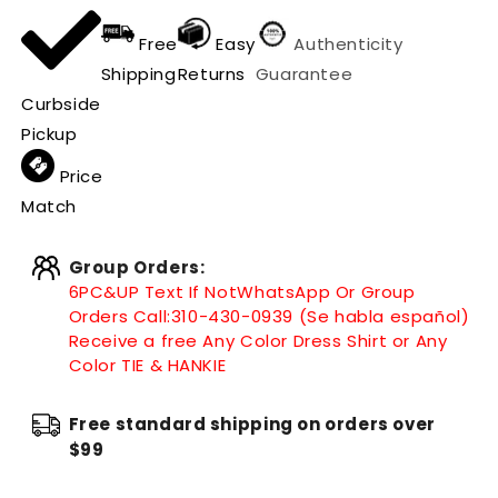
Free
Easy
Authenticity
Shipping
Returns
Guarantee
Curbside
Pickup
Price
Match
Group Orders:
6PC&UP Text If Not
WhatsApp
Or Group
Orders Call:
310-430-0939 (Se habla español)
Receive a free Any Color Dress Shirt or Any
Color TIE & HANKIE
Free standard shipping on orders over
$99