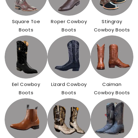
Square Toe
Roper Cowboy
Stingray
Boots
Boots
Cowboy Boots
Eel Cowboy
Lizard Cowboy
Caiman
Boots
Boots
Cowboy Boots