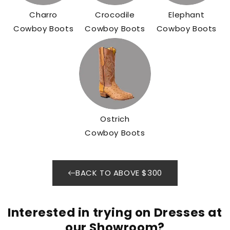
Charro
Crocodile
Elephant
Cowboy Boots
Cowboy Boots
Cowboy Boots
Ostrich
Cowboy Boots
BACK TO ABOVE $300
Interested in trying on Dresses at
our Showroom?