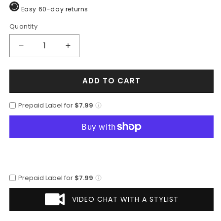
Easy 60-day returns
Quantity
Quantity
Decrease
Increase
quantity
quantity
for
for
ADD TO CART
Los
Los
Altos
Altos
Men&#39;s
Men&#39;s
Prepaid Label for
$7.99
Black
Black
Cherry
Cherry
Genuine
Genuine
Caiman
Caiman
Tail
Tail
Boots
Boots
Prepaid Label for
$7.99
VIDEO CHAT WITH A STYLIST