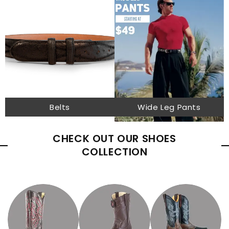
Belts
Wide Leg Pants
CHECK OUT OUR SHOES
COLLECTION