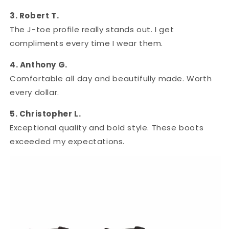
3. Robert T.
The J-toe profile really stands out. I get
compliments every time I wear them.
4. Anthony G.
Comfortable all day and beautifully made. Worth
every dollar.
5. Christopher L.
Exceptional quality and bold style. These boots
exceeded my expectations.