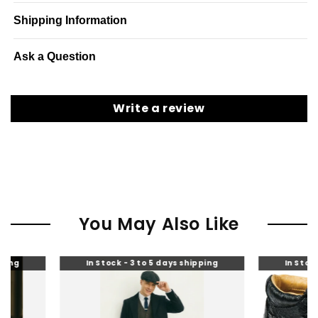
Shipping Information
Ask a Question
Write a review
You May Also Like
In Stock - 3 to 5 days shipping
In Stock - 3 to 5 days 