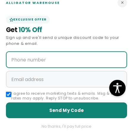
×
ALLIGATOR WAREHOUSE
Contact Us
EXCLUSIVE OFFER
Get
10% Off
Size Guide
Sign up and we'll send a unique discount code to your
phone & email.
Price Match
ABOUT US
Our Story
Privacy Policy
I agree to receive marketing texts & emails. Msg & data
rates may apply. Reply STOP to unsubscribe.
Terms & Conditions
Send My Code
Affiliate Program
No thanks, I'll pay full price