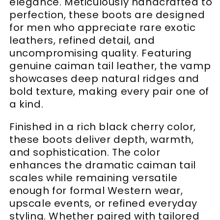
elegance. Meticulously handcrafted to
perfection, these boots are designed
for men who appreciate rare exotic
leathers, refined detail, and
uncompromising quality. Featuring
genuine caiman tail leather, the vamp
showcases deep natural ridges and
bold texture, making every pair one of
a kind.
Finished in a rich black cherry color,
these boots deliver depth, warmth,
and sophistication. The color
enhances the dramatic caiman tail
scales while remaining versatile
enough for formal Western wear,
upscale events, or refined everyday
styling. Whether paired with tailored