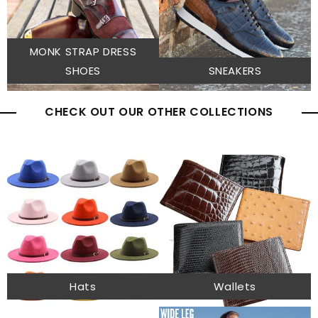
MONK STRAP DRESS
SHOES
SNEAKERS
CHECK OUT OUR OTHER COLLECTIONS
Hats
Wallets