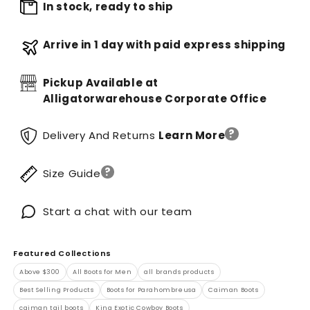
In stock, ready to ship
Arrive in 1 day with paid express shipping
Pickup Available at
Alligatorwarehouse Corporate Office
?
Delivery And Returns
Learn More
?
Size Guide
Start a chat with our team
Featured Collections
Above $300
All Boots for Men
all brands products
Best Selling Products
Boots for Parahombreusa
Caiman Boots
caiman tail boots
King Exotic Cowboy Boots