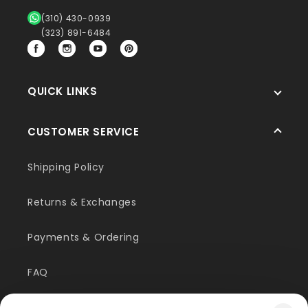
(310) 430-0939
(323) 891-6484
Facebook
Instagram
YouTube
Pinterest
QUICK LINKS
CUSTOMER SERVICE
Shipping Policy
Returns & Exchanges
Payments & Ordering
FAQ
Customer Inquiry