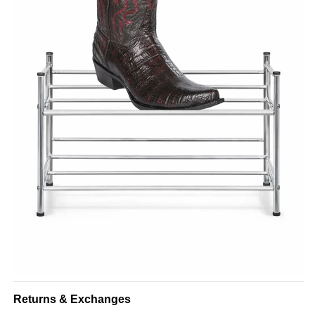
Returns & Exchanges