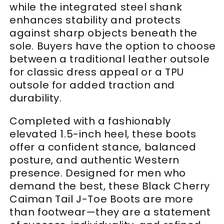
while the integrated steel shank
enhances stability and protects
against sharp objects beneath the
sole. Buyers have the option to choose
between a traditional leather outsole
for classic dress appeal or a TPU
outsole for added traction and
durability.
Completed with a fashionably
elevated 1.5-inch heel, these boots
offer a confident stance, balanced
posture, and authentic Western
presence. Designed for men who
demand the best, these Black Cherry
Caiman Tail J-Toe Boots are more
than footwear—they are a statement