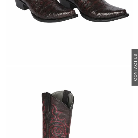
CONTACT U