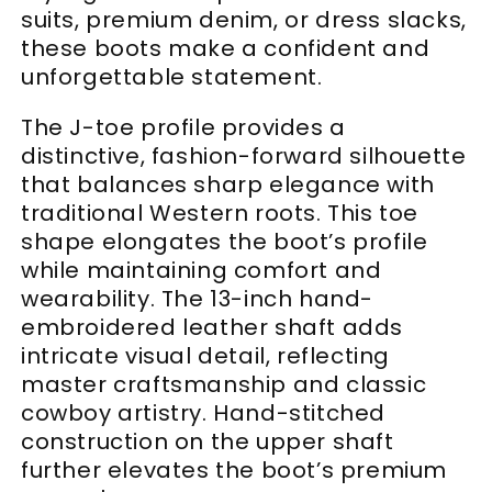
suits, premium denim, or dress slacks,
these boots make a confident and
unforgettable statement.
The J-toe profile provides a
distinctive, fashion-forward silhouette
that balances sharp elegance with
traditional Western roots. This toe
shape elongates the boot’s profile
while maintaining comfort and
wearability. The 13-inch hand-
embroidered leather shaft adds
intricate visual detail, reflecting
master craftsmanship and classic
cowboy artistry. Hand-stitched
construction on the upper shaft
further elevates the boot’s premium