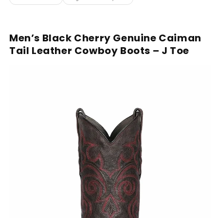
Men’s Black Cherry Genuine Caiman
Tail Leather Cowboy Boots – J Toe