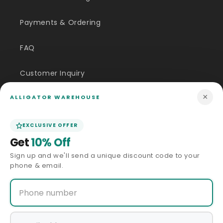
Payments & Ordering
FAQ
Customer Inquiry
×
ALLIGATOR WAREHOUSE
Contact Us
Size Guide
EXCLUSIVE OFFER
Get
10% Off
Price Match
Sign up and we'll send a unique discount code to your
phone & email.
ABOUT US
Our Story