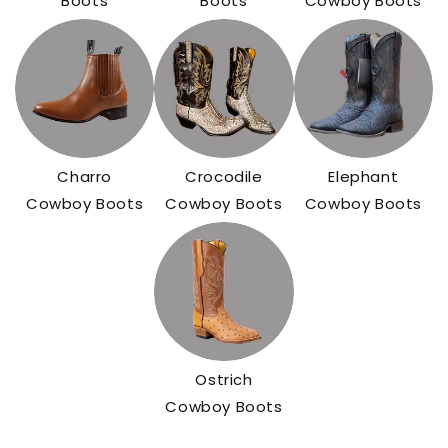
Boots
Boots
Cowboy Boots
Charro
Crocodile
Elephant
Cowboy Boots
Cowboy Boots
Cowboy Boots
Ostrich
Cowboy Boots