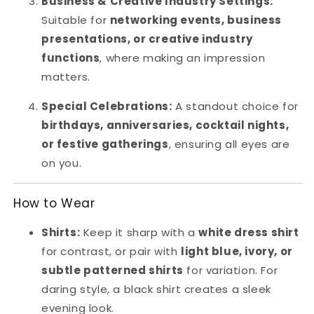
Business & Creative Industry Settings:
Suitable for
networking events, business
presentations, or creative industry
functions
, where making an impression
matters.
Special Celebrations:
A standout choice for
birthdays, anniversaries, cocktail nights,
or festive gatherings
, ensuring all eyes are
on you.
How to Wear
Shirts:
Keep it sharp with a
white dress shirt
for contrast, or pair with
light blue, ivory, or
subtle patterned shirts
for variation. For
daring style, a black shirt creates a sleek
evening look.