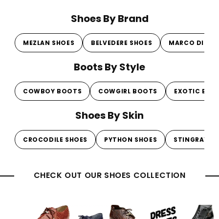
Shoes By Brand
MEZLAN SHOES
BELVEDERE SHOES
MARCO DI MI
Boots By Style
COWBOY BOOTS
COWGIRL BOOTS
EXOTIC BOO
Shoes By Skin
CROCODILE SHOES
PYTHON SHOES
STINGRAY S
CHECK OUT OUR SHOES COLLECTION