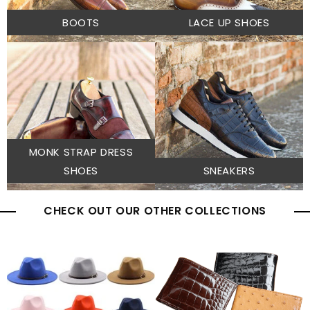
BOOTS
LACE UP SHOES
MONK STRAP DRESS
SHOES
SNEAKERS
CHECK OUT OUR OTHER COLLECTIONS