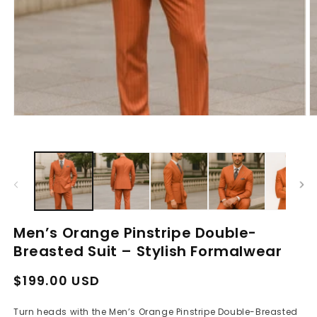
Open
O
media
m
1
2
in
in
modal
m
Men’s Orange Pinstripe Double-
Breasted Suit – Stylish Formalwear
Regular
Sale
$199.00 USD
price
price
Turn heads with the Men’s Orange Pinstripe Double-Breasted