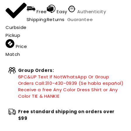
Free
Easy
Authenticity
Shipping
Returns
Guarantee
Curbside
Pickup
Price
Match
Group Orders:
6PC&UP Text If Not
WhatsApp
Or Group
Orders Call:
310-430-0939 (Se habla español)
Receive a free Any Color Dress Shirt or Any
Color TIE & HANKIE
Free standard shipping on orders over
$99