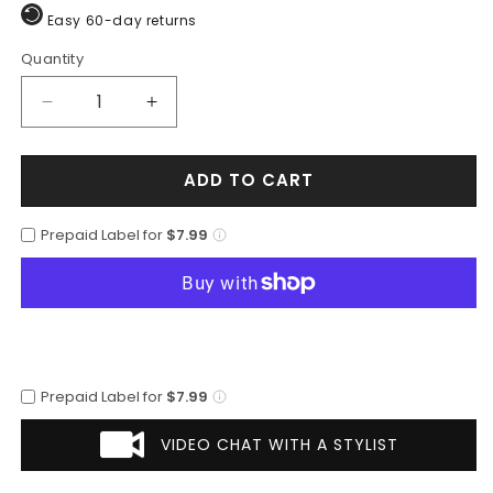
Easy 60-day returns
Quantity
Quantity
Decrease
Increase
quantity
quantity
for
for
ADD TO CART
Men’s
Men’s
Orange
Orange
Pinstripe
Pinstripe
Prepaid Label for
$7.99
Double-
Double-
Breasted
Breasted
Suit
Suit
–
–
Stylish
Stylish
Formalwear
Formalwear
Prepaid Label for
$7.99
VIDEO CHAT WITH A STYLIST