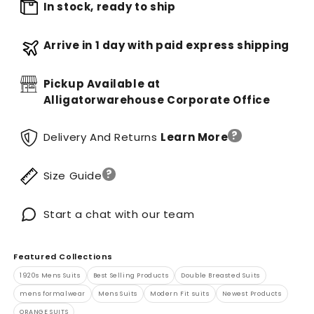
In stock, ready to ship
Arrive in 1 day with paid express shipping
Pickup Available at
Alligatorwarehouse Corporate Office
?
Delivery And Returns
Learn More
?
Size Guide
Start a chat with our team
Featured Collections
1920s Mens Suits
Best Selling Products
Double Breasted Suits
mens formalwear
Mens Suits
Modern Fit suits
Newest Products
ORANGE SUITS