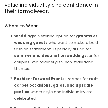
value individuality and confidence in
their formalwear.
Where to Wear
Weddings:
A striking option for
grooms or
wedding guests
who want to make a bold
fashion statement. Especially fitting for
summer and destination weddings
, or for
couples who favor stylish, non-traditional
themes.
Fashion-Forward Events:
Perfect for
red-
carpet occasions, galas, and upscale
parties
where style and individuality are
celebrated.