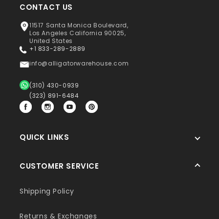
CONTACT US
11517 Santa Monica Boulevard,
Los Angeles California 90025,
United States
+1 833-289-2889
info@alligatorwarehouse.com
(310) 430-0939
(323) 891-6484
Facebook
Instagram
YouTube
Pinterest
QUICK LINKS
CUSTOMER SERVICE
Shipping Policy
Returns & Exchanges