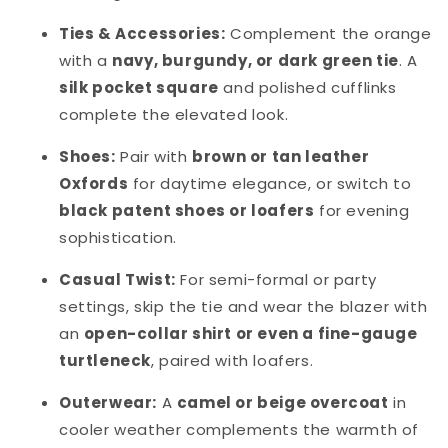
Ties & Accessories:
Complement the orange
with a
navy, burgundy, or dark green tie
. A
silk pocket square
and polished cufflinks
complete the elevated look.
Shoes:
Pair with
brown or tan leather
Oxfords
for daytime elegance, or switch to
black patent shoes or loafers
for evening
sophistication.
Casual Twist:
For semi-formal or party
settings, skip the tie and wear the blazer with
an
open-collar shirt or even a fine-gauge
turtleneck
, paired with loafers.
Outerwear:
A
camel or beige overcoat
in
cooler weather complements the warmth of