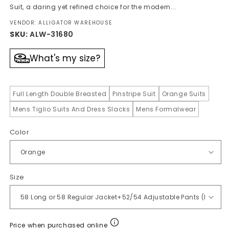
Suit, a daring yet refined choice for the modern...
VENDOR: ALLIGATOR WAREHOUSE
SKU:
ALW-31680
What's my size?
Full Length Double Breasted
Pinstripe Suit
Orange Suits
Mens Tiglio Suits And Dress Slacks
Mens Formalwear
Color
Size
Price when purchased online