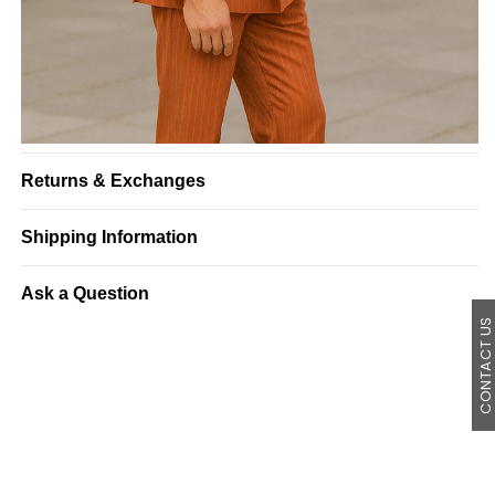
Returns & Exchanges
Shipping Information
Ask a Question
CONTACT U