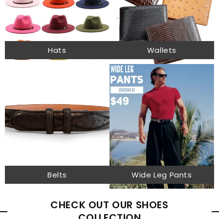
Hats
Wallets
Belts
Wide Leg Pants
CHECK OUT OUR SHOES
COLLECTION