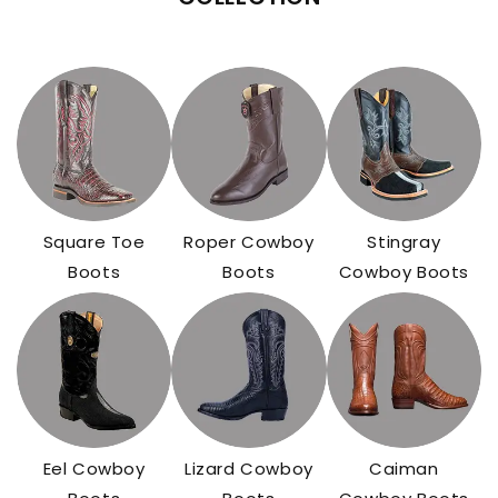
Square Toe
Roper Cowboy
Stingray
Boots
Boots
Cowboy Boots
Eel Cowboy
Lizard Cowboy
Caiman