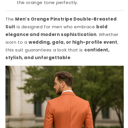
the orange tone perfectly.
The
Men’s Orange Pinstripe Double-Breasted
Suit
is designed for men who embrace
bold
elegance and modern sophistication
. Whether
worn to a
wedding, gala, or high-profile event
,
this suit guarantees a look that is
confident,
stylish, and unforgettable
.