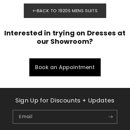
BACK TO 1920S MENS SUITS
Interested in trying on Dresses at
our Showroom?
Book an Appointment
Sign Up for Discounts + Updates
Email