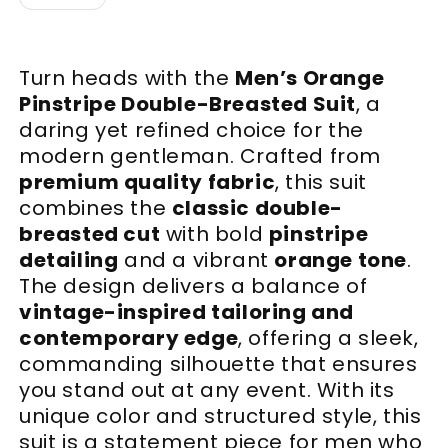
Turn heads with the
Men’s Orange
Pinstripe Double-Breasted Suit
, a
daring yet refined choice for the
modern gentleman. Crafted from
premium quality fabric
, this suit
combines the
classic double-
breasted cut
with bold
pinstripe
detailing
and a vibrant
orange tone
.
The design delivers a balance of
vintage-inspired tailoring and
contemporary edge
, offering a sleek,
commanding silhouette that ensures
you stand out at any event. With its
unique color and structured style, this
suit is a statement piece for men who