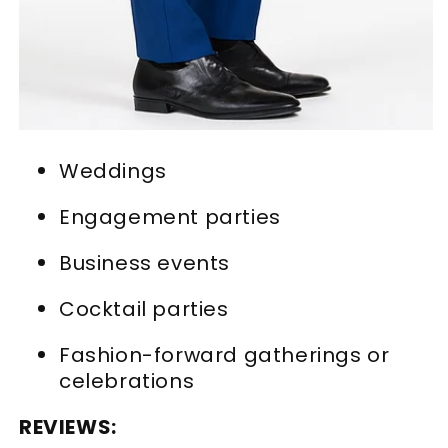
Weddings
Engagement parties
Business events
Cocktail parties
Fashion-forward gatherings or
celebrations
REVIEWS: