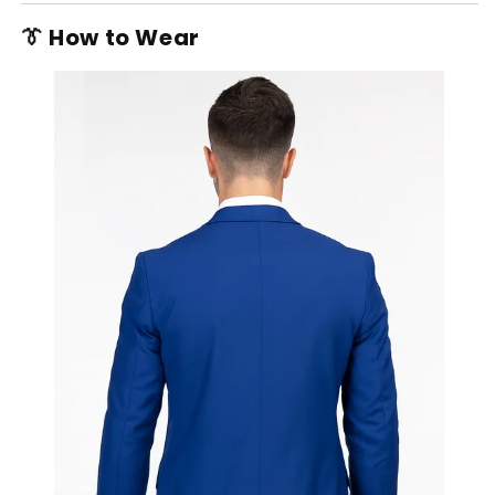
👔 How to Wear