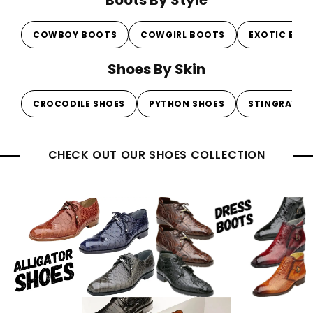
Boots By Style
COWBOY BOOTS
COWGIRL BOOTS
EXOTIC BOO
Shoes By Skin
CROCODILE SHOES
PYTHON SHOES
STINGRAY S
CHECK OUT OUR SHOES COLLECTION