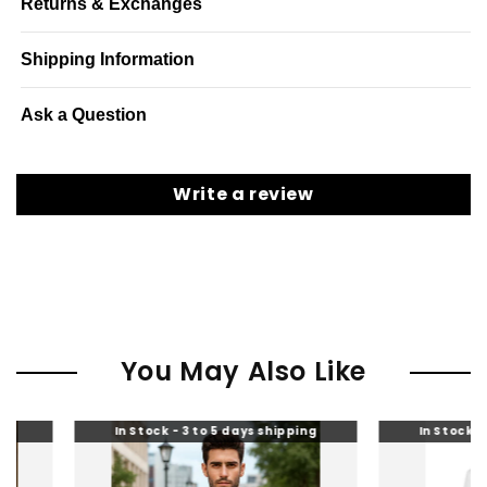
Returns & Exchanges
Shipping Information
Ask a Question
Write a review
You May Also Like
tock - 3 to 5 days shipping
In Stock - 3 to 5 days shipping