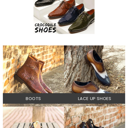
BOOTS
LACE UP SHOES