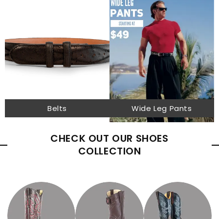
Belts
Wide Leg Pants
CHECK OUT OUR SHOES
COLLECTION