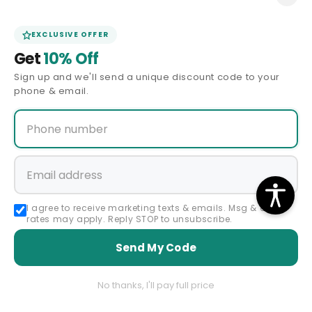
(310) 430-0939
EXCLUSIVE OFFER
(323) 891-6484
Get
10% Off
Facebook
Instagram
YouTube
Pinterest
Sign up and we'll send a unique discount code to your
phone & email.
QUICK LINKS
CUSTOMER SERVICE
Shipping Policy
I agree to receive marketing texts & emails. Msg & data
Returns & Exchanges
rates may apply. Reply STOP to unsubscribe.
Send My Code
Payments & Ordering
FAQ
No thanks, I'll pay full price