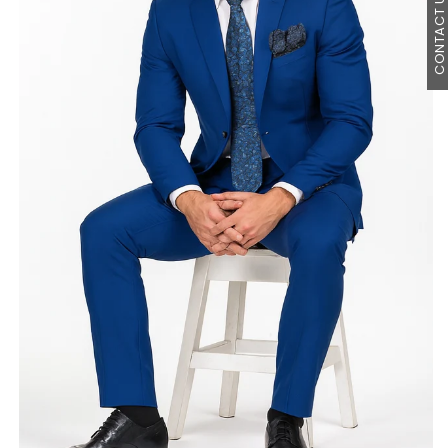
CONTACT U