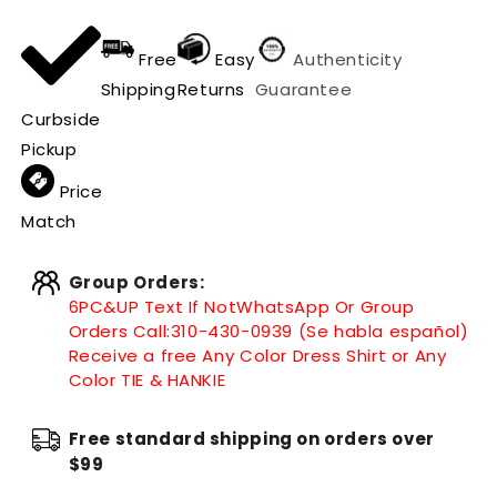
Free
Easy
Authenticity
Shipping
Returns
Guarantee
Curbside
Pickup
Price
Match
Group Orders:
6PC&UP Text If Not
WhatsApp
Or Group
Orders Call:
310-430-0939 (Se habla español)
Receive a free Any Color Dress Shirt or Any
Color TIE & HANKIE
Free standard shipping on orders over
$99