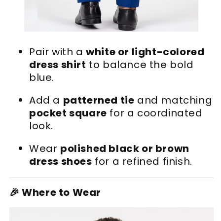
Pair with a
white or light-colored
dress shirt
to balance the bold
blue.
Add a
patterned tie
and matching
pocket square
for a coordinated
look.
Wear
polished black or brown
dress shoes
for a refined finish.
🎉 Where to Wear