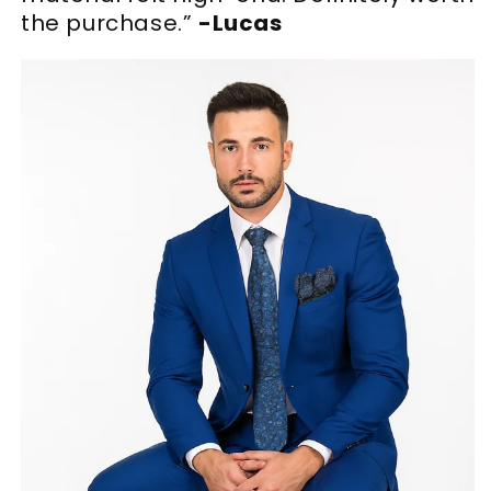
the purchase.”
-Lucas