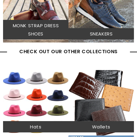
MONK STRAP DRESS
SHOES
SNEAKERS
CHECK OUT OUR OTHER COLLECTIONS
Hats
Wallets