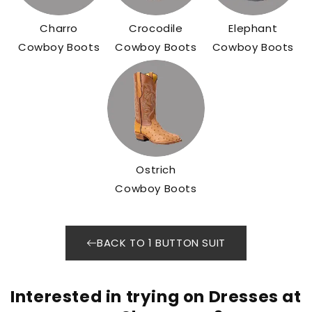
Charro
Crocodile
Elephant
Cowboy Boots
Cowboy Boots
Cowboy Boots
Ostrich
Cowboy Boots
BACK TO 1 BUTTON SUIT
Interested in trying on Dresses at