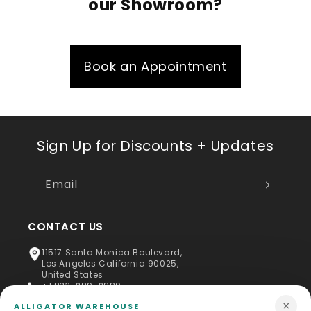
our Showroom?
Book an Appointment
Sign Up for Discounts + Updates
Email
CONTACT US
11517 Santa Monica Boulevard,
Los Angeles California 90025,
United States
+1 833-289-2889
×
ALLIGATOR WAREHOUSE
info@alligatorwarehouse.com