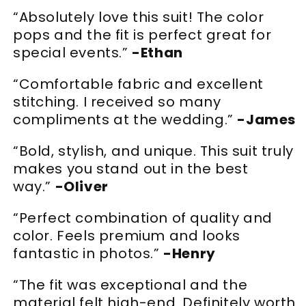
“Absolutely love this suit! The color
pops and the fit is perfect great for
special events.”
-Ethan
“Comfortable fabric and excellent
stitching. I received so many
compliments at the wedding.”
-James
“Bold, stylish, and unique. This suit truly
makes you stand out in the best
way.”
-Oliver
“Perfect combination of quality and
color. Feels premium and looks
fantastic in photos.”
-Henry
“The fit was exceptional and the
material felt high-end. Definitely worth