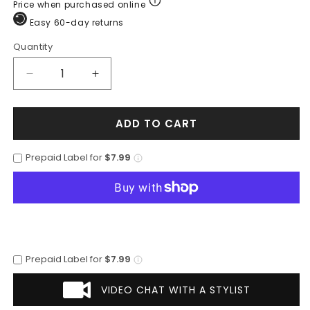
Price when purchased online
Easy 60-day returns
Quantity
Quantity
Decrease
Increase
quantity
quantity
for
for
ADD TO CART
Mens
Mens
2
2
Button
Button
Prepaid Label for
$7.99
Classic
Classic
Fit
Fit
Basic
Basic
Rayon
Rayon
Fabric
Fabric
Royal
Royal
Blue
Blue
Prepaid Label for
$7.99
Suit
Suit
VIDEO CHAT WITH A STYLIST