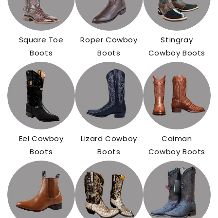
Square Toe
Roper Cowboy
Stingray
Boots
Boots
Cowboy Boots
Eel Cowboy
Lizard Cowboy
Caiman
Boots
Boots
Cowboy Boots