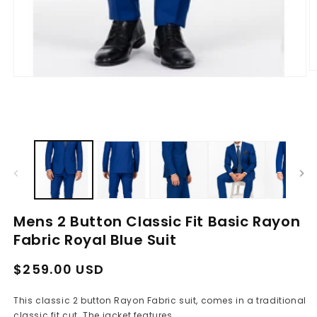
O
Open
m
media
2
1
in
in
m
modal
Mens 2 Button Classic Fit Basic Rayon
Fabric Royal Blue Suit
Regular
Sale
$259.00 USD
price
price
This classic 2 button Rayon Fabric suit, comes in a traditional
classic fit cut. The jacket features...