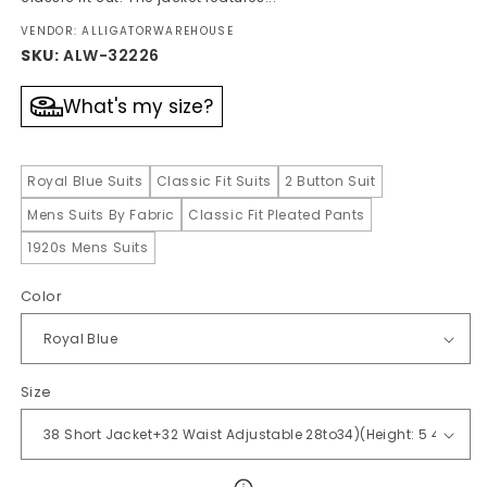
VENDOR: ALLIGATORWAREHOUSE
SKU:
ALW-32226
What's my size?
Royal Blue Suits
Classic Fit Suits
2 Button Suit
Mens Suits By Fabric
Classic Fit Pleated Pants
1920s Mens Suits
Color
Size