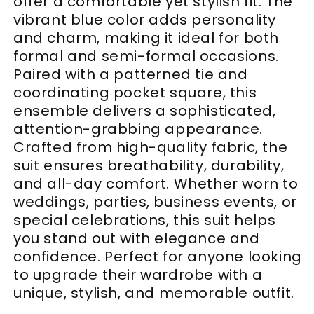
offer a comfortable yet stylish fit. The
vibrant blue color adds personality
and charm, making it ideal for both
formal and semi-formal occasions.
Paired with a patterned tie and
coordinating pocket square, this
ensemble delivers a sophisticated,
attention-grabbing appearance.
Crafted from high-quality fabric, the
suit ensures breathability, durability,
and all-day comfort. Whether worn to
weddings, parties, business events, or
special celebrations, this suit helps
you stand out with elegance and
confidence. Perfect for anyone looking
to upgrade their wardrobe with a
unique, stylish, and memorable outfit.