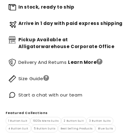
In stock, ready to ship
Arrive in 1 day with paid express shipping
Pickup Available at
Alligatorwarehouse Corporate Office
?
Delivery And Returns
Learn More
?
Size Guide
Start a chat with our team
Featured Collections
1 Button Suit
1920s Mens Suits
2 Button Suit
3 Button Suits
4 Button Suit
5 Button Suits
Best Selling Products
Blue Suits