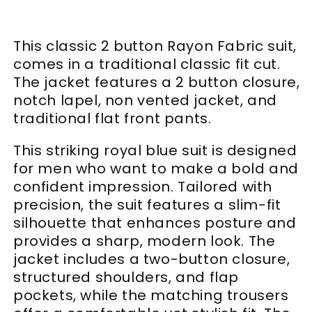
This classic 2 button Rayon Fabric suit,
comes in a traditional classic fit cut.
The jacket features a 2 button closure,
notch lapel, non vented jacket, and
traditional flat front pants.
This striking royal blue suit is designed
for men who want to make a bold and
confident impression. Tailored with
precision, the suit features a slim-fit
silhouette that enhances posture and
provides a sharp, modern look. The
jacket includes a two-button closure,
structured shoulders, and flap
pockets, while the matching trousers