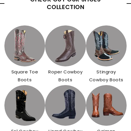
COLLECTION
Square Toe
Roper Cowboy
Stingray
Boots
Boots
Cowboy Boots