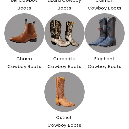
Eel Cowboy
Lizard Cowboy
Caiman
Boots
Boots
Cowboy Boots
Charro
Crocodile
Elephant
Cowboy Boots
Cowboy Boots
Cowboy Boots
Ostrich
Cowboy Boots