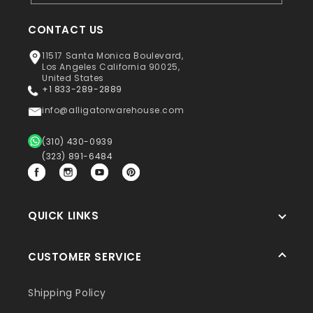
CONTACT US
11517 Santa Monica Boulevard,
Los Angeles California 90025,
United States
+1 833-289-2889
info@alligatorwarehouse.com
(310) 430-0939
(323) 891-6484
Facebook
Instagram
YouTube
Pinterest
QUICK LINKS
CUSTOMER SERVICE
Shipping Policy