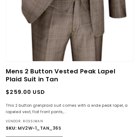
Open
media
Mens 2 Button Vested Peak Lapel
1
in
Plaid Suit in Tan
modal
Regular
Sale
$259.00 USD
price
price
This 2 button glenplaid suit comes with a wide peak lapel, a
lapeled vest, flat front pants,...
VENDOR: ROSSIMAN
SKU:
MV2W-1_TAN_36S