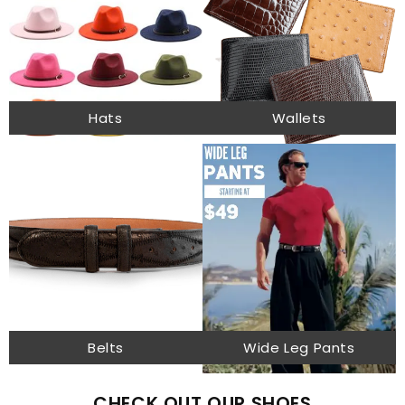
Hats
Wallets
Belts
Wide Leg Pants
CHECK OUT OUR SHOES