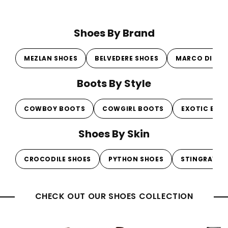
price
price
pr
pr
Shoes By Brand
MEZLAN SHOES
BELVEDERE SHOES
MARCO DI MI
Boots By Style
COWBOY BOOTS
COWGIRL BOOTS
EXOTIC BOO
Shoes By Skin
CROCODILE SHOES
PYTHON SHOES
STINGRAY S
CHECK OUT OUR SHOES COLLECTION