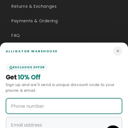
Returns & Exchanges
Payments & Ordering
FAQ
Customer Inquiry
×
ALLIGATOR WAREHOUSE
Contact Us
EXCLUSIVE OFFER
Get
10% Off
Size Guide
Sign up and we'll send a unique discount code to your
phone & email.
Price Match
ABOUT US
Our Story