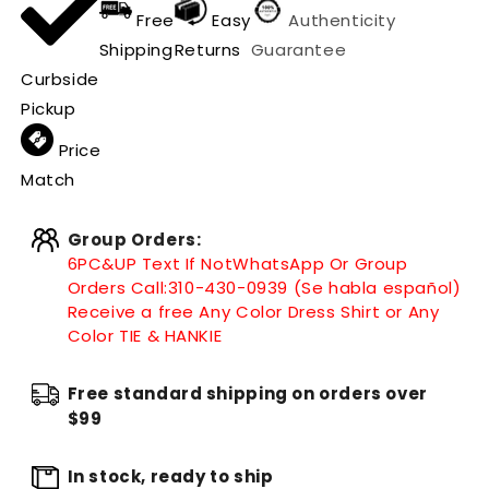
Free
Easy
Authenticity
Shipping
Returns
Guarantee
Curbside
Pickup
Price
Match
Group Orders:
6PC&UP Text If Not
WhatsApp
Or Group
Orders Call:
310-430-0939 (Se habla español)
Receive a free Any Color Dress Shirt or Any
Color TIE & HANKIE
Free standard shipping on orders over
$99
In stock, ready to ship