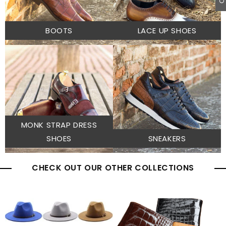
BOOTS
LACE UP SHOES
MONK STRAP DRESS
SHOES
SNEAKERS
CHECK OUT OUR OTHER COLLECTIONS