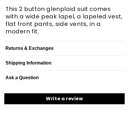
This 2 button glenplaid suit comes
with a wide peak lapel, a lapeled vest,
flat front pants, side vents, in a
modern fit.
Returns & Exchanges
Shipping Information
Ask a Question
Write a review