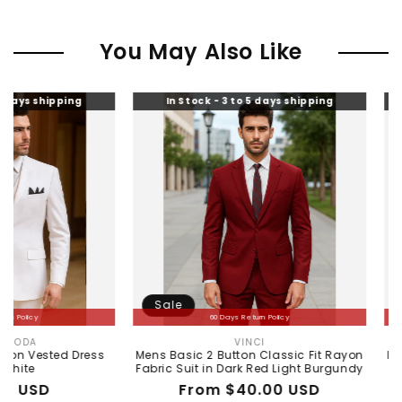
You May Also Like
ing
In Stock - 3 to 5 days shipping
In Stock -
Sale
Sale
60 Days Return Policy
60 
VINCI
Vendor:
 Dress
Mens Basic 2 Button Classic Fit Rayon
Mens Basic 2 
Fabric Suit in Dark Red Light Burgundy
Fabri
Regular
Sale
From $40.00 USD
Re
Sa
$1