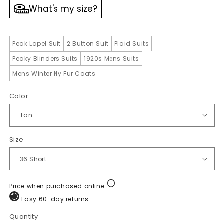
What's my size?
Peak Lapel Suit
2 Button Suit
Plaid Suits
Peaky Blinders Suits
1920s Mens Suits
Mens Winter Ny Fur Coats
Color
Size
Price when purchased online
Easy 60-day returns
Quantity
Quantity