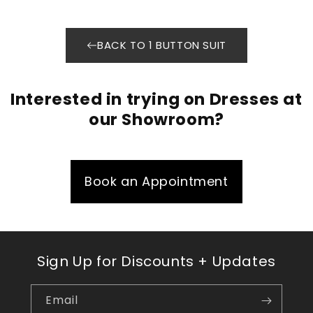
BACK TO 1 BUTTON SUIT
Interested in trying on Dresses at
our Showroom?
Book an Appointment
Sign Up for Discounts + Updates
Email