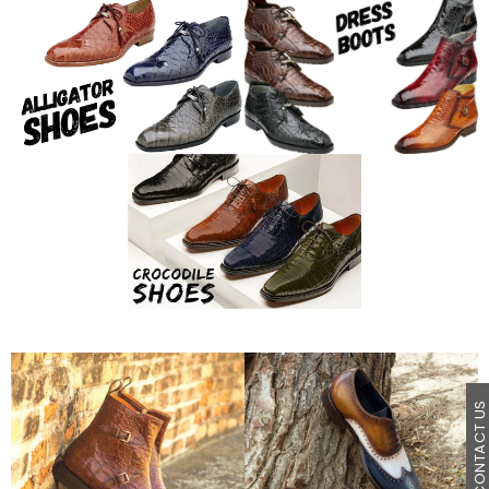
CONTACT U