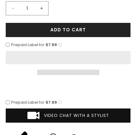
Decrease
Increase
quantity
quantity
for
for
ADD TO CART
Mens
Mens
2
2
Button
Button
Prepaid Label for
$7.99
Vested
Vested
Peak
Peak
Lapel
Lapel
Plaid
Plaid
Suit
Suit
in
in
Tan
Tan
Prepaid Label for
$7.99
VIDEO CHAT WITH A STYLIST