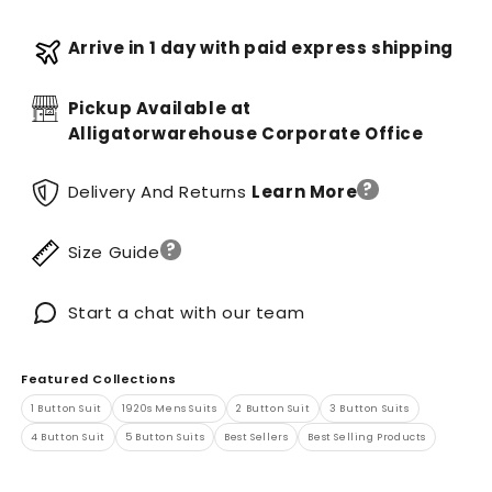
Arrive in 1 day with paid express shipping
Pickup Available at
Alligatorwarehouse Corporate Office
?
Delivery And Returns
Learn More
?
Size Guide
Start a chat with our team
Featured Collections
1 Button Suit
1920s Mens Suits
2 Button Suit
3 Button Suits
4 Button Suit
5 Button Suits
Best Sellers
Best Selling Products