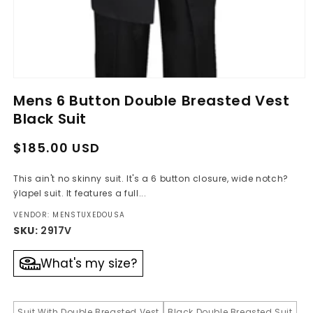
Open
media
Mens 6 Button Double Breasted Vest
1
in
Black Suit
modal
Regular
Sale
$185.00 USD
price
price
This ain't no skinny suit. It's a 6 button closure, wide notch?
ÿlapel suit. It features a full...
VENDOR: MENSTUXEDOUSA
SKU:
2917V
What's my size?
Suit With Double Breasted Vest
Black Double Breasted Suit