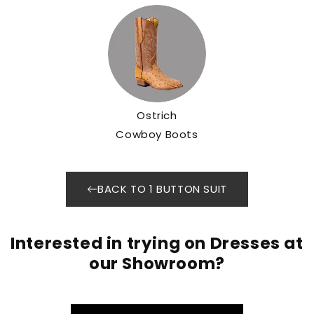
Ostrich
Cowboy Boots
BACK TO 1 BUTTON SUIT
Interested in trying on Dresses at
our Showroom?