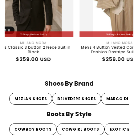
60 Days Return Policy
60 Days Return Policy
MILANO MODA
MILANO MODA
Vendor:
Vendor:
ic 3 button 2 Piece Suit in
Mens 4 Button Vested Contrast Colla
Black
Fashion Pinstripe Suit in Tan
Regular
Sale
$259.00 USD
Regular
Sale
$259.00 USD
price
price
price
price
Shoes By Brand
MEZLAN SHOES
BELVEDERE SHOES
MARCO DI MI
Boots By Style
COWBOY BOOTS
COWGIRL BOOTS
EXOTIC BOO