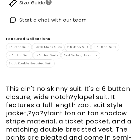
?
Size Guide
Start a chat with our team
Featured Collections
1 Button Suit
1920s Mens Suits
2 Button Suit
3 Button Suits
4 Button Suit
5 Button Suits
Best Selling Products
Black Double Breasted Suit
This ain't no skinny suit. It's a 6 button
closure, wide notch?ÿlapel suit. It
features a full length zoot suit style
jacket,?ÿa?ÿfaint ton on ton shadow
stripe material, a ticket pocket, and a
matching double breasted vest. The
pants are pleated and come in semi-