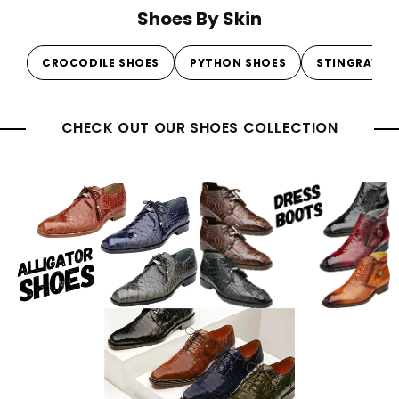
Shoes By Skin
CROCODILE SHOES
PYTHON SHOES
STINGRAY S
CHECK OUT OUR SHOES COLLECTION