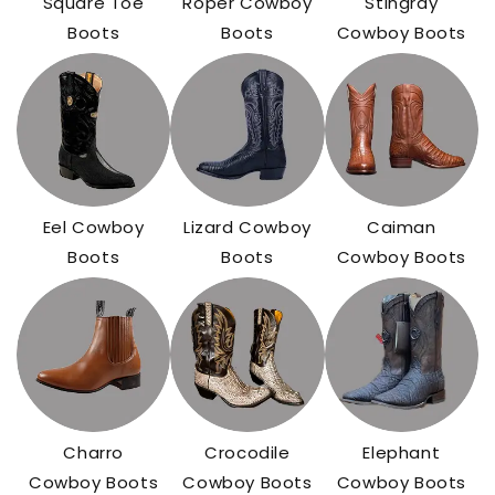
Square Toe
Roper Cowboy
Stingray
Boots
Boots
Cowboy Boots
Eel Cowboy
Lizard Cowboy
Caiman
Boots
Boots
Cowboy Boots
Charro
Crocodile
Elephant
Cowboy Boots
Cowboy Boots
Cowboy Boots