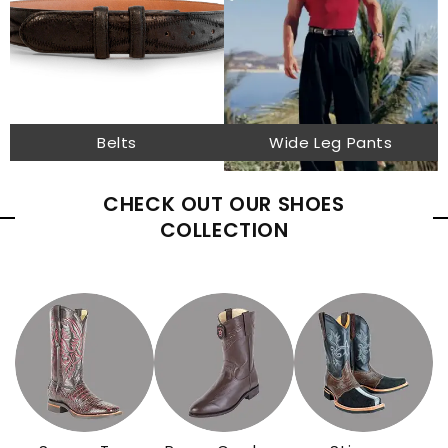
Belts
Wide Leg Pants
CHECK OUT OUR SHOES
COLLECTION