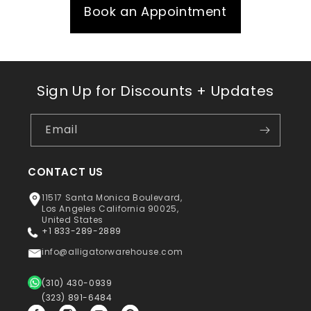
Book an Appointment
Sign Up for Discounts + Updates
Email
CONTACT US
11517 Santa Monica Boulevard,
Los Angeles California 90025,
United States
+1 833-289-2889
info@alligatorwarehouse.com
(310) 430-0939
(323) 891-6484