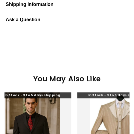
Shipping Information
Ask a Question
You May Also Like
k - 3 to 5 days shipping
In Stock - 3 to 5 days shipping