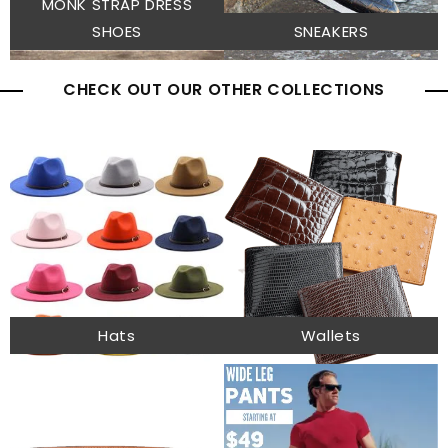
MONK STRAP DRESS
SHOES
SNEAKERS
CHECK OUT OUR OTHER COLLECTIONS
Hats
Wallets