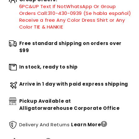
6PC&UP Text If Not
WhatsApp
Or Group
Orders Call:
310-430-0939 (Se habla español)
Receive a free Any Color Dress Shirt or Any
Color TIE & HANKIE
Free standard shipping on orders over
$99
In stock, ready to ship
Arrive in 1 day with paid express shipping
Pickup Available at
Alligatorwarehouse Corporate Office
?
Delivery And Returns
Learn More