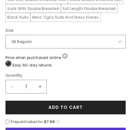
Suits With Double Breasted
Full Length Double Breasted
Black Suits
Mens Tiglio Suits And Dress Slacks
Size
Price when purchased online
Easy 60-day returns
Quantity
Quantity
Decrease
Increase
quantity
quantity
for
for
ADD TO CART
Mens
Mens
6
6
Button
Button
Prepaid Label for
$7.99
Double
Double