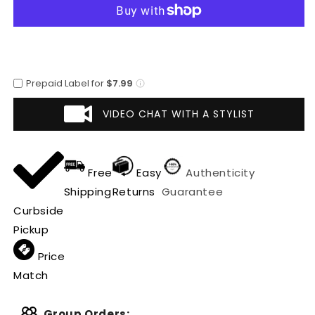
Breasted
Breasted
Vest
Vest
Black
Black
Suit
Suit
Prepaid Label for
$7.99
VIDEO CHAT WITH A STYLIST
Free
Easy
Authenticity
Shipping
Returns
Guarantee
Curbside
Pickup
Price
Match
Group Orders: