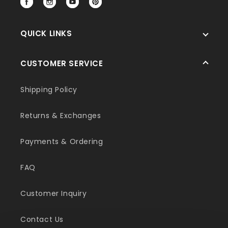
Facebook
Instagram
YouTube
Pinterest
QUICK LINKS
CUSTOMER SERVICE
Shipping Policy
Returns & Exchanges
Payments & Ordering
FAQ
Customer Inquiry
Contact Us