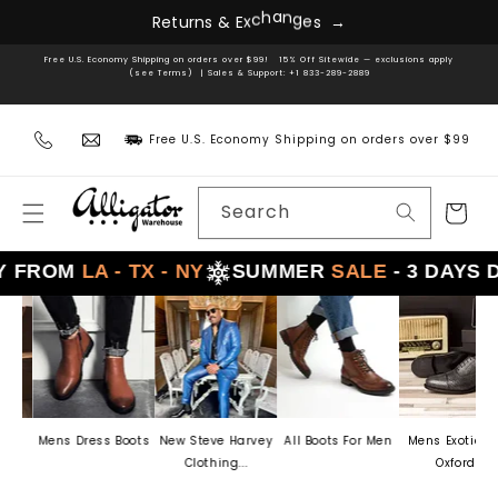
Skip to
R
e
t
u
r
n
s
&
E
x
c
h
a
n
g
e
s
→
content
Free U.S. Economy Shipping on orders over $99! 15% Off Sitewide — exclusions apply
(see Terms) | Sales & Support: +1 833-289-2889
Free U.S. Economy Shipping on orders over $99
Search
Cart
ROM
LA - TX - NY
SUMMER
SALE
- 3 DAYS DEL
Mens Dress Boots
New Steve Harvey
All Boots For Men
Mens Exotic Skin
Clothing...
Oxford...