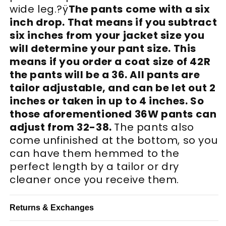
wide leg.?ÿ
The pants come with a six
inch drop. That means if you subtract
six inches from your jacket size you
will determine your pant size. This
means if you order a coat size of 42R
the pants will be a 36. All pants are
tailor adjustable, and can be let out 2
inches or taken in up to 4 inches. So
those aforementioned 36W pants can
adjust from 32-38.
The pants also
come unfinished at the bottom, so you
can have them hemmed to the
perfect length by a tailor or dry
cleaner once you receive them.
Returns & Exchanges