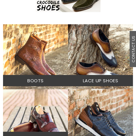
CONTACT U
BOOTS
LACE UP SHOES