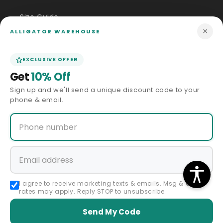
Size Guide
×
ALLIGATOR WAREHOUSE
Price Match
EXCLUSIVE OFFER
ABOUT US
Get
10% Off
Sign up and we'll send a unique discount code to your
Our Story
phone & email.
Privacy Policy
Terms & Conditions
Affiliate Program
I agree to receive marketing texts & emails. Msg & data
rates may apply. Reply STOP to unsubscribe.
Accessibility Statement
Send My Code