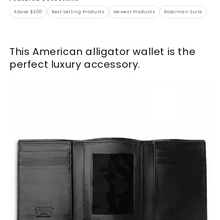
Above $300
Best Selling Products
Newest Products
Rossiman Suits
This American alligator wallet is the
perfect luxury accessory.