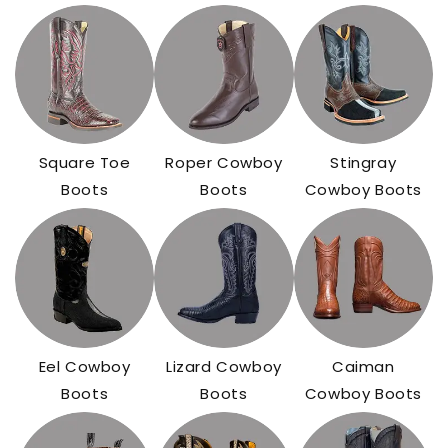
Square Toe
Roper Cowboy
Stingray
Boots
Boots
Cowboy Boots
Eel Cowboy
Lizard Cowboy
Caiman
Boots
Boots
Cowboy Boots