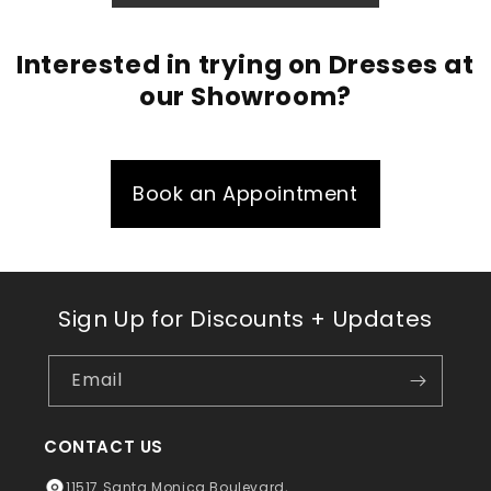
Interested in trying on Dresses at
our Showroom?
Book an Appointment
Sign Up for Discounts + Updates
Email
CONTACT US
11517 Santa Monica Boulevard,