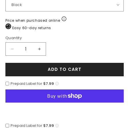
Price when purchased online
Easy 60-day returns
Quantity
Quantity
Decrease
Increase
quantity
quantity
for
for
ADD TO CART
Mens
Mens
Alligator
Alligator
Trifold
Trifold
Prepaid Label for
$7.99
Wallet
Wallet
in
in
Black
Black
Prepaid Label for
$7.99