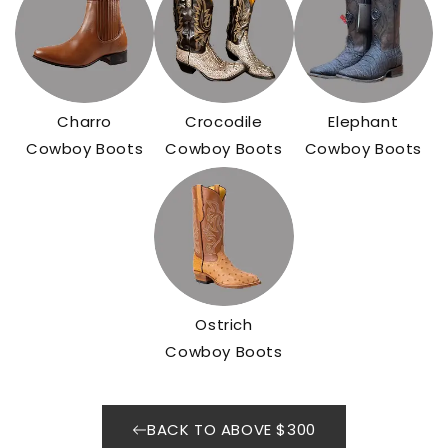
Charro
Crocodile
Elephant
Cowboy Boots
Cowboy Boots
Cowboy Boots
Ostrich
Cowboy Boots
BACK TO ABOVE $300