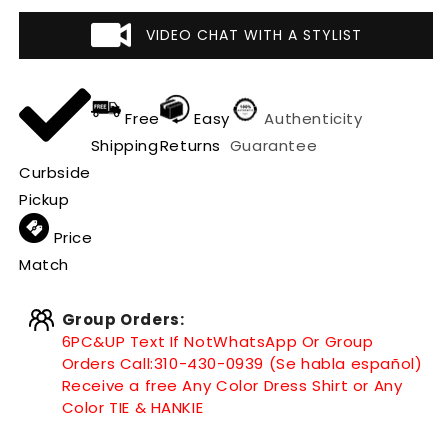
VIDEO CHAT WITH A STYLIST
Free
Easy
Authenticity
Shipping
Returns
Guarantee
Curbside
Pickup
Price
Match
Group Orders:
6PC&UP Text If Not
WhatsApp
Or Group
Orders Call:
310-430-0939 (Se habla español)
Receive a free Any Color Dress Shirt or Any
Color TIE & HANKIE