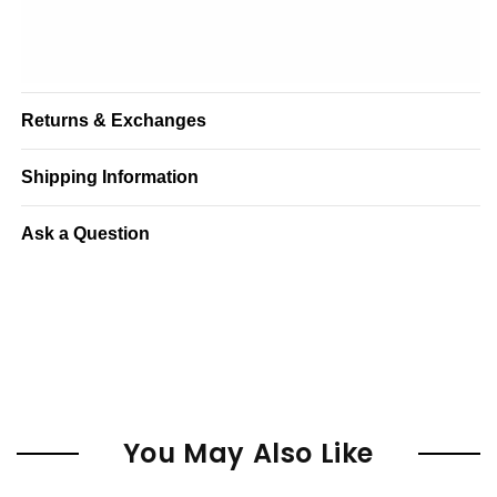
Returns & Exchanges
Shipping Information
Ask a Question
You May Also Like