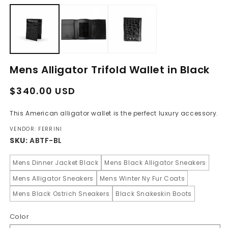
media
m
1
2
in
in
modal
m
Mens Alligator Trifold Wallet in Black
Regular
Sale
$340.00 USD
price
price
This American alligator wallet is the perfect luxury accessory.
VENDOR: FERRINI
SKU:
ABTF-BL
Mens Dinner Jacket Black
Mens Black Alligator Sneakers
Mens Alligator Sneakers
Mens Winter Ny Fur Coats
Mens Black Ostrich Sneakers
Black Snakeskin Boots
Color