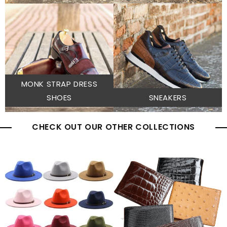
MONK STRAP DRESS
SHOES
SNEAKERS
CHECK OUT OUR OTHER COLLECTIONS