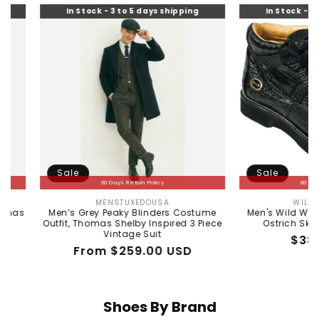
In Stock - 3 to 5 days shipping
In Stock - 3 to 5 days s
Sale
Sale
60 Days Return Policy
60 Days Return Policy
MENSTUXEDOUSA
WILD WEST BOOTS
Vendor:
Vendor
Men’s Grey Peaky Blinders Costume
Men's Wild West Boots C
tfit, Thomas Shelby Inspired 3 Piece
Ostrich Skin Shoe 2ZA
Vintage Suit
Regular
Sale
$380.00 US
Regular
Sale
From $259.00 USD
price
price
price
price
Shoes By Brand