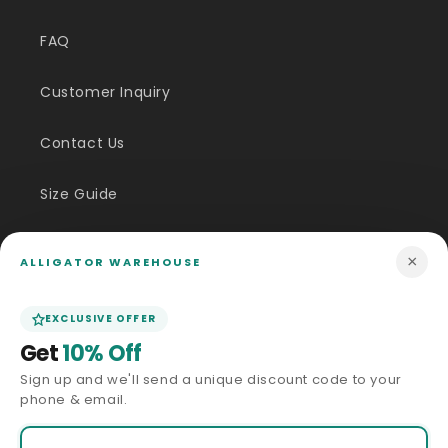
FAQ
Customer Inquiry
Contact Us
Size Guide
Price Match
×
ALLIGATOR WAREHOUSE
ABOUT US
EXCLUSIVE OFFER
Get
10% Off
Our Story
Sign up and we'll send a unique discount code to your
phone & email.
Privacy Policy