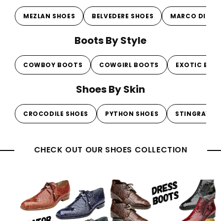
MEZLAN SHOES
BELVEDERE SHOES
MARCO DI MI
Boots By Style
COWBOY BOOTS
COWGIRL BOOTS
EXOTIC BOO
Shoes By Skin
CROCODILE SHOES
PYTHON SHOES
STINGRAY S
CHECK OUT OUR SHOES COLLECTION