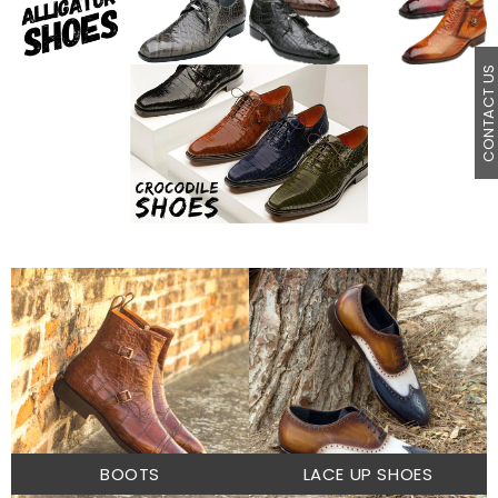
CONTACT U
BOOTS
LACE UP SHOES