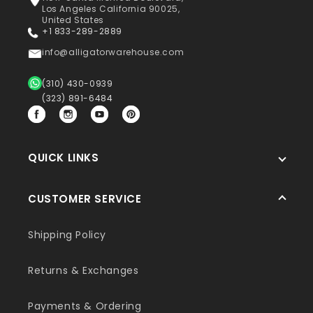
Los Angeles California 90025,
United States
+1 833-289-2889
info@alligatorwarehouse.com
(310) 430-0939
(323) 891-6484
Facebook
Instagram
YouTube
Pinterest
QUICK LINKS
CUSTOMER SERVICE
Shipping Policy
Returns & Exchanges
Payments & Ordering