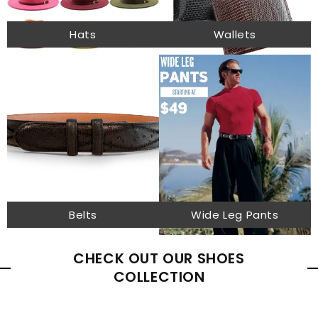
Hats
Wallets
Belts
Wide Leg Pants
CHECK OUT OUR SHOES
COLLECTION