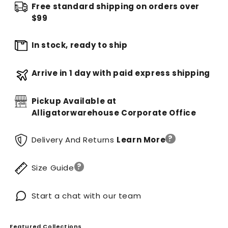
Free standard shipping on orders over
$99
In stock, ready to ship
Arrive in 1 day with paid express shipping
Pickup Available at
Alligatorwarehouse Corporate Office
?
Delivery And Returns
Learn More
?
Size Guide
Start a chat with our team
Featured Collections