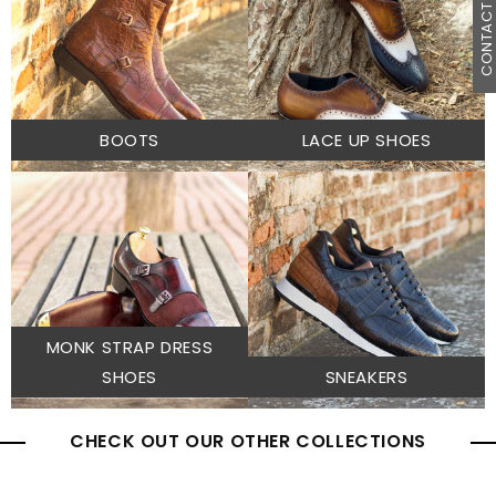
CONTACT U
BOOTS
LACE UP SHOES
MONK STRAP DRESS
SHOES
SNEAKERS
CHECK OUT OUR OTHER COLLECTIONS