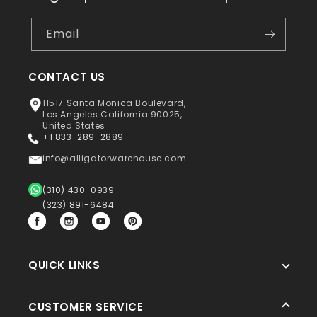
Email
CONTACT US
11517 Santa Monica Boulevard,
Los Angeles California 90025,
United States
+1 833-289-2889
info@alligatorwarehouse.com
(310) 430-0939
(323) 891-6484
Facebook
Instagram
YouTube
Pinterest
QUICK LINKS
CUSTOMER SERVICE