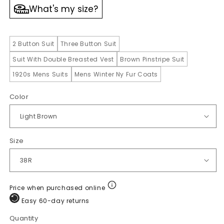
What's my size?
2 Button Suit
Three Button Suit
Suit With Double Breasted Vest
Brown Pinstripe Suit
1920s Mens Suits
Mens Winter Ny Fur Coats
Color
Size
Price when purchased online
Easy 60-day returns
Quantity
Quantity