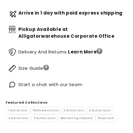
Arrive in 1 day with paid express shipping
Pickup Available at
Alligatorwarehouse Corporate Office
?
Delivery And Returns
Learn More
?
Size Guide
Start a chat with our team
Featured Collections
1 Button Suit
1920s Mens Suits
2 Button Suit
3 Button Suits
4 Button Suit
5 Button Suits
Best Selling Products
Brown Suit