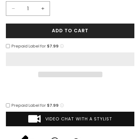
Decrease
Increase
quantity
quantity
for
for
ADD TO CART
Mens
Mens
Classic
Classic
2
2
Prepaid Label for
$7.99
Button
Button
Suit
Suit
with
with
Lapel
Lapel
Trim
Trim
in
in
Light
Light
Brown
Brown
Prepaid Label for
$7.99
VIDEO CHAT WITH A STYLIST