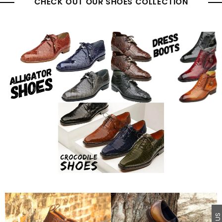
CHECK OUT OUR SHOES COLLECTION