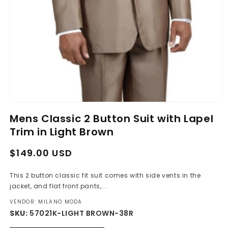
Open
media
Mens Classic 2 Button Suit with Lapel
1
in
Trim in Light Brown
modal
Regular
Sale
$149.00 USD
price
price
This 2 button classic fit suit comes with side vents in the
jacket, and flat front pants,...
VENDOR: MILANO MODA
SKU:
57021K-LIGHT BROWN-38R