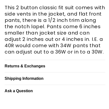
This 2 button classic fit suit comes with
side vents in the jacket, and flat front
pants, there is a 1/2 inch trim along
the notch lapel. Pants come 6 inches
smaller than jacket size and can
adjust 2 inches out or 4 inches in. I.E. a
40R would come with 34W pants that
can adjust out to a 36W or in to a 30W.
Returns & Exchanges
Shipping Information
Ask a Question