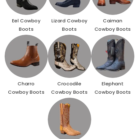
Eel Cowboy
Lizard Cowboy
Caiman
Boots
Boots
Cowboy Boots
Charro
Crocodile
Elephant
Cowboy Boots
Cowboy Boots
Cowboy Boots