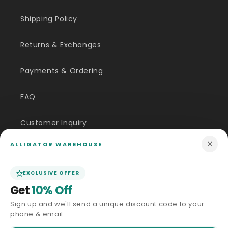
Shipping Policy
Returns & Exchanges
Payments & Ordering
FAQ
Customer Inquiry
×
ALLIGATOR WAREHOUSE
Contact Us
EXCLUSIVE OFFER
Size Guide
Get
10% Off
Price Match
Sign up and we'll send a unique discount code to your
phone & email.