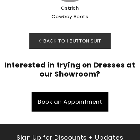
Ostrich
Cowboy Boots
BACK TO 1 BUTTON SUIT
Interested in trying on Dresses at
our Showroom?
Book an Appointment
Sign Up for Discounts + Updates