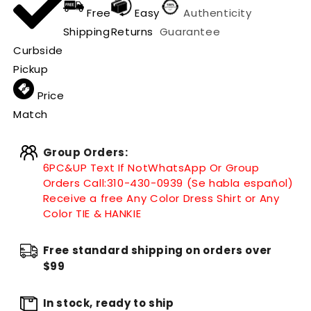
Free
Easy
Authenticity
Shipping
Returns
Guarantee
Curbside
Pickup
Price
Match
Group Orders:
6PC&UP Text If Not
WhatsApp
Or Group
Orders Call:
310-430-0939 (Se habla español)
Receive a free Any Color Dress Shirt or Any
Color TIE & HANKIE
Free standard shipping on orders over
$99
In stock, ready to ship