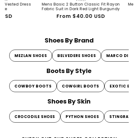
Vendor:
Dress
Mens Basic 2 Button Classic Fit Rayon
Mens Basic 2 B
Fabric Suit in Dark Red Light Burgundy
Fabri
Regular
Sale
From $40.00 USD
Re
Sal
$1
price
price
pri
pri
Shoes By Brand
MEZLAN SHOES
BELVEDERE SHOES
MARCO DI MI
Boots By Style
COWBOY BOOTS
COWGIRL BOOTS
EXOTIC BOO
Shoes By Skin
CROCODILE SHOES
PYTHON SHOES
STINGRAY S