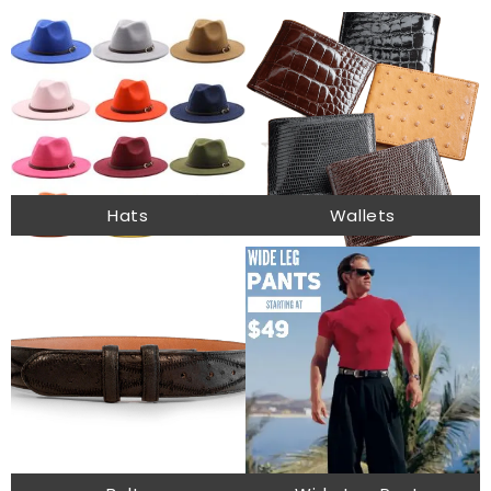
Hats
Wallets