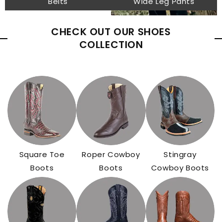
Belts
Wide Leg Pants
CHECK OUT OUR SHOES
COLLECTION
Square Toe
Roper Cowboy
Stingray
Boots
Boots
Cowboy Boots