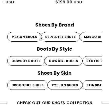
Regular
Sale
$199.00 USD
Regul
Sale
From 
price
price
price
price
Shoes By Brand
MEZLAN SHOES
BELVEDERE SHOES
MARCO DI MI
Boots By Style
COWBOY BOOTS
COWGIRL BOOTS
EXOTIC BOO
Shoes By Skin
CROCODILE SHOES
PYTHON SHOES
STINGRAY S
CHECK OUT OUR SHOES COLLECTION