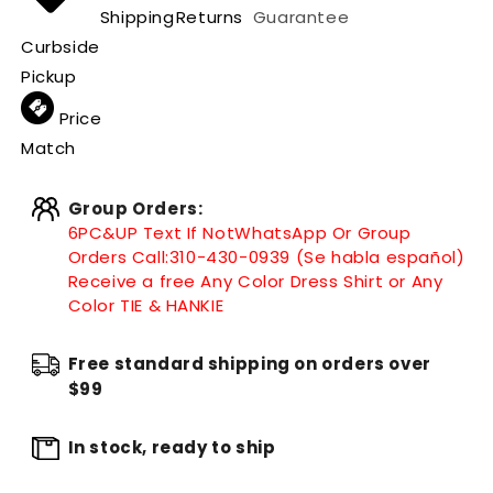
Shipping
Returns
Guarantee
Curbside
Pickup
Price
Match
Group Orders:
6PC&UP Text If Not
WhatsApp
Or Group
Orders Call:
310-430-0939 (Se habla español)
Receive a free Any Color Dress Shirt or Any
Color TIE & HANKIE
Free standard shipping on orders over
$99
In stock, ready to ship