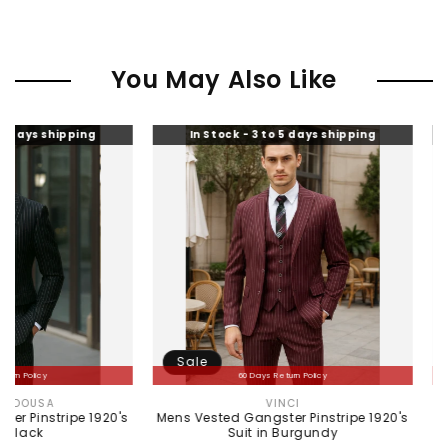
You May Also Like
ng
In Stock - 3 to 5 days shipping
In Stock -
Sale
Sale
60 Days Return Policy
60 
VINCI
ME
Vendor:
 1920's
Mens Vested Gangster Pinstripe 1920's
Mens Peaky Bl
Suit in Burgundy
Gray 1920s 