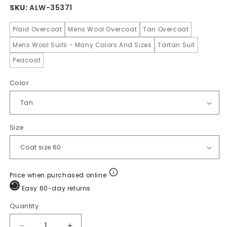
SKU:
ALW-35371
Plaid Overcoat
Mens Wool Overcoat
Tan Overcoat
Mens Wool Suits - Many Colors And Sizes
Tartan Suit
Peacoat
Color
Size
Price when purchased online
Easy 60-day returns
Quantity
Quantity