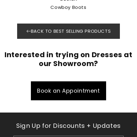
Cowboy Boots
BACK TO BEST SELLING PRODUCTS
Interested in trying on Dresses at
our Showroom?
Book an Appointment
Sign Up for Discounts + Updates