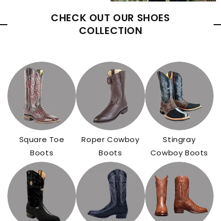
CHECK OUT OUR SHOES
COLLECTION
Square Toe
Roper Cowboy
Stingray
Boots
Boots
Cowboy Boots