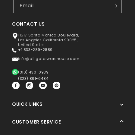
Email
CONTACT US
11517 Santa Monica Boulevard,
Los Angeles California 90025,
United States
+1 833-289-2889
info@alligatorwarehouse.com
(310) 430-0939
(323) 891-6484
Facebook
Instagram
YouTube
Pinterest
QUICK LINKS
CUSTOMER SERVICE