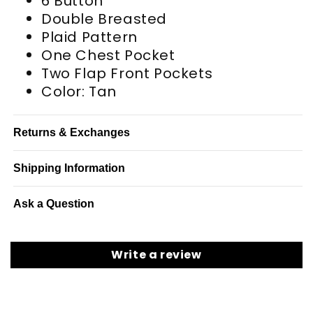
6 Button
Double Breasted
Plaid Pattern
One Chest Pocket
Two Flap Front Pockets
Color: Tan
Returns & Exchanges
Shipping Information
Ask a Question
Write a review