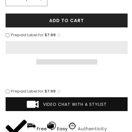
Decrease
Increase
quantity
quantity
for
for
ADD TO CART
Mens
Mens
Plaid
Plaid
Overcoat
Overcoat
Prepaid Label for
$7.99
-
-
Wool
Wool
Peacoat
Peacoat
-
-
Tan
Tan
Plaid
Plaid
Overcoat
Overcoat
Prepaid Label for
$7.99
VIDEO CHAT WITH A STYLIST
Free
Easy
Authenticity