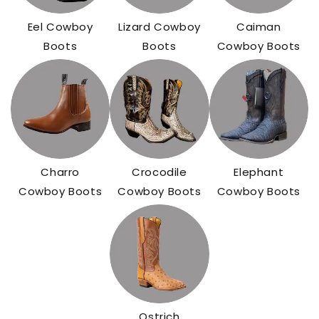
Eel Cowboy
Lizard Cowboy
Caiman
Boots
Boots
Cowboy Boots
Charro
Crocodile
Elephant
Cowboy Boots
Cowboy Boots
Cowboy Boots
Ostrich