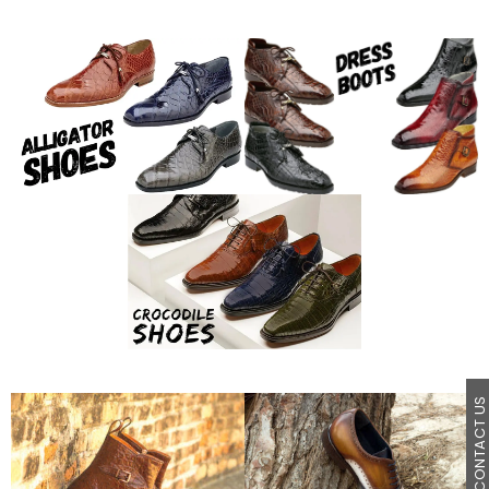
CONTACT U