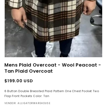
Open
media
Mens Plaid Overcoat - Wool Peacoat -
1
in
Tan Plaid Overcoat
modal
Regular
Sale
$199.00 USD
price
price
6 Button Double Breasted Plaid Pattern One Chest Pocket Two
Flap Front Pockets Color: Tan
VENDOR: ALLIGATORWAREHOUSE