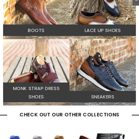
BOOTS
LACE UP SHOES
MONK STRAP DRESS
SHOES
SNEAKERS
CHECK OUT OUR OTHER COLLECTIONS