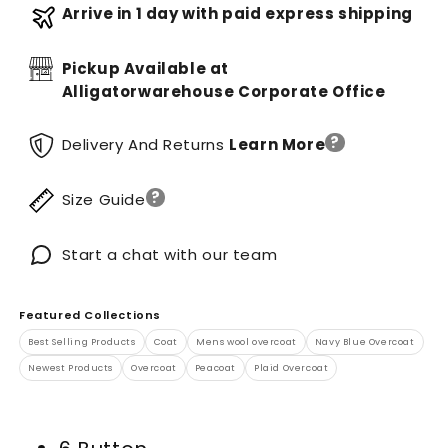
Arrive in 1 day with paid express shipping
Pickup Available at
Alligatorwarehouse Corporate Office
?
Delivery And Returns
Learn More
?
Size Guide
Start a chat with our team
Featured Collections
Best Selling Products
Coat
Mens wool overcoat
Navy Blue Overcoat
Newest Products
Overcoat
Peacoat
Plaid Overcoat