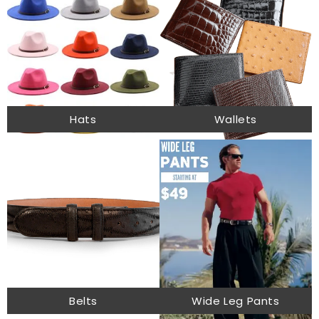
Hats
Wallets
Belts
Wide Leg Pants