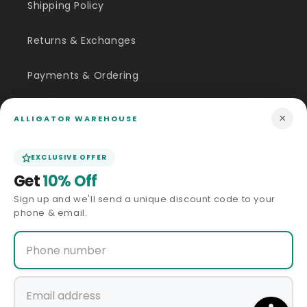
Shipping Policy
Returns & Exchanges
Payments & Ordering
FAQ
×
ALLIGATOR WAREHOUSE
Customer Inquiry
EXCLUSIVE OFFER
Get
10% Off
Contact Us
Sign up and we'll send a unique discount code to your
phone & email.
Size Guide
Price Match
ABOUT US