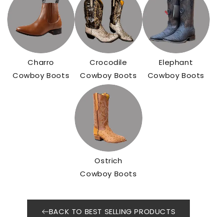
Charro
Crocodile
Elephant
Cowboy Boots
Cowboy Boots
Cowboy Boots
Ostrich
Cowboy Boots
BACK TO BEST SELLING PRODUCTS