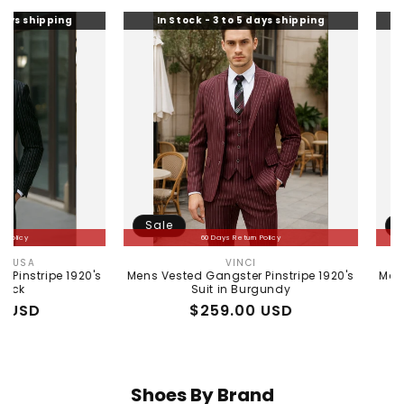
g
In Stock - 3 to 5 days shipping
In Stock - 
Sale
Sale
60 Days Return Policy
60 Da
VINCI
MEN
Vendor:
1920's
Mens Vested Gangster Pinstripe 1920's
Mens Peaky Bli
Suit in Burgundy
Gray 1920s V
Regular
Sale
$259.00 USD
Reg
Sal
$25
price
price
pri
pri
Shoes By Brand