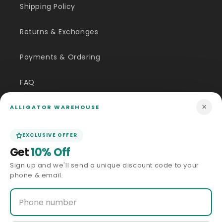
Shipping Policy
Returns & Exchanges
Payments & Ordering
FAQ
×
Customer Inquiry
ALLIGATOR WAREHOUSE
Contact Us
EXCLUSIVE OFFER
Get
10% Off
Size Guide
Sign up and we'll send a unique discount code to your
phone & email.
Price Match
ABOUT US