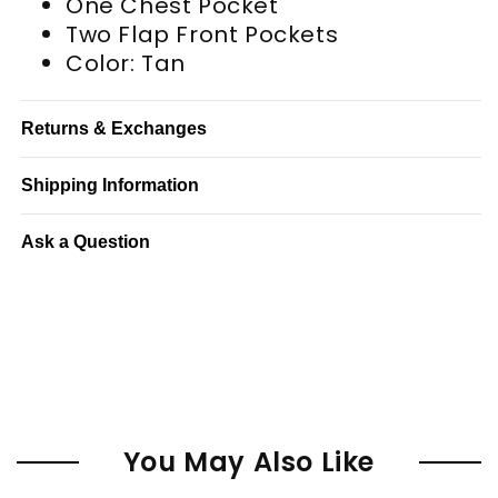
One Chest Pocket
Two Flap Front Pockets
Color: Tan
Returns & Exchanges
Shipping Information
Ask a Question
You May Also Like