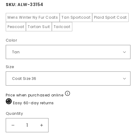
SKU:
ALW-33154
Mens Winter Ny Fur Coats
Tan Sportcoat
Plaid Sport Coat
Peacoat
Tartan Suit
Tailcoat
Color
Size
Price when purchased online
Easy 60-day returns
Quantity
Quantity
Decrease
Increase
quantity
quantity