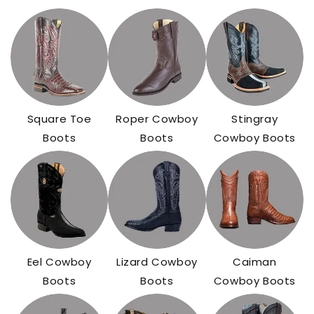
Square Toe
Roper Cowboy
Stingray
Boots
Boots
Cowboy Boots
Eel Cowboy
Lizard Cowboy
Caiman
Boots
Boots
Cowboy Boots