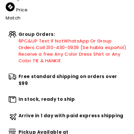
Price
Match
Group Orders:
6PC&UP Text If Not
WhatsApp
Or Group
Orders Call:
310-430-0939 (Se habla español)
Receive a free Any Color Dress Shirt or Any
Color TIE & HANKIE
Free standard shipping on orders over
$99
In stock, ready to ship
Arrive in 1 day with paid express shipping
Pickup Available at