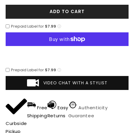
for
for
ADD TO CART
Mens
Mens
Plaid
Plaid
Peacoat
Peacoat
Prepaid Label for
$7.99
-
-
Plaid
Plaid
Pattern
Pattern
Tan
Tan
Coat
Coat
Prepaid Label for
$7.99
VIDEO CHAT WITH A STYLIST
Free
Easy
Authenticity
Shipping
Returns
Guarantee
Curbside
Pickup