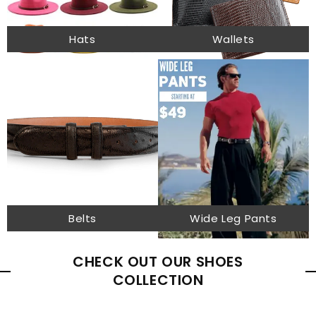
Hats
Wallets
Belts
Wide Leg Pants
CHECK OUT OUR SHOES
COLLECTION