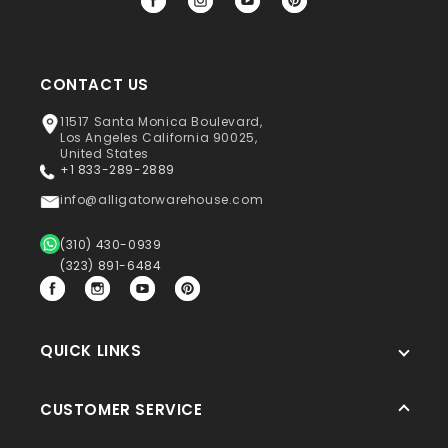
Facebook
Instagram
YouTube
Pinterest
CONTACT US
11517 Santa Monica Boulevard,
Los Angeles California 90025,
United States
+1 833-289-2889
info@alligatorwarehouse.com
(310) 430-0939
(323) 891-6484
Facebook
Instagram
YouTube
Pinterest
QUICK LINKS
CUSTOMER SERVICE