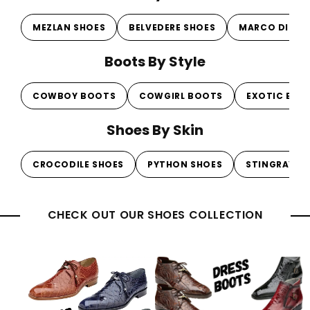
MEZLAN SHOES
BELVEDERE SHOES
MARCO DI MI
Boots By Style
COWBOY BOOTS
COWGIRL BOOTS
EXOTIC BOO
Shoes By Skin
CROCODILE SHOES
PYTHON SHOES
STINGRAY S
CHECK OUT OUR SHOES COLLECTION