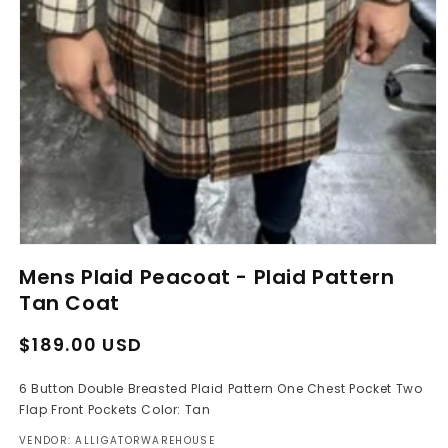
Open
media
Mens Plaid Peacoat - Plaid Pattern
1
in
Tan Coat
modal
Regular
Sale
$189.00 USD
price
price
6 Button Double Breasted Plaid Pattern One Chest Pocket Two
Flap Front Pockets Color: Tan
VENDOR: ALLIGATORWAREHOUSE