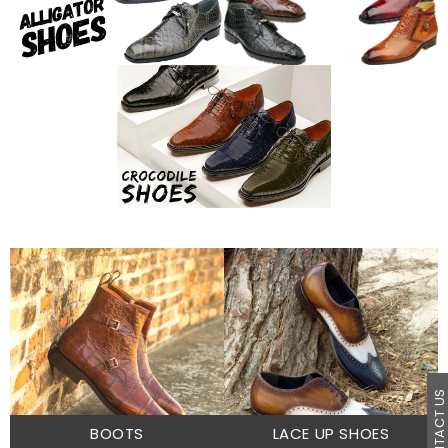
CONTACT U
BOOTS
LACE UP SHOES