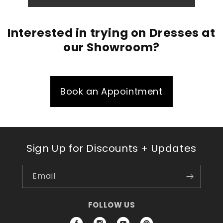
Interested in trying on Dresses at
our Showroom?
Book an Appointment
Sign Up for Discounts + Updates
Email
FOLLOW US