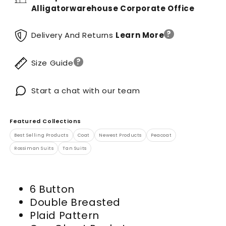
Alligatorwarehouse Corporate Office
?
Delivery And Returns
Learn More
?
Size Guide
Start a chat with our team
Featured Collections
Best Selling Products
Coat
Newest Products
Peacoat
Rossiman Suits
Tan Suits
6 Button
Double Breasted
Plaid Pattern