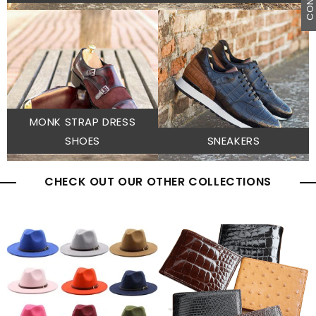
MONK STRAP DRESS
SHOES
SNEAKERS
CHECK OUT OUR OTHER COLLECTIONS