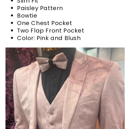
Slim Fit
Paisley Pattern
Bowtie
One Chest Pocket
Two Flap Front Pocket
Color: Pink and Blush