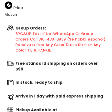
Price
Match
Group Orders:
6PC&UP Text If Not
WhatsApp
Or Group
Orders Call:
310-430-0939 (Se habla español)
Receive a free Any Color Dress Shirt or Any
Color TIE & HANKIE
Free standard shipping on orders over
$99
In stock, ready to ship
Arrive in 1 day with paid express shipping
Pickup Available at