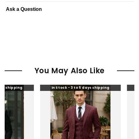
Ask a Question
You May Also Like
In Stock - 3 to 5 days shipping
In Stock - 3 to 5 da