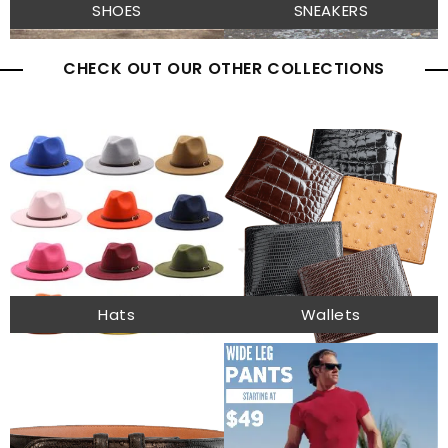
SHOES
SNEAKERS
CHECK OUT OUR OTHER COLLECTIONS
Hats
Wallets