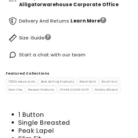
Alligatorwarehouse Corporate Office
?
Delivery And Returns
Learn More
?
Size Guide
Start a chat with our team
Featured Collections
1920s Mens Suits
Best Selling Products
Black Pant
Blush Suit
bow-ties
Newest Products
OTHER COLOR SUITS
Paisley Blazers
1 Button
Single Breasted
Peak Lapel