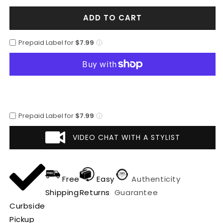
for
for
ADD TO CART
Pink
Pink
Paisley
Paisley
Suit
Suit
Prepaid Label for
$7.99
-
-
Blush
Blush
Color
Color
Slim
Slim
Fitted
Fitted
Prom
Prom
Suit
Suit
Prepaid Label for
$7.99
With
With
Bowtie
Bowtie
VIDEO CHAT WITH A STYLIST
Vest
Vest
and
and
Black
Black
Pants
Pants
Free
Easy
Authenticity
Shipping
Returns
Guarantee
Curbside
Pickup