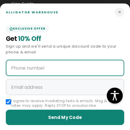
Size Guide
×
ALLIGATOR WAREHOUSE
Price Match
EXCLUSIVE OFFER
ABOUT US
Get
10% Off
Sign up and we'll send a unique discount code to your
Our Story
phone & email.
Privacy Policy
Terms & Conditions
Affiliate Program
I agree to receive marketing texts & emails. Msg & data
rates may apply. Reply STOP to unsubscribe.
Accessibility Statement
Send My Code
Sitemap