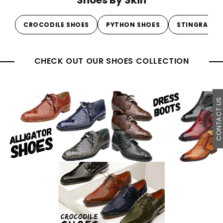
CROCODILE SHOES
PYTHON SHOES
STINGRAY S
CHECK OUT OUR SHOES COLLECTION
CONTACT U