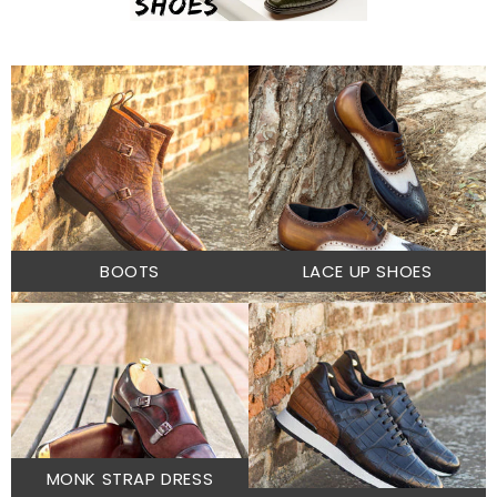
BOOTS
LACE UP SHOES
MONK STRAP DRESS