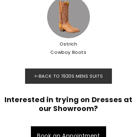
Ostrich
Cowboy Boots
BACK TO 1920S MENS SUITS
Interested in trying on Dresses at
our Showroom?
Book an Appointment