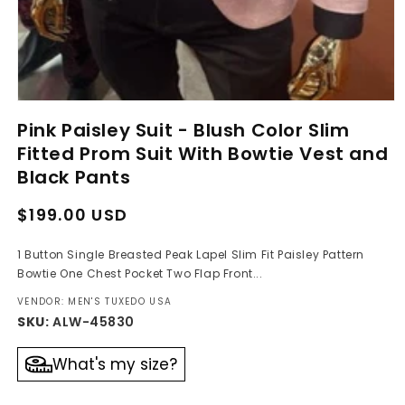
Open
media
Pink Paisley Suit - Blush Color Slim
1
in
Fitted Prom Suit With Bowtie Vest and
modal
Black Pants
Regular
Sale
$199.00 USD
price
price
1 Button Single Breasted Peak Lapel Slim Fit Paisley Pattern
Bowtie One Chest Pocket Two Flap Front...
VENDOR: MEN'S TUXEDO USA
SKU:
ALW-45830
What's my size?