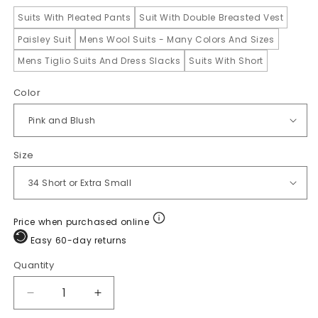
Suits With Pleated Pants
Suit With Double Breasted Vest
Paisley Suit
Mens Wool Suits - Many Colors And Sizes
Mens Tiglio Suits And Dress Slacks
Suits With Short
Color
Size
Price when purchased online
Easy 60-day returns
Quantity
Quantity
Decrease
Increase
quantity
quantity