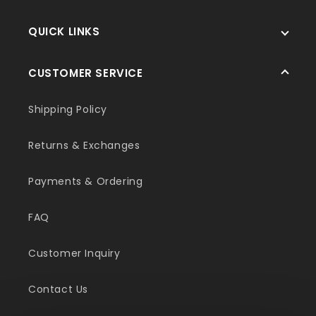
QUICK LINKS
CUSTOMER SERVICE
Shipping Policy
Returns & Exchanges
Payments & Ordering
FAQ
Customer Inquiry
Contact Us