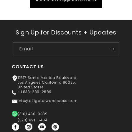
Sign Up for Discounts + Updates
Email
CONTACT US
11517 Santa Monica Boulevard,
Los Angeles California 90025,
United States
+1 833-289-2889
info@alligatorwarehouse.com
(310) 430-0939
(323) 891-6484
Facebook
Instagram
YouTube
Pinterest