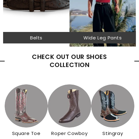
Belts
Wide Leg Pants
CHECK OUT OUR SHOES
COLLECTION
Square Toe
Roper Cowboy
Stingray