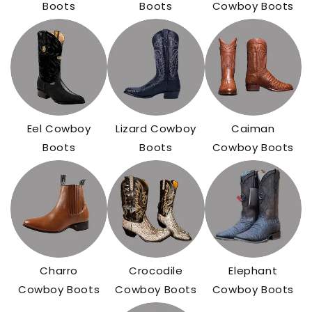
Boots
Boots
Cowboy Boots
Eel Cowboy
Lizard Cowboy
Caiman
Boots
Boots
Cowboy Boots
Charro
Crocodile
Elephant
Cowboy Boots
Cowboy Boots
Cowboy Boots