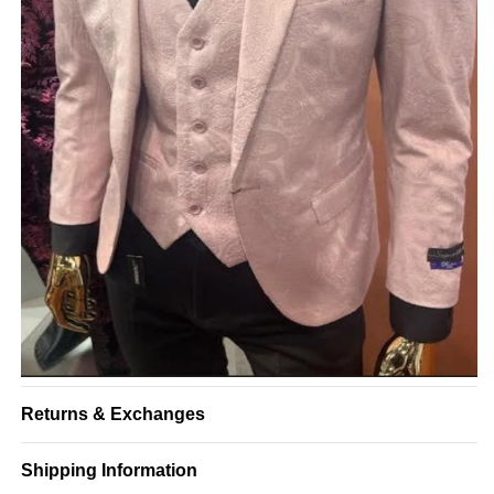
Returns & Exchanges
Shipping Information