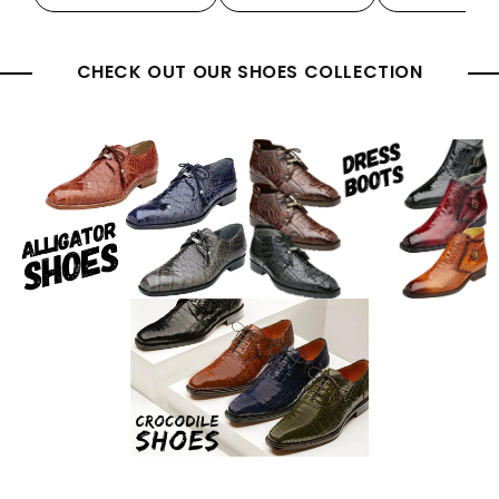
CHECK OUT OUR SHOES COLLECTION