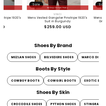
Sale
Sale
60 Days Return Policy
60 Days Ret
VINCI
MENSTU
Vendor:
's
Mens Vested Gangster Pinstripe 1920's
Mens Peaky Blinde
Suit in Burgundy
Gray 1920s Veste
Regular
Sale
$259.00 USD
Regula
Sale
$259.
price
price
price
price
Shoes By Brand
MEZLAN SHOES
BELVEDERE SHOES
MARCO DI MI
Boots By Style
COWBOY BOOTS
COWGIRL BOOTS
EXOTIC BOO
Shoes By Skin
CROCODILE SHOES
PYTHON SHOES
STINGRAY S