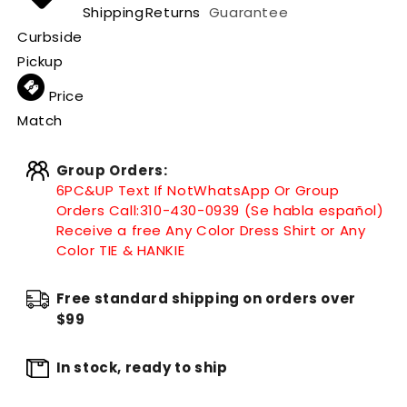
Shipping
Returns
Guarantee
Curbside
Pickup
Price
Match
Group Orders:
6PC&UP Text If Not
WhatsApp
Or Group
Orders Call:
310-430-0939 (Se habla español)
Receive a free Any Color Dress Shirt or Any
Color TIE & HANKIE
Free standard shipping on orders over
$99
In stock, ready to ship