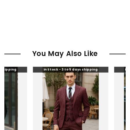
You May Also Like
In Stock - 3 to 5 days shipping
In Stock - 3 to 