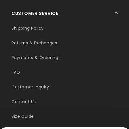
CUSTOMER SERVICE
Shipping Policy
Returns & Exchanges
Payments & Ordering
FAQ
Customer Inquiry
Contact Us
Size Guide