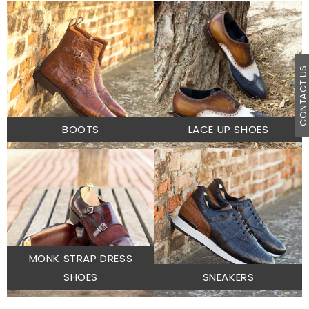
CONTACT U
BOOTS
LACE UP SHOES
MONK STRAP DRESS
SHOES
SNEAKERS