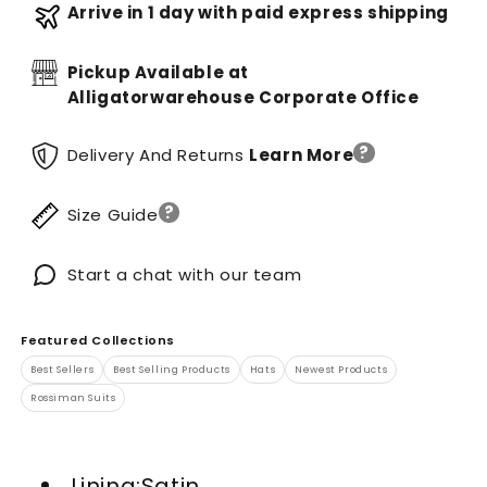
Arrive in 1 day with paid express shipping
Pickup Available at
Alligatorwarehouse Corporate Office
?
Delivery And Returns
Learn More
?
Size Guide
Start a chat with our team
Featured Collections
Best Sellers
Best Selling Products
Hats
Newest Products
Rossiman Suits
Lining:Satin