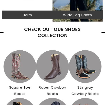
Belts
Wide Leg Pants
CHECK OUT OUR SHOES
COLLECTION
Square Toe
Roper Cowboy
Stingray
Boots
Boots
Cowboy Boots