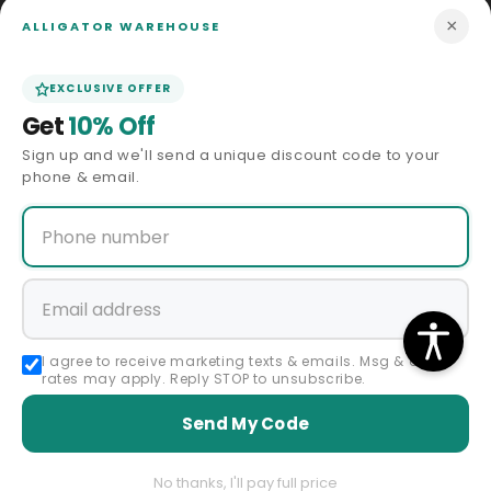
Price Match
×
ALLIGATOR WAREHOUSE
ABOUT US
EXCLUSIVE OFFER
Get
10% Off
Our Story
Sign up and we'll send a unique discount code to your
phone & email.
Privacy Policy
Terms & Conditions
Affiliate Program
Accessibility Statement
I agree to receive marketing texts & emails. Msg & data
rates may apply. Reply STOP to unsubscribe.
Sitemap
Send My Code
Regular
Sale
$69.00 USD
Premium Godfather Hat - Homburg Hat - Men's Homburg Gold
price
price
Color
Size
No thanks, I'll pay full price