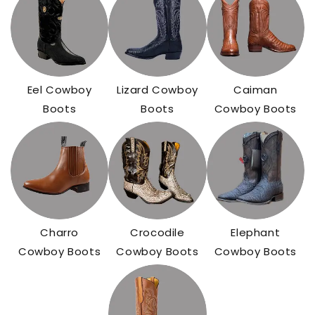
Eel Cowboy
Lizard Cowboy
Caiman
Boots
Boots
Cowboy Boots
Charro
Crocodile
Elephant
Cowboy Boots
Cowboy Boots
Cowboy Boots