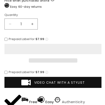
Price when purchased online
Easy 60-day returns
Quantity
Quantity
Decrease
Increase
quantity
quantity
for
for
Prepaid Label for
$7.99
Premium
Premium
Godfather
Godfather
Hat
Hat
-
-
Homburg
Homburg
Hat
Hat
-
-
Prepaid Label for
$7.99
Men&#39;s
Men&#39;s
Homburg
Homburg
VIDEO CHAT WITH A STYLIST
Gold
Gold
Free
Easy
Authenticity