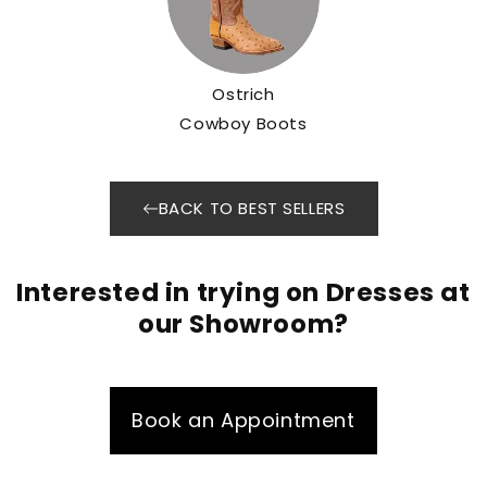
Ostrich
Cowboy Boots
BACK TO BEST SELLERS
Interested in trying on Dresses at
our Showroom?
Book an Appointment