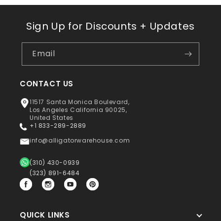
Sign Up for Discounts + Updates
Email
CONTACT US
11517 Santa Monica Boulevard,
Los Angeles California 90025,
United States
+1 833-289-2889
info@alligatorwarehouse.com
(310) 430-0939
(323) 891-6484
Facebook
Instagram
YouTube
Pinterest
QUICK LINKS