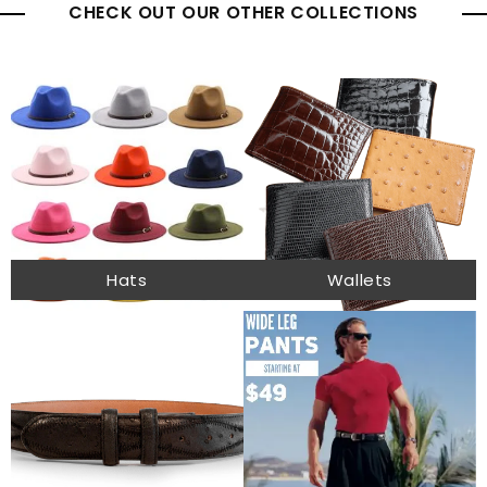
CHECK OUT OUR OTHER COLLECTIONS
Hats
Wallets