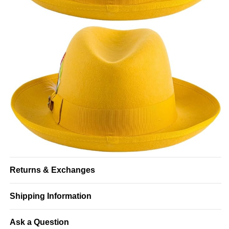
Returns & Exchanges
Shipping Information
Ask a Question