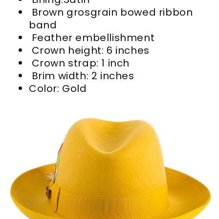
Brown grosgrain bowed ribbon
band
Feather embellishment
Crown height: 6 inches
Crown strap: 1 inch
Brim width: 2 inches
Color:
Gold