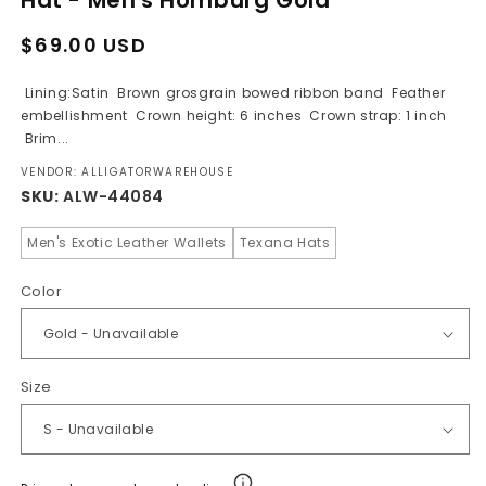
Regular
Sale
$69.00 USD
price
price
Lining:Satin Brown grosgrain bowed ribbon band Feather
embellishment Crown height: 6 inches Crown strap: 1 inch
Brim...
VENDOR: ALLIGATORWAREHOUSE
SKU:
ALW-44084
Men's Exotic Leather Wallets
Texana Hats
Color
Size