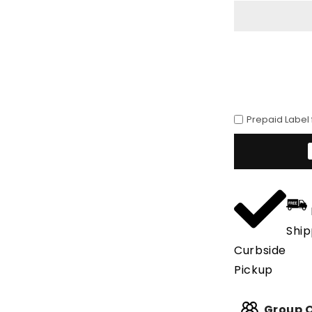
Cafe
Avestruz
Prepaid Label
Ship
Curbside
Pickup
Group O