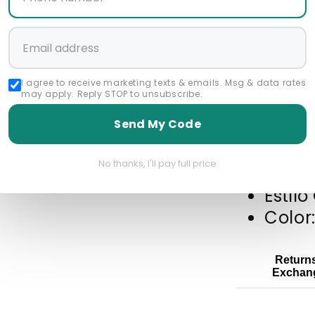
Start a 
Featured Collec
I agree to receive marketing texts & emails. Msg & data rates
may apply. Reply STOP to unsubscribe.
Best Selling Product
Rossiman Suits
Send My Code
No thanks, I'll pay full price
Piel A
Estil
Color
Return
Exchan