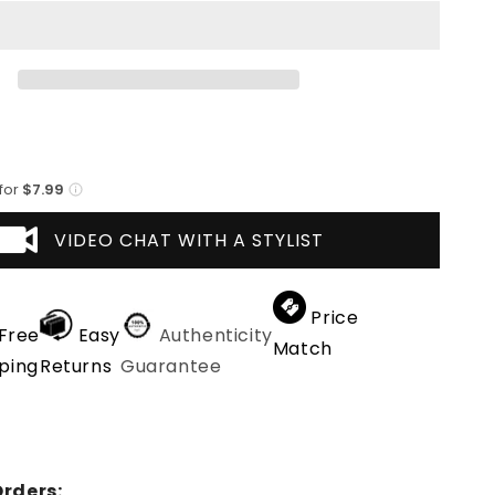
Cafe
Avestruz
 for
$7.99
VIDEO CHAT WITH A STYLIST
Price
Free
Easy
Authenticity
Match
ping
Returns
Guarantee
rders: