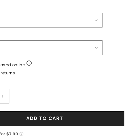
hased online
returns
Increase
quantity
for
ADD TO CART
Sneaker
de
Piel
 for
$7.99
de