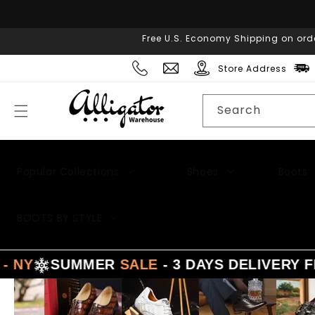
Skip to
content
Free U.S. Economy Shipping on ord
Store Address
Search
Popular Collections
Shoes
Boots
Men's Suits
BOOTS BY STYLE
UMMER
SALE
- 3 DAYS DELIVERY FROM
LA -