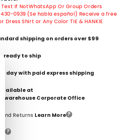
Text If Not
WhatsApp
Or Group Orders
-430-0939 (Se habla español)
Receive a free
r Dress Shirt or Any Color TIE & HANKIE
andard shipping on orders over $99
k, ready to ship
in 1 day with paid express shipping
Available at
orwarehouse Corporate Office
?
y And Returns
Learn More
?
de