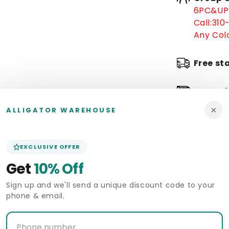
6PC&UP 
Call:
310
Any Colo
Free st
In stoc
×
ALLIGATOR WAREHOUSE
Arrive 
Pickup 
EXCLUSIVE OFFER
Alligat
Get
10% Off
Sign up and we'll send a unique discount code to your
Deliver
phone & email.
Size Gui