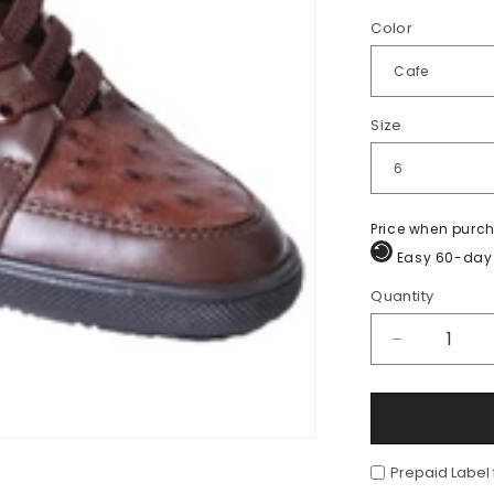
Color
Size
Price when purc
Easy 60-day 
Quantity
Quantity
Decrease
quantity
for
Sneaker
de
Piel
Prepaid Label
de