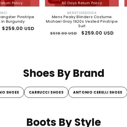
60 Days Return Policy
60 Da
MENSTUXEDOUSA
Vendor:
tripe
Mens Peaky Blinders Costume
Prepaid r
y
Michael Gray 1920s Vested Pinstripe
Regular
$11.96 USD
Suit
 USD
price
Regular
Sale
$259.00 USD
$518.00 USD
price
price
Shoes By Brand
NO SHOES
CARRUCCI SHOES
ANTONIO CERELLI SHOES
Boots By Style