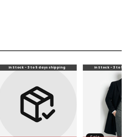
- 3 to 5 days shipping
In Stock - 3 to 5 days shipping
Sale