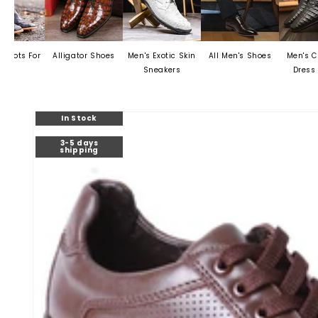
Alligator Shoes
Men's Exotic Skin
All Men's Shoes
Men's Crocodile
Sneakers
Dress Shoes
Skip to
In Stock
product
information
3-5 days
shipping