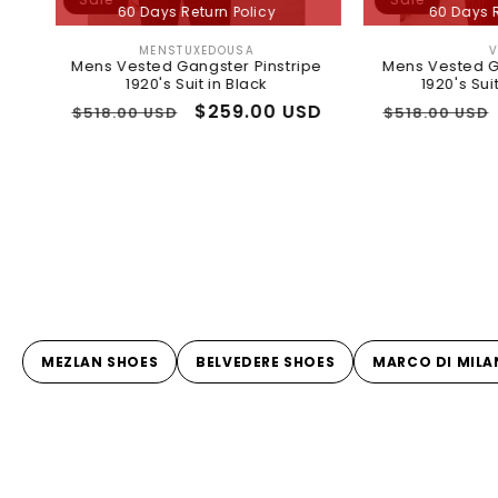
60 Days Return Policy
60 Days Return Policy
MENSTUXEDOUSA
VINCI
Vendor:
Vendor:
ns Vested Gangster Pinstripe
Mens Vested Gangster Pins
1920's Suit in Black
1920's Suit in Burgund
gular
Sale
$259.00 USD
Regular
Sale
$259.00
18.00 USD
$518.00 USD
ice
price
price
price
MEZLAN SHOES
BELVEDERE SHOES
MARCO DI MILA