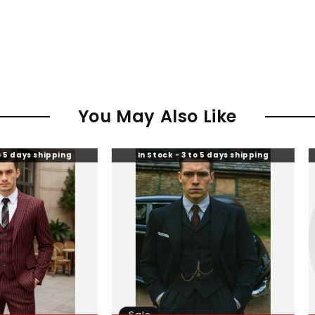
You May Also Like
ing
In Stock - 3 to 5 days shipping
In Stock 
Sale