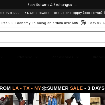
e
g
s
n
a
h
E
a
s
y
R
e
t
u
r
n
s
&
E
x
c
→
ers over $99! 15% Off Sitewide — exclusions apply (see Terms) 
Free U.S. Economy Shipping on orders over $99
Easy 60-D
Clothing
Accessories
Brands
 TX - NY
SUMMER
SALE
- 3 DAYS DELIVE