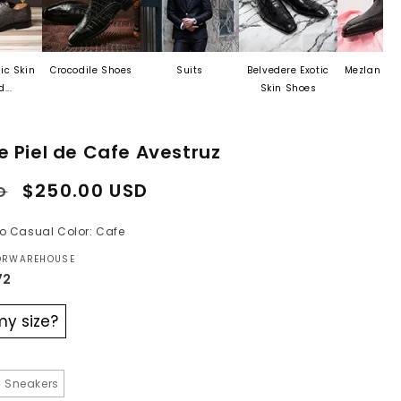
Crocodile Shoes
Suits
Belvedere Exotic
Mezlan Last Call
Skin Shoes
e Piel de Cafe Avestruz
Sale
$250.00 USD
D
price
ilo Casual Color: Cafe
TORWAREHOUSE
72
my size?
 Sneakers