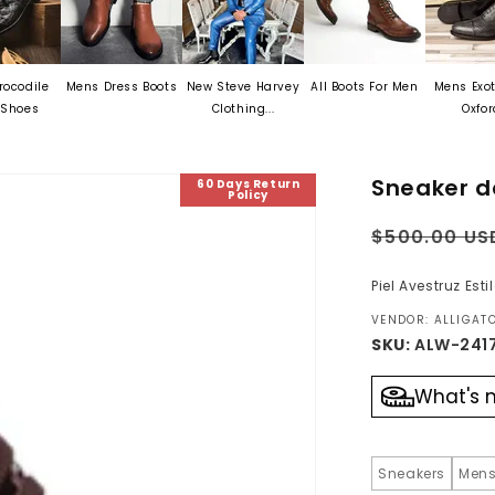
Mens Dress Boots
New Steve Harvey
All Boots For Men
Mens Exotic Skin
Clothing...
Oxford...
Sneaker d
60 Days Return
Policy
Regular
$500.00 US
price
Piel Avestruz Est
VENDOR: ALLIGA
SKU:
ALW-241
What's 
Sneakers
Mens