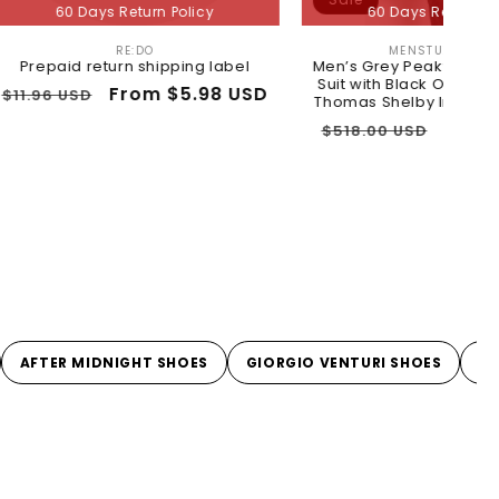
ys Return Policy
60 Days Return Policy
RE:DO
MENSTUXEDOUSA
Vendor:
Vendor:
eturn shipping label
Men’s Grey Peaky Blinders 3 Piece
Suit with Black Overcoat and Hat,
Sale
From $5.98 USD
Thomas Shelby Inspired Costume
price
Regular
Sale
$259.00 USD
$518.00 USD
price
price
AFTER MIDNIGHT SHOES
GIORGIO VENTURI SHOES
L