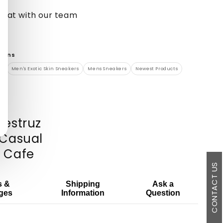
chat with our team
tions
s
Men's Exotic Skin Sneakers
Mens Sneakers
Newest Products
vestruz
o Casual
: Cafe
CONTACT US
s &
Shipping
Ask a
ges
Information
Question