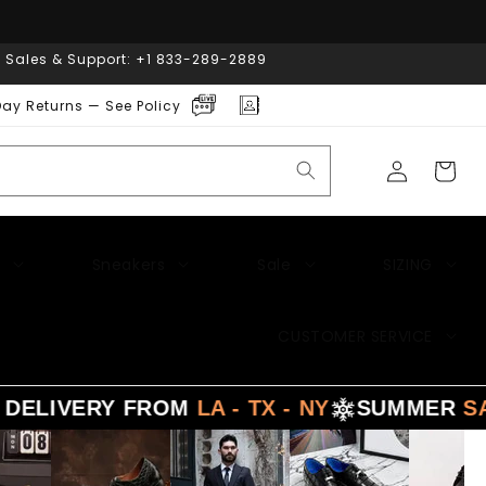
| Sales & Support: +1 833-289-2889
ay Returns — See Policy
Log
Cart
in
Sneakers
Sale
SIZING
CUSTOMER SERVICE
RY FROM
LA - TX - NY
SUMMER
SALE
- 3 D