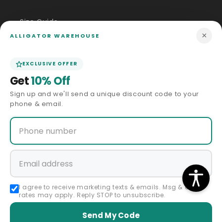
Size Guide
×
ALLIGATOR WAREHOUSE
Price Match
EXCLUSIVE OFFER
ABOUT US
Get
10% Off
Sign up and we'll send a unique discount code to your
Our Story
phone & email.
Privacy Policy
Terms & Conditions
Affiliate Program
I agree to receive marketing texts & emails. Msg & data
rates may apply. Reply STOP to unsubscribe.
Accessibility Statement
Send My Code