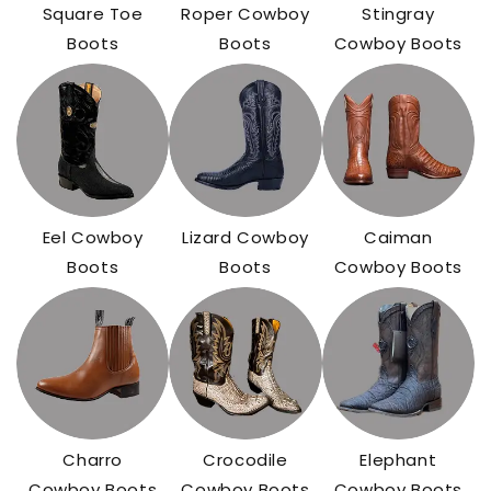
Square Toe
Roper Cowboy
Stingray
Boots
Boots
Cowboy Boots
Eel Cowboy
Lizard Cowboy
Caiman
Boots
Boots
Cowboy Boots
Charro
Crocodile
Elephant
Cowboy Boots
Cowboy Boots
Cowboy Boots