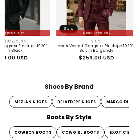
Sale
Sale
60 Days Return Policy
A
VINCI
r:
Vendor:
tripe 1920's
Mens Vested Gangster Pinstripe 1920's
Mens Pea
Suit in Burgundy
Gray 1
SD
Regular
Sale
$259.00 USD
price
price
Shoes By Brand
MEZLAN SHOES
BELVEDERE SHOES
MARCO DI MI
Boots By Style
COWBOY BOOTS
COWGIRL BOOTS
EXOTIC BOO