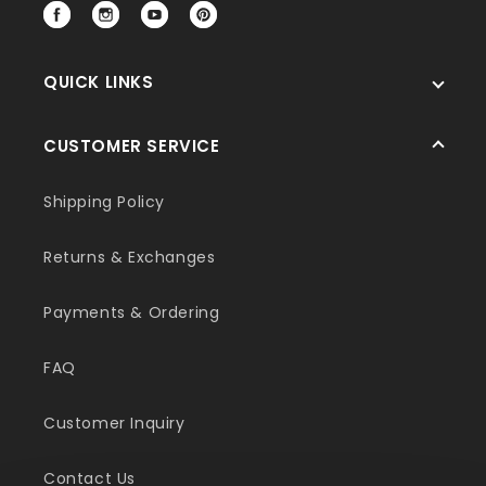
Facebook
Instagram
YouTube
Pinterest
QUICK LINKS
CUSTOMER SERVICE
Shipping Policy
Returns & Exchanges
Payments & Ordering
FAQ
Customer Inquiry
Contact Us