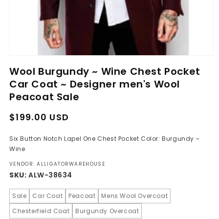
Open
media
Wool Burgundy ~ Wine Chest Pocket
1
in
Car Coat ~ Designer men's Wool
modal
Peacoat Sale
Regular
Sale
$199.00 USD
price
price
Six Button Notch Lapel One Chest Pocket Color: Burgundy ~
Wine
VENDOR: ALLIGATORWAREHOUSE
SKU:
ALW-38634
Sale
Car Coat
Peacoat
Mens Wool Overcoat
Chesterfield Coat
Burgundy Overcoat