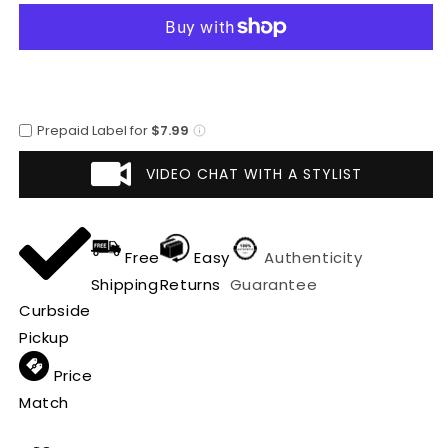
Chest
Chest
Pocket
Pocket
Car
Car
Coat
Coat
~
~
Designer
Designer
Prepaid Label for
$7.99
men&#39;s
men&#39;s
Wool
Wool
VIDEO CHAT WITH A STYLIST
Peacoat
Peacoat
Sale
Sale
Free
Easy
Authenticity
Shipping
Returns
Guarantee
Curbside
Pickup
Price
Match