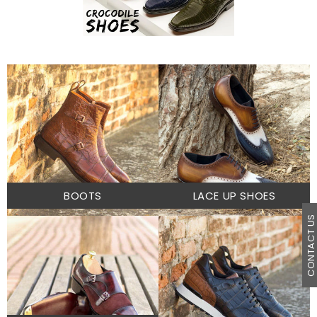
BOOTS
LACE UP SHOES
CONTACT U