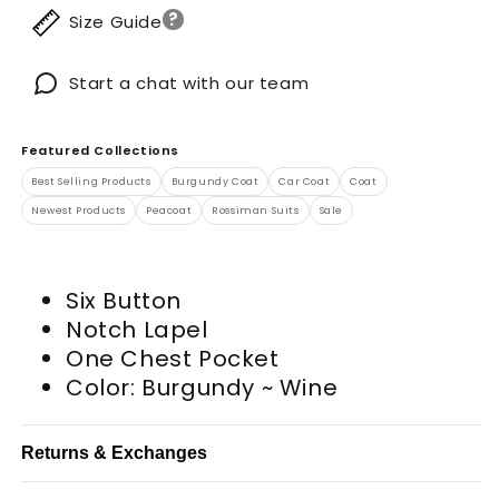
?
Size Guide
Start a chat with our team
Featured Collections
Best Selling Products
Burgundy Coat
Car Coat
Coat
Newest Products
Peacoat
Rossiman Suits
Sale
Six Button
Notch Lapel
One Chest Pocket
Color: Burgundy ~ Wine
Returns & Exchanges