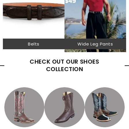
Belts
Wide Leg Pants
CHECK OUT OUR SHOES
COLLECTION