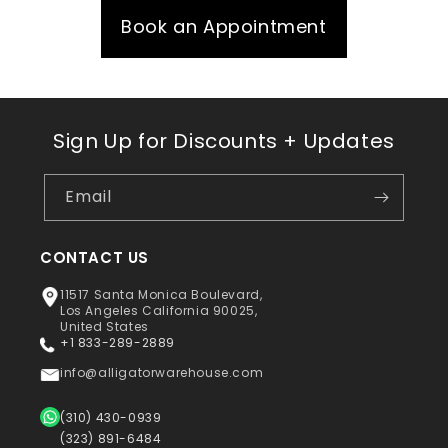
Book an Appointment
Sign Up for Discounts + Updates
Email
CONTACT US
11517 Santa Monica Boulevard,
Los Angeles California 90025,
United States
+1 833-289-2889
info@alligatorwarehouse.com
(310) 430-0939
(323) 891-6484