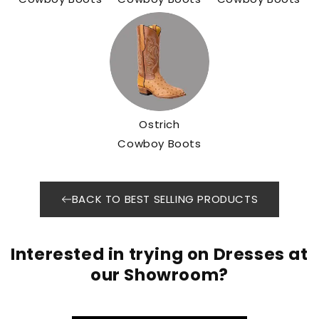
Ostrich
Cowboy Boots
BACK TO BEST SELLING PRODUCTS
Interested in trying on Dresses at
our Showroom?