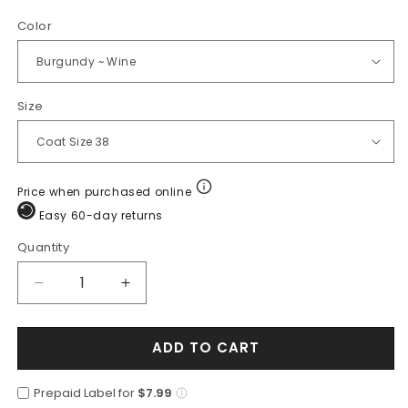
Color
Size
Price when purchased online
Easy 60-day returns
Quantity
Quantity
Decrease
Increase
quantity
quantity
for
for
ADD TO CART
Wool
Wool
Burgundy
Burgundy
~
~
Prepaid Label for
$7.99
Wine
Wine