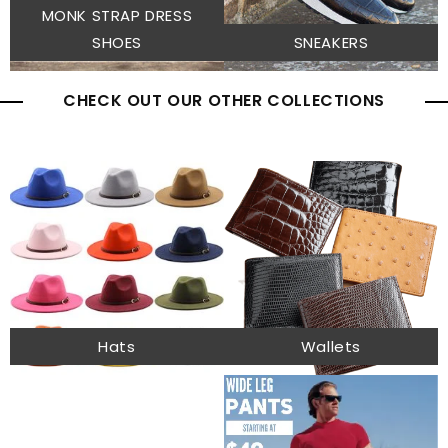
MONK STRAP DRESS
SHOES
SNEAKERS
CHECK OUT OUR OTHER COLLECTIONS
Hats
Wallets