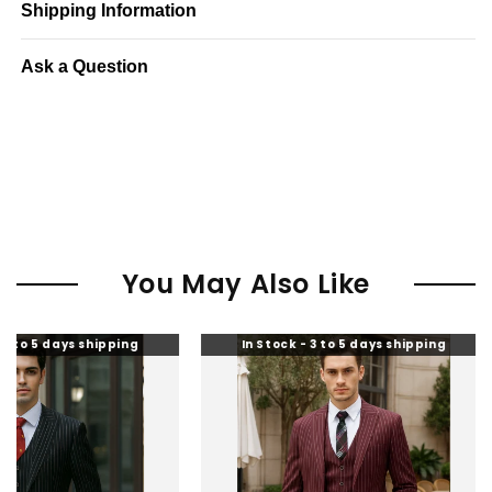
Shipping Information
Ask a Question
You May Also Like
shipping
In Stock - 3 to 5 days shipping
In S