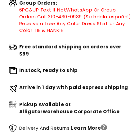
Group Orders:
6PC&UP Text If Not
WhatsApp
Or Group
Orders Call:
310-430-0939 (Se habla español)
Receive a free Any Color Dress Shirt or Any
Color TIE & HANKIE
Free standard shipping on orders over
$99
In stock, ready to ship
Arrive in 1 day with paid express shipping
Pickup Available at
Alligatorwarehouse Corporate Office
?
Delivery And Returns
Learn More