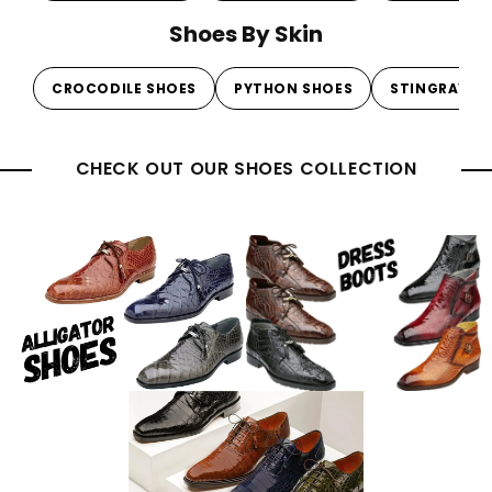
Shoes By Skin
CROCODILE SHOES
PYTHON SHOES
STINGRAY S
CHECK OUT OUR SHOES COLLECTION