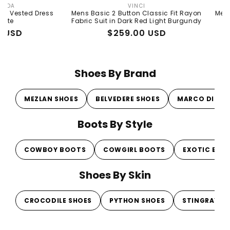
VINCI
Vendor:
 Dress
Mens Basic 2 Button Classic Fit Rayon
Mens Basic 2 
Fabric Suit in Dark Red Light Burgundy
Fabr
Regular
Sale
$259.00 USD
Re
Sa
$2
price
price
pr
pr
Shoes By Brand
MEZLAN SHOES
BELVEDERE SHOES
MARCO DI MI
Boots By Style
COWBOY BOOTS
COWGIRL BOOTS
EXOTIC BOO
Shoes By Skin
CROCODILE SHOES
PYTHON SHOES
STINGRAY S