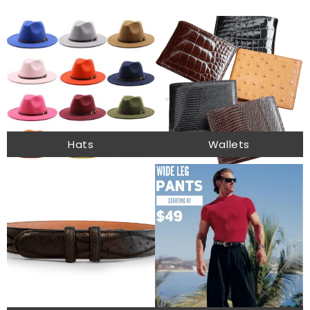
Hats
Wallets