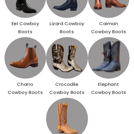
Eel Cowboy
Lizard Cowboy
Caiman
Boots
Boots
Cowboy Boots
Charro
Crocodile
Elephant
Cowboy Boots
Cowboy Boots
Cowboy Boots