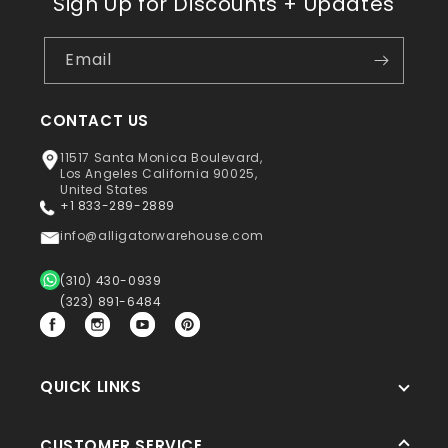
Sign Up for Discounts + Updates
Email
CONTACT US
11517 Santa Monica Boulevard,
Los Angeles California 90025,
United States
+1 833-289-2889
info@alligatorwarehouse.com
(310) 430-0939
(323) 891-6484
Facebook
Instagram
YouTube
Pinterest
QUICK LINKS
CUSTOMER SERVICE