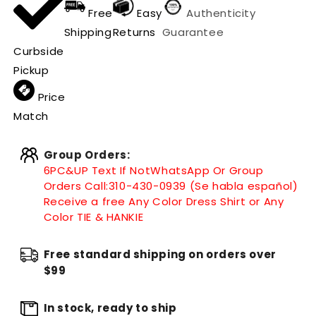
Free
Easy
Authenticity
Shipping
Returns
Guarantee
Curbside
Pickup
Price
Match
Group Orders:
6PC&UP Text If Not
WhatsApp
Or Group
Orders Call:
310-430-0939 (Se habla español)
Receive a free Any Color Dress Shirt or Any
Color TIE & HANKIE
Free standard shipping on orders over
$99
In stock, ready to ship