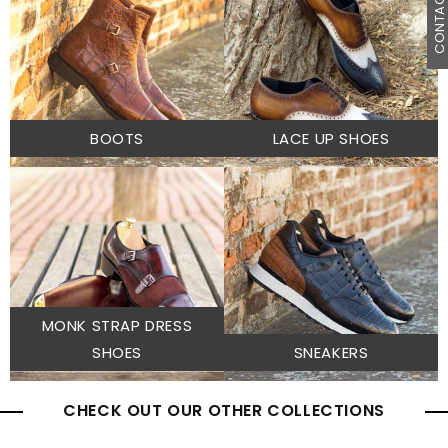
CONTACT U
BOOTS
LACE UP SHOES
MONK STRAP DRESS
SHOES
SNEAKERS
CHECK OUT OUR OTHER COLLECTIONS