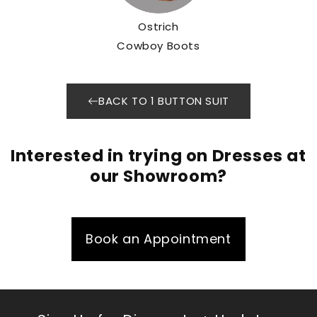
Ostrich
Cowboy Boots
BACK TO 1 BUTTON SUIT
Interested in trying on Dresses at
our Showroom?
Book an Appointment