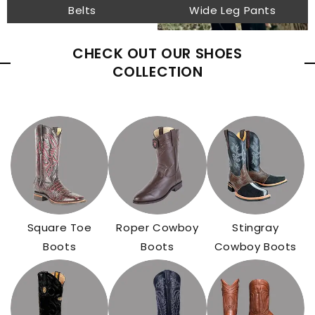
Belts
Wide Leg Pants
CHECK OUT OUR SHOES
COLLECTION
Square Toe
Roper Cowboy
Stingray
Boots
Boots
Cowboy Boots