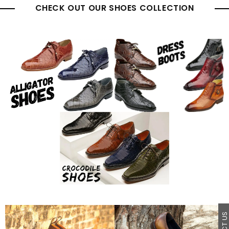
CHECK OUT OUR SHOES COLLECTION