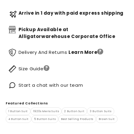
Arrive in 1 day with paid express shipping
Pickup Available at
Alligatorwarehouse Corporate Office
?
Delivery And Returns
Learn More
?
Size Guide
Start a chat with our team
Featured Collections
1 Button Suit
1920s Mens Suits
2 Button Suit
3 Button Suits
4 Button Suit
5 Button Suits
Best Selling Products
Brown Suit