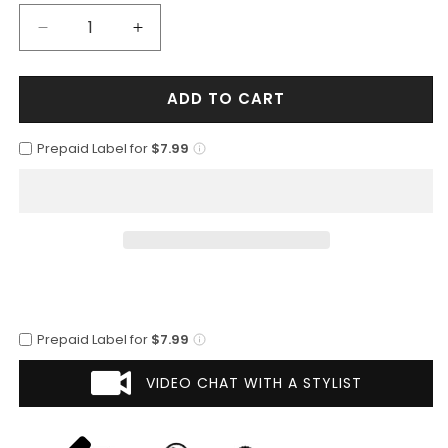
Decrease
Increase
quantity
quantity
for
for
ADD TO CART
Mens
Mens
2
2
Button
Button
Prepaid Label for
$7.99
Polyester
Polyester
Fashion
Fashion
Suit
Suit
in
in
Brown
Brown
Prepaid Label for
$7.99
VIDEO CHAT WITH A STYLIST