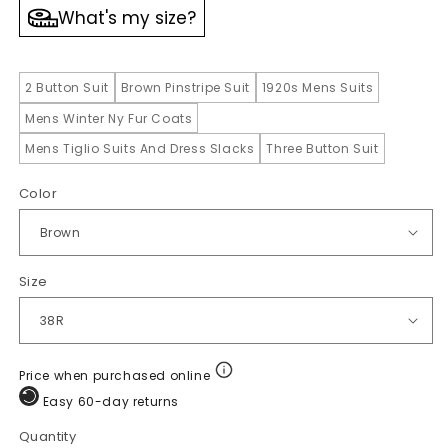
What's my size?
2 Button Suit
Brown Pinstripe Suit
1920s Mens Suits
Mens Winter Ny Fur Coats
Mens Tiglio Suits And Dress Slacks
Three Button Suit
Color
Size
Price when purchased online
Easy 60-day returns
Quantity
Quantity