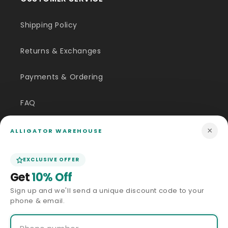
Shipping Policy
Returns & Exchanges
Payments & Ordering
FAQ
Customer Inquiry
×
ALLIGATOR WAREHOUSE
Contact Us
EXCLUSIVE OFFER
Get
10% Off
Size Guide
Sign up and we'll send a unique discount code to your
phone & email.
Price Match