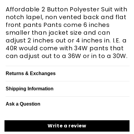
Affordable 2 Button Polyester Suit with
notch lapel, non vented back and flat
front pants Pants come 6 inches
smaller than jacket size and can
adjust 2 inches out or 4 inches in. I.E. a
40R would come with 34W pants that
can adjust out to a 36W or in to a 30W.
Returns & Exchanges
Shipping Information
Ask a Question
Write a review