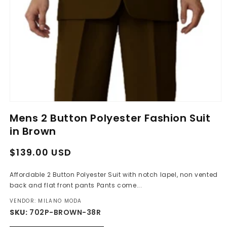
Open
media
Mens 2 Button Polyester Fashion Suit
1
in
in Brown
modal
Regular
Sale
$139.00 USD
price
price
Affordable 2 Button Polyester Suit with notch lapel, non vented
back and flat front pants Pants come...
VENDOR: MILANO MODA
SKU:
702P-BROWN-38R