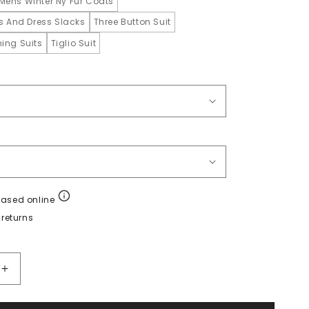
Mens Winter Ny Fur Coats
ts And Dress Slacks
Three Button Suit
ing Suits
Tiglio Suit
hased online
returns
Increase
quantity
for