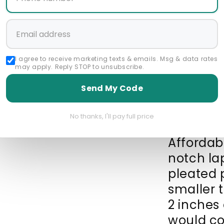
Size Gui
Start a 
I agree to receive marketing texts & emails. Msg & data rates
may apply. Reply STOP to unsubscribe.
Featured Collec
Send My Code
1 Button Suit
192
5 Button Suits
Be
No thanks, I'll pay full price
Affordabl
notch la
pleated 
smaller 
2 inches 
would co