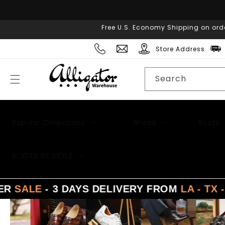
Skip to
content
Free U.S. Economy Shipping on ord
Store Address
Search
Popular Collections
Shoes
Boots
BOOTS BY STYLE
- 3 DAYS DELIVERY FROM
LA - TX - NY
S