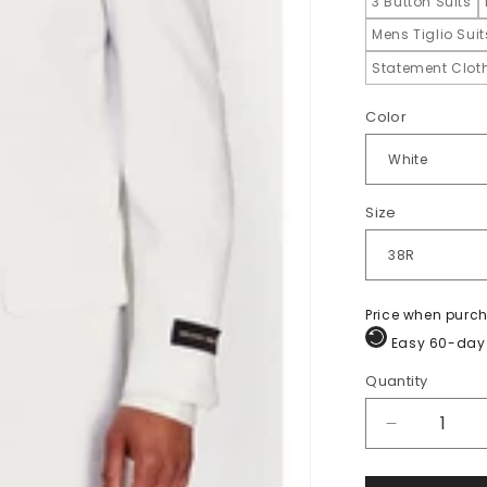
3 Button Suits
Mens Tiglio Sui
Statement Cloth
Color
Size
Price when purc
Easy 60-day 
Quantity
Quantity
Decrease
quantity
for