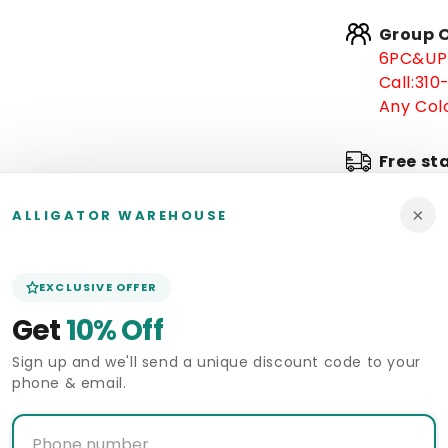
Group O
6PC&UP 
Call:
310
Any Colo
Free st
×
In stoc
ALLIGATOR WAREHOUSE
Arrive 
EXCLUSIVE OFFER
Get
10% Off
Pickup 
Alligat
Sign up and we'll send a unique discount code to your
phone & email.
Deliver