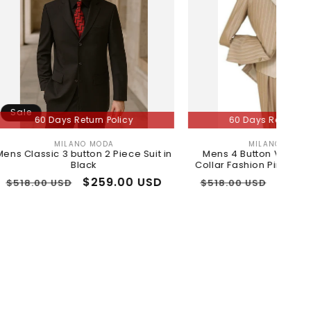
Days Return Policy
60 Days Return Policy
MILANO MODA
MILANO MODA
Vendor:
Vendor:
c 3 button 2 Piece Suit in
Mens 4 Button Vested Contrast
Black
Collar Fashion Pinstripe Suit in Tan
r
Sale
$259.00 USD
Regular
Sale
$259.00 USD
 USD
$518.00 USD
price
price
price