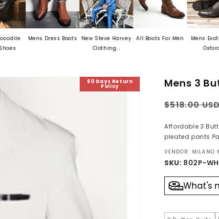
Mens Dress Boots
New Steve Harvey
All Boots For Men
Mens Exotic Skin
Clothing...
Oxford...
Mens 3 But
60 Days Return
Policy
Regular
$518.00 US
price
Affordable 3 But
pleated pants Pa
VENDOR: MILANO
SKU:
802P-WH
What's 