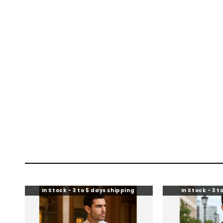
In Stock - 3 to 5 days shipping
In Stock - 3 to 5 days shi