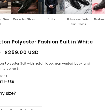
Crocodile Shoes
Suits
Belvedere Exotic
Mezlan Last Call
Skin Shoes
ton Polyester Fashion Suit in White
Sale
$259.00 USD
D
price
ton Polyester Suit with notch lapel, non vented back and
nts come 6...
 MODA
ITE-38R
my size?