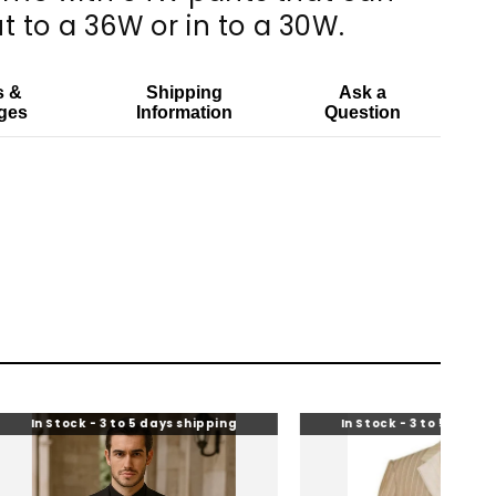
t to a 36W or in to a 30W.
s &
Shipping
Ask a
ges
Information
Question
k - 3 to 5 days shipping
In Stock - 3 to 5 days shipping