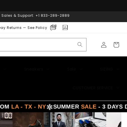
| Sales & Support: +1 833-289-2889
ay Returns — See Policy
Log
Cart
in
Sneakers
Sale
SIZING
CUSTOMER SERVICE
 TX - NY
SUMMER
SALE
- 3 DAYS DELIVE