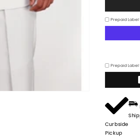
Mens
3
Button
Prepaid Label
Polyester
Fashion
Suit
in
White
Prepaid Label
Ship
Curbside
Pickup