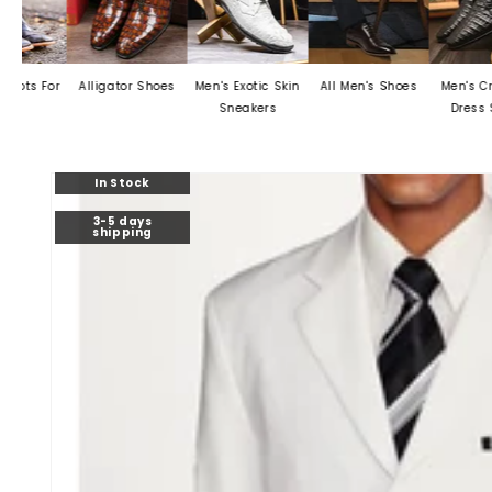
r
Alligator Shoes
Men's Exotic Skin
All Men's Shoes
Men's Crocodile
Sneakers
Dress Shoes
Skip to
In Stock
product
information
3-5 days
shipping