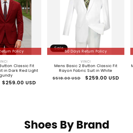
Sale
Sale
y
60 Days Return Policy
60 
VINCI
Vendor:
ic Fit
Mens Basic 2 Button Classic Fit
Mens Classi
ed Light
Rayon Fabric Suit in White
Regular
Sale
$259.00 USD
Regula
$518.00 USD
$518.00
0 USD
price
price
price
Shoes By Brand