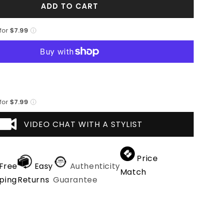
ADD TO CART
Mens
3
Button
 for
$7.99
Polyester
Fashion
Suit
in
White
 for
$7.99
VIDEO CHAT WITH A STYLIST
Price
Free
Easy
Authenticity
Match
ping
Returns
Guarantee