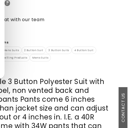
?
de
chat with our team
tions
0s Mens Suits
2 Button Suit
3 Button Suits
4 Button Suit
st Selling Products
Mens Suits
e 3 Button Polyester Suit with
pel, non vented back and
CONTACT US
pants Pants come 6 inches
than jacket size and can adjust
out or 4 inches in. I.E. a 40R
me with 34W pants that can