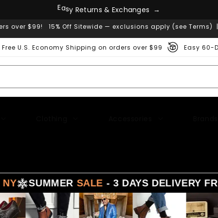
s
e
g
E
a
s
y
R
e
t
u
r
n
s
&
E
x
c
h
a
n
→
ers over $99! 15% Off Sitewide — exclusions apply (see Terms) 
Free U.S. Economy Shipping on orders over $99
Easy 60-D
Clothing
Accessories
Brands
UMMER
SALE
- 3 DAYS DELIVERY FROM
LA -