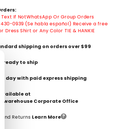
rders:
Text If Not
WhatsApp
Or Group Orders
-430-0939 (Se habla español)
Receive a free
r Dress Shirt or Any Color TIE & HANKIE
andard shipping on orders over $99
k, ready to ship
in 1 day with paid express shipping
Available at
orwarehouse Corporate Office
?
y And Returns
Learn More