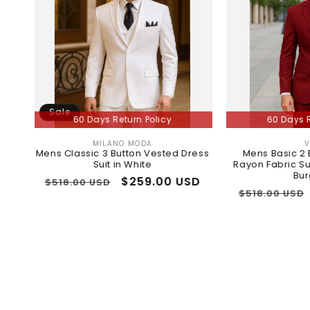
Sale
60 Days Return Policy
60 Days Return Polic
MILANO MODA
VINCI
Vendor:
Vendor:
s Classic 3 Button Vested Dress
Mens Basic 2 Button Class
Suit in White
Rayon Fabric Suit in Dark R
Burgundy
Regular
Sale
$259.00 USD
518.00 USD
Regular
Sale
$259.0
$518.00 USD
rice
price
price
price