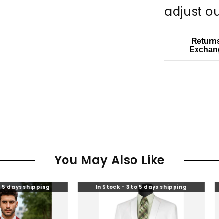
adjust ou
Return
Exchan
You May Also Like
pping
In Stock - 3 to 5 days shipping
In Stoc