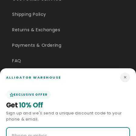
Shipping Policy
Returns & Exchanges
Payments & Ordering
FAQ
Customer Inquiry
×
ALLIGATOR WAREHOUSE
Contact Us
EXCLUSIVE OFFER
Get
10% Off
Size Guide
Sign up and we'll send a unique discount code to your
phone & email.
Price Match