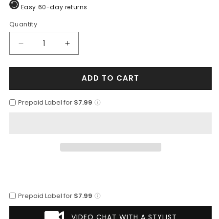
Easy 60-day returns
Quantity
Quantity
Decrease
Increase
quantity
quantity
for
for
ADD TO CART
Mens
Mens
Vested
Vested
Slim
Slim
Prepaid Label for
$7.99
Fit
Fit
Wool
Wool
Feel
Feel
Suit
Suit
in
in
Medium
Medium
Grey
Grey
Prepaid Label for
$7.99
VIDEO CHAT WITH A STYLIST