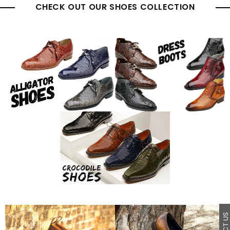
CHECK OUT OUR SHOES COLLECTION