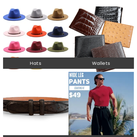
Hats
Wallets