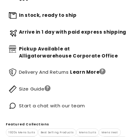
In stock, ready to ship
Arrive in 1 day with paid express shipping
Pickup Available at
Alligatorwarehouse Corporate Office
?
Delivery And Returns
Learn More
?
Size Guide
Start a chat with our team
Featured Collections
1920s Mens Suits
Best Selling Products
Mens Suits
Mens Vest