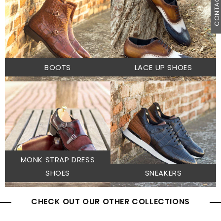
CONTACT U
BOOTS
LACE UP SHOES
MONK STRAP DRESS
SHOES
SNEAKERS
CHECK OUT OUR OTHER COLLECTIONS