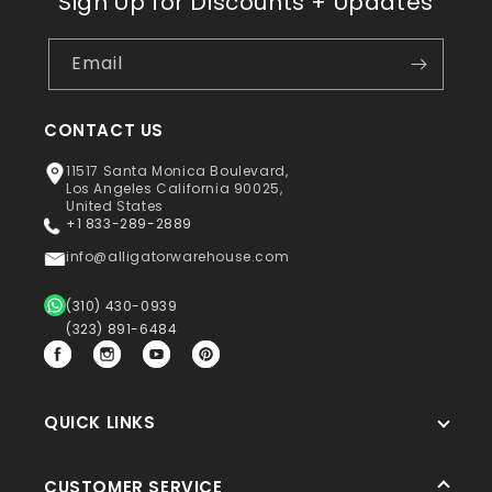
Sign Up for Discounts + Updates
Email
CONTACT US
11517 Santa Monica Boulevard,
Los Angeles California 90025,
United States
+1 833-289-2889
info@alligatorwarehouse.com
(310) 430-0939
(323) 891-6484
Facebook
Instagram
YouTube
Pinterest
QUICK LINKS
CUSTOMER SERVICE