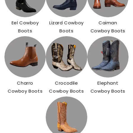
Eel Cowboy
Lizard Cowboy
Caiman
Boots
Boots
Cowboy Boots
Charro
Crocodile
Elephant
Cowboy Boots
Cowboy Boots
Cowboy Boots