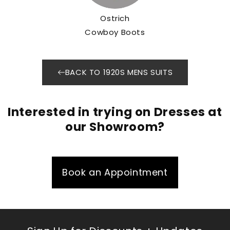
Ostrich
Cowboy Boots
BACK TO 1920S MENS SUITS
Interested in trying on Dresses at
our Showroom?
Book an Appointment