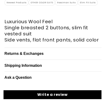
Newest Products
OTHER COLOR SUITS
Rossiman Suits
Slim Fit Suits
Luxurious Wool Feel
Single breasted 2 buttons, slim fit
vested suit
Side vents, flat front pants, solid color
Returns & Exchanges
Shipping Information
Ask a Question
Write a review