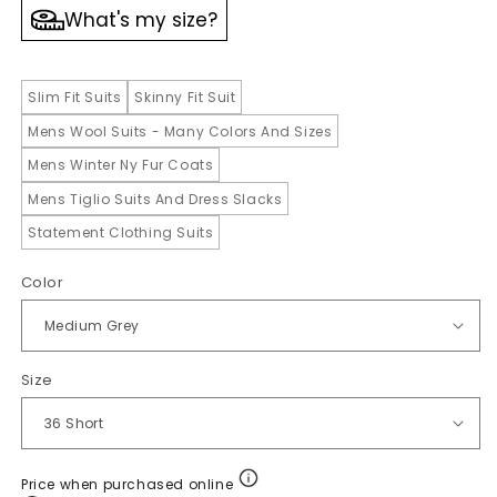
What's my size?
Slim Fit Suits
Skinny Fit Suit
Mens Wool Suits - Many Colors And Sizes
Mens Winter Ny Fur Coats
Mens Tiglio Suits And Dress Slacks
Statement Clothing Suits
Color
Size
Price when purchased online