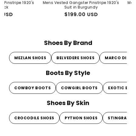
Vendor:
 1920's
Mens Vested Gangster Pinstripe 1920's
Mens Peaky Bl
Suit in Burgundy
Gray 1920s 
Regular
Sale
$199.00 USD
Regul
Sale
From 
price
price
price
price
Shoes By Brand
MEZLAN SHOES
BELVEDERE SHOES
MARCO DI MI
Boots By Style
COWBOY BOOTS
COWGIRL BOOTS
EXOTIC BOO
Shoes By Skin
CROCODILE SHOES
PYTHON SHOES
STINGRAY S