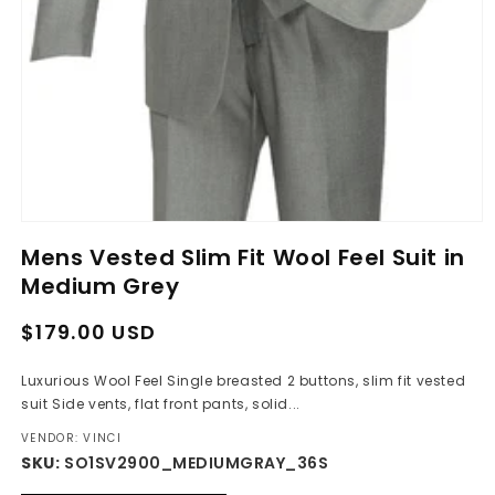
Open
media
Mens Vested Slim Fit Wool Feel Suit in
1
in
Medium Grey
modal
Regular
Sale
$179.00 USD
price
price
Luxurious Wool Feel Single breasted 2 buttons, slim fit vested
suit Side vents, flat front pants, solid...
VENDOR: VINCI
SKU:
SO1SV2900_MEDIUMGRAY_36S