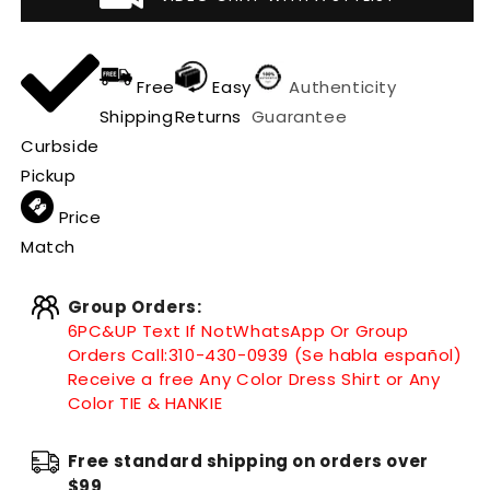
Free
Easy
Authenticity
Shipping
Returns
Guarantee
Curbside
Pickup
Price
Match
Group Orders:
6PC&UP Text If Not
WhatsApp
Or Group
Orders Call:
310-430-0939 (Se habla español)
Receive a free Any Color Dress Shirt or Any
Color TIE & HANKIE
Free standard shipping on orders over
$99