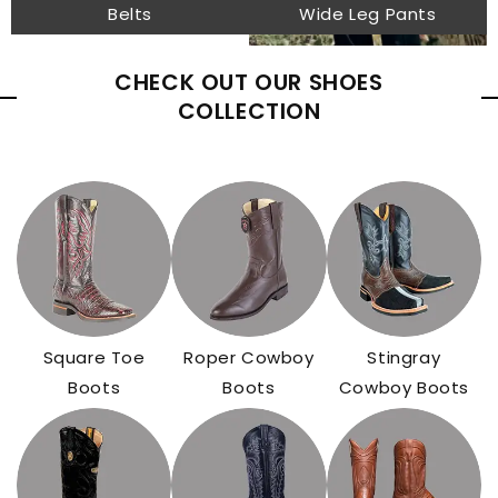
Belts
Wide Leg Pants
CHECK OUT OUR SHOES
COLLECTION
Square Toe
Roper Cowboy
Stingray
Boots
Boots
Cowboy Boots